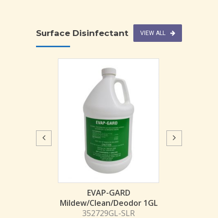
Surface Disinfectant
VIEW ALL
IN-CIDE RTU Disinfect
1QT
303258QTEA-TOC
$
4.44
fectant
EVAP-GARD
Mildew/Clean/Deodor 1GL
L
352729GL-SLR