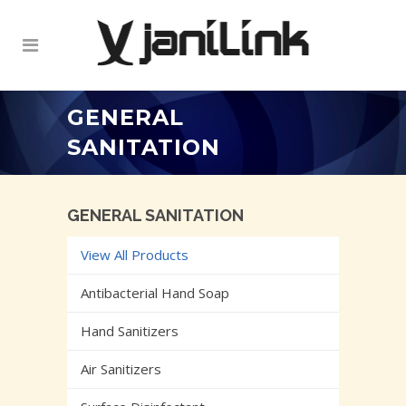
GENERAL
SANITATION
GENERAL SANITATION
View All Products
Antibacterial Hand Soap
Hand Sanitizers
Air Sanitizers