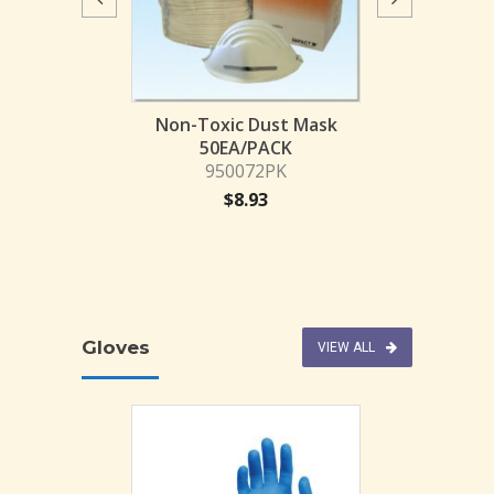
SAFETY SP
PROTOGUARD
9500
$
4.
posable Face
Non-Toxic Dust Mask
ask
50EA/PACK
3BX-MON
950072PK
51.50
$
8.93
Gloves
VIEW ALL