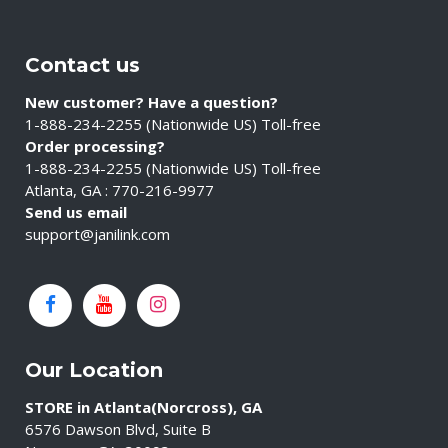
Contact us
New customer? Have a question?
1-888-234-2255 (Nationwide US) Toll-free
Order processing?
1-888-234-2255 (Nationwide US) Toll-free
Atlanta, GA : 770-216-9977
Send us email
support@janilink.com
Our Location
STORE in Atlanta(Norcross), GA
6576 Dawson Blvd, Suite B