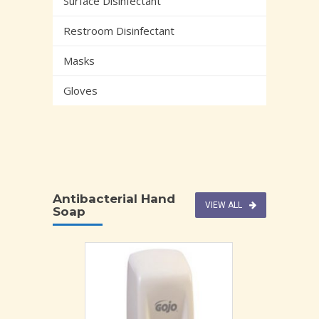
Surface Disinfectant
Restroom Disinfectant
Masks
Gloves
Antibacterial Hand
VIEW ALL
Soap