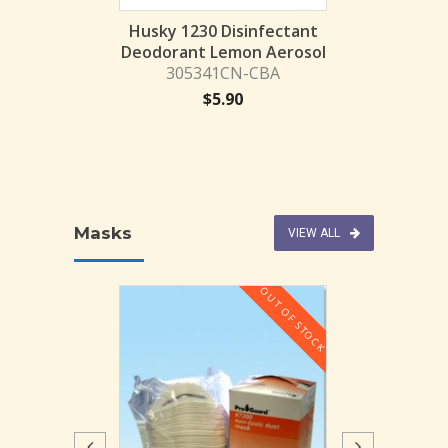
infectant GAL
Husky 1230 Disinfectant
28GL-KC
Deodorant Lemon Aerosol
305341CN-CBA
13.25
$
5.90
Masks
VIEW ALL
OUT OF STOCK