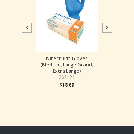
Flock-Lined Gl
(Small, Medium
262152
$
2.
 FLOCK GLOVE
Nitech Edt Gloves
LACK
(Medium, Large Grand,
62152
Extra Large)
261121
6.11
$
18.69