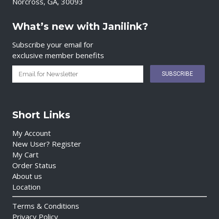
Norcross, GA, 30093
What’s new with Janilink?
Subscribe your email for
exclusive member benefits
Short Links
My Account
New User? Register
My Cart
Order Status
About us
Location
Terms & Conditions
Privacy Policy