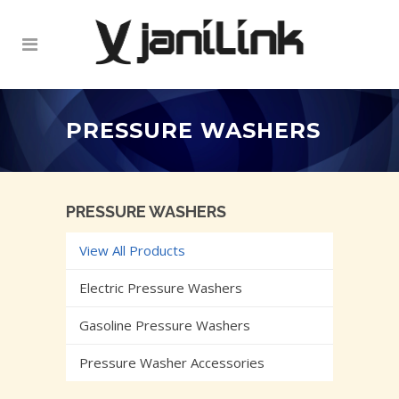
PRESSURE WASHERS
PRESSURE WASHERS
View All Products
Electric Pressure Washers
Gasoline Pressure Washers
Pressure Washer Accessories