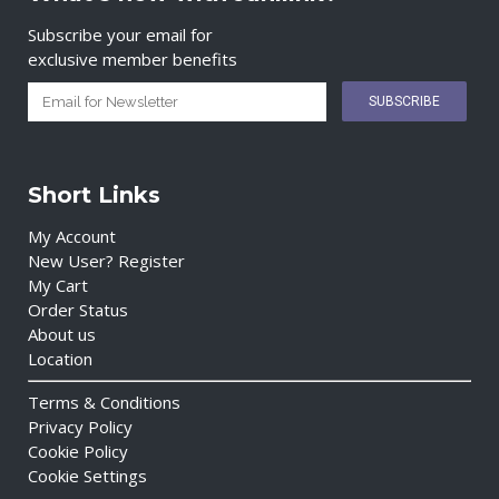
Subscribe your email for
exclusive member benefits
Short Links
My Account
New User? Register
My Cart
Order Status
About us
Location
Terms & Conditions
Privacy Policy
Cookie Policy
Cookie Settings