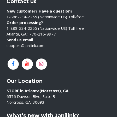
Contact us
New customer? Have a question?
1-888-234-2255 (Nationwide US) Toll-free
Order processing?
1-888-234-2255 (Nationwide US) Toll-free
Atlanta, GA : 770-216-9977
Send us email
support@janilink.com
Our Location
STORE in Atlanta(Norcross), GA
6576 Dawson Blvd, Suite B
Norcross, GA, 30093
What’s new with Janilink?