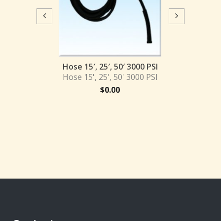
Hose 50′ 4
Hose 50' 4
$
0.
 50′ 4000 PSI
Hose 15′, 25′, 50′ 3000 PSI
 50' 4000 PSI
Hose 15', 25', 50' 3000 PSI
0.00
$
0.00