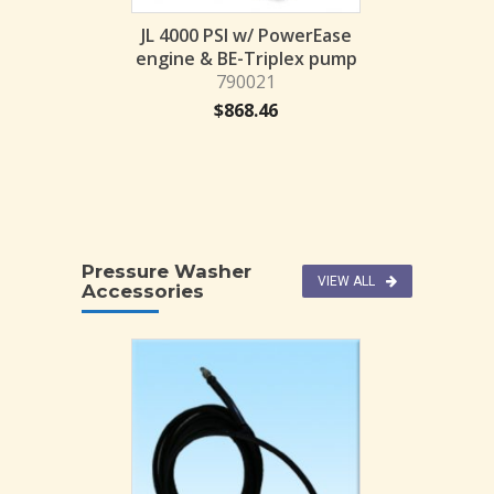
$
1,56
I w/ PowerEase
JL 4000 PSI w/ PowerEase
BE-Axial pump
engine & BE-Triplex pump
014-BE
790021
78.40
$
868.46
Pressure Washer
VIEW ALL
Accessories