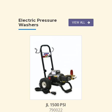
Electric Pressure
VIEW ALL
Washers
JL 1500 PSI
790022