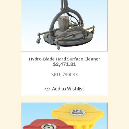
Hydro-Blade Hard Surface Cleaner
$
2,471.81
SKU: 790033
Add to Wishlist