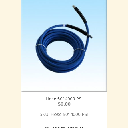
Hose 50′ 4000 PSI
$
0.00
SKU: Hose 50' 4000 PSI