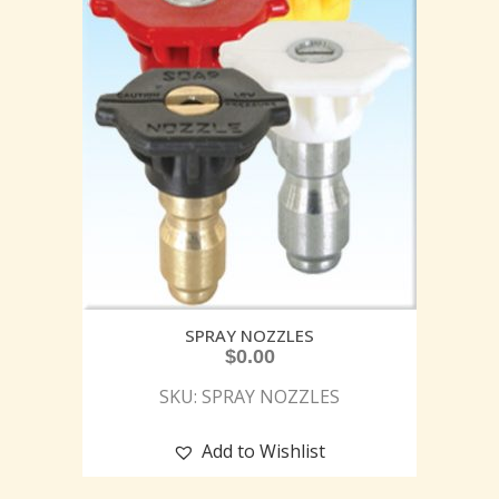
SPRAY NOZZLES
$
0.00
SKU: SPRAY NOZZLES
Add to Wishlist