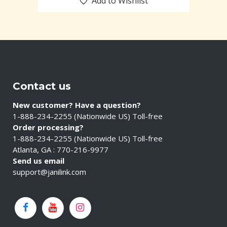
Add to Wishlist
Contact us
New customer? Have a question?
1-888-234-2255 (Nationwide US) Toll-free
Order processing?
1-888-234-2255 (Nationwide US) Toll-free
Atlanta, GA : 770-216-9977
Send us email
support@janilink.com