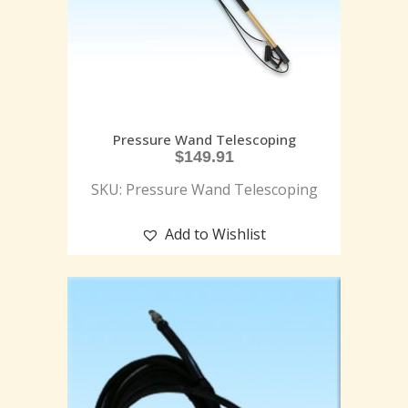
Pressure Wand Telescoping
$
149.91
SKU: Pressure Wand Telescoping
Add to Wishlist