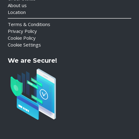
About us
Location
Terms & Conditions
Privacy Policy
Cookie Policy
Cookie Settings
We are Secure!