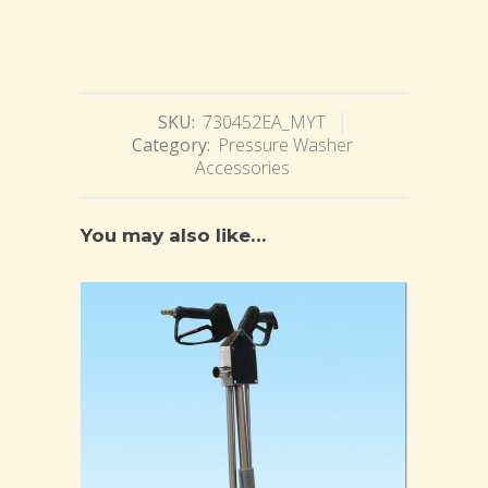
SKU:
730452EA_MYT
Category:
Pressure Washer
Accessories
You may also like…