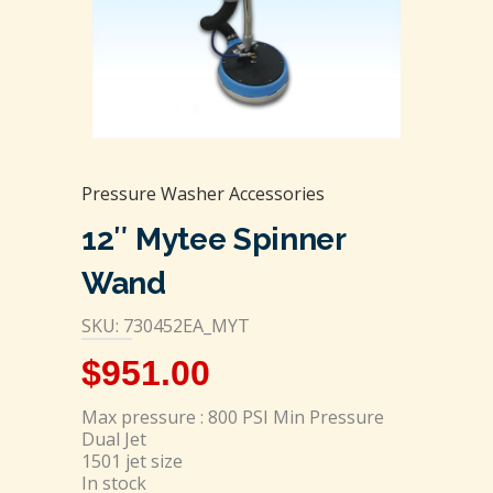
Pressure Washer Accessories
12″ Mytee Spinner
Wand
SKU: 730452EA_MYT
$
951.00
Max pressure : 800 PSI Min Pressure
Dual Jet
1501 jet size
In stock