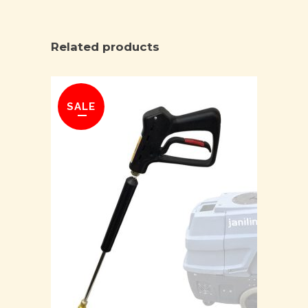
Related products
SALE