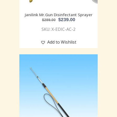
Janilink Mr.Gun Disinfectant Sprayer
$
239.00
$
289.00
SKU: X-EDIC-AC-2
Add to Wishlist