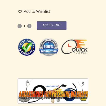
Add to Wishlist
ADD TO CART