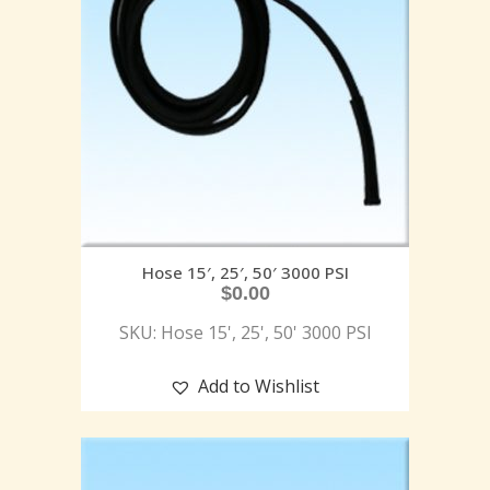
Hose 15′, 25′, 50′ 3000 PSI
$
0.00
SKU: Hose 15', 25', 50' 3000 PSI
Add to Wishlist