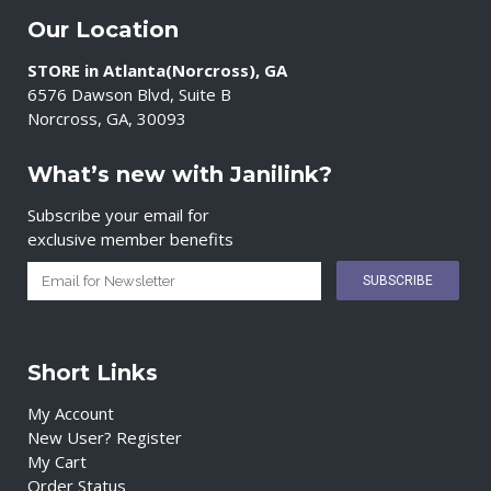
Our Location
STORE in Atlanta(Norcross), GA
6576 Dawson Blvd, Suite B
Norcross, GA, 30093
What’s new with Janilink?
Subscribe your email for
exclusive member benefits
Short Links
My Account
New User? Register
My Cart
Order Status