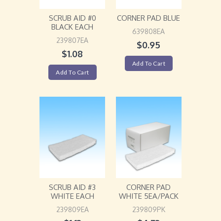
SCRUB AID #0
CORNER PAD BLUE
BLACK EACH
639808EA
239807EA
$
0.95
$
1.08
Add To Cart
Add To Cart
SCRUB AID #3
CORNER PAD
WHITE EACH
WHITE 5EA/PACK
239809EA
239809PK