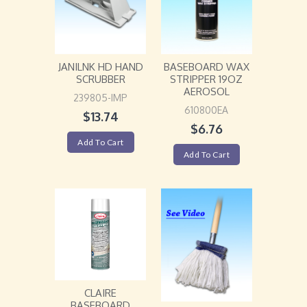
JANILNK HD HAND
BASEBOARD WAX
SCRUBBER
STRIPPER 19OZ
AEROSOL
239805-IMP
610800EA
$
13.74
$
6.76
Add To Cart
Add To Cart
CLAIRE
BASEBOARD