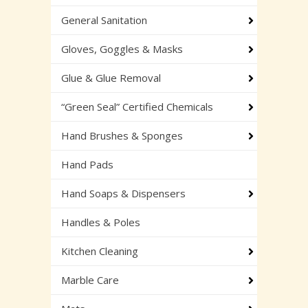
General Sanitation
Gloves, Goggles & Masks
Glue & Glue Removal
“Green Seal” Certified Chemicals
Hand Brushes & Sponges
Hand Pads
Hand Soaps & Dispensers
Handles & Poles
Kitchen Cleaning
Marble Care