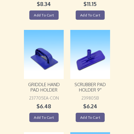
$
8.34
$
11.15
Add To Cart
Add To Cart
GRIDDLE HAND
SCRUBBER PAD
PAD HOLDER
HOLDER 9″
237705EA-CON
239805B
$
6.48
$
6.24
Add To Cart
Add To Cart