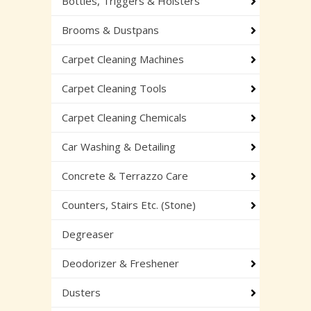
Bottles, Triggers & Holsters
Brooms & Dustpans
Carpet Cleaning Machines
Carpet Cleaning Tools
Carpet Cleaning Chemicals
Car Washing & Detailing
Concrete & Terrazzo Care
Counters, Stairs Etc. (Stone)
Degreaser
Deodorizer & Freshener
Dusters