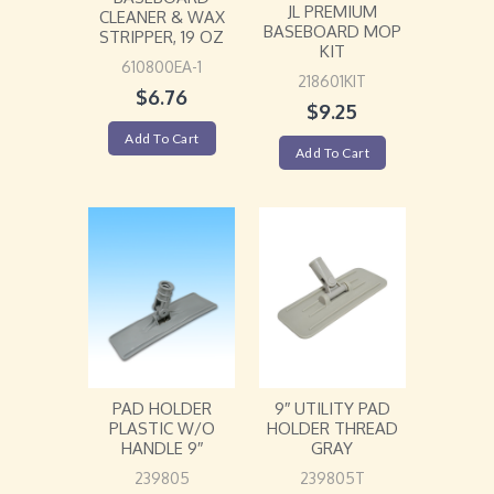
JL PREMIUM
CLEANER & WAX
BASEBOARD MOP
STRIPPER, 19 OZ
KIT
610800EA-1
218601KIT
$
6.76
$
9.25
Add To Cart
Add To Cart
PAD HOLDER
9″ UTILITY PAD
PLASTIC W/O
HOLDER THREAD
HANDLE 9″
GRAY
239805
239805T