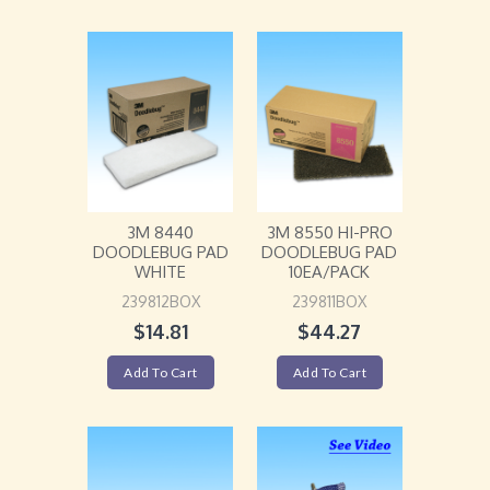
3M 8440
3M 8550 HI-PRO
DOODLEBUG PAD
DOODLEBUG PAD
WHITE
10EA/PACK
239812BOX
239811BOX
$
14.81
$
44.27
Add To Cart
Add To Cart