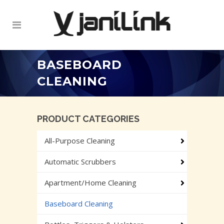
BASEBOARD
CLEANING
PRODUCT CATEGORIES
All-Purpose Cleaning
Automatic Scrubbers
Apartment/Home Cleaning
Baseboard Cleaning