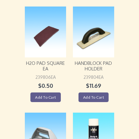
H2O PAD SQUARE
HANDBLOCK PAD
EA
HOLDER
239806EA
239804EA
$
0.50
$
11.69
Add To Cart
Add To Cart