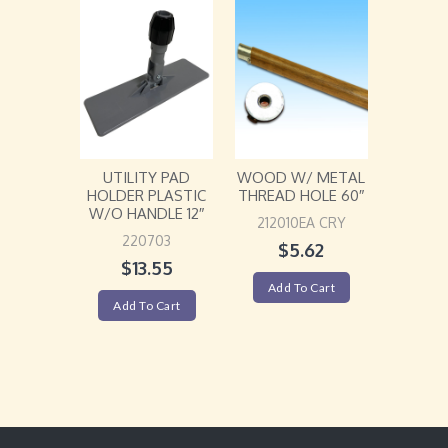
UTILITY PAD
WOOD W/ METAL
HOLDER PLASTIC
THREAD HOLE 60″
W/O HANDLE 12″
212010EA CRY
220703
$
5.62
$
13.55
Add To Cart
Add To Cart