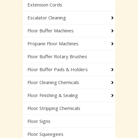
Extension Cords
Escalator Cleaning
Floor Buffer Machines
Propane Floor Machines
Floor Buffer Rotary Brushes
Floor Buffer Pads & Holders
Floor Cleaning Chemicals
Floor Finishing & Sealing
Floor Stripping Chemicals
Floor Signs
Floor Squeegees