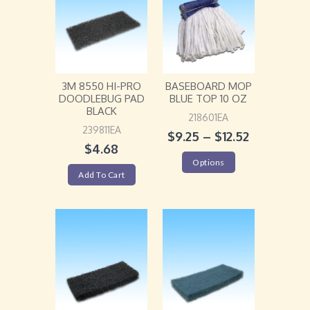
3M 8550 HI-PRO
BASEBOARD MOP
DOODLEBUG PAD
BLUE TOP 10 OZ
BLACK
218601EA
239811EA
$
9.25
–
$
12.52
$
4.68
Options
Add To Cart