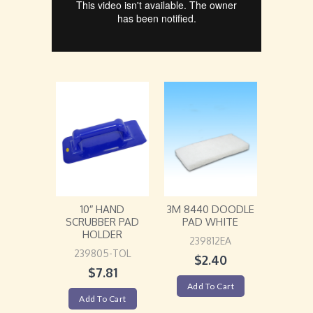
10″ HAND
3M 8440 DOODLE
SCRUBBER PAD
PAD WHITE
HOLDER
239812EA
239805-TOL
$
2.40
$
7.81
Add To Cart
Add To Cart