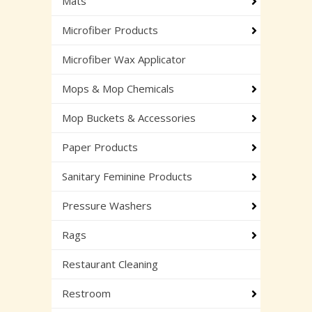
Mats
Microfiber Products
Microfiber Wax Applicator
Mops & Mop Chemicals
Mop Buckets & Accessories
Paper Products
Sanitary Feminine Products
Pressure Washers
Rags
Restaurant Cleaning
Restroom