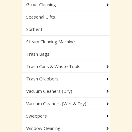
Grout Cleaning
Seasonal Gifts
Sorbent
Steam Cleaning Machine
Trash Bags
Trash Cans & Waste Tools
Trash Grabbers
Vacuum Cleaners (Dry)
Vacuum Cleaners (Wet & Dry)
Sweepers
Window Cleaning