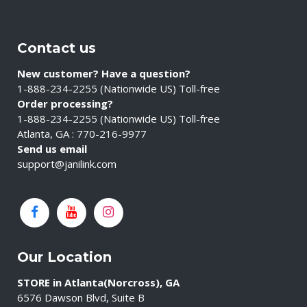
Contact us
New customer? Have a question?
1-888-234-2255 (Nationwide US) Toll-free
Order processing?
1-888-234-2255 (Nationwide US) Toll-free
Atlanta, GA : 770-216-9977
Send us email
support@janilink.com
Our Location
STORE in Atlanta(Norcross), GA
6576 Dawson Blvd, Suite B