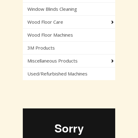
Window Blinds Cleaning
Wood Floor Care
Wood Floor Machines
3M Products
Miscellaneous Products
Used/Refurbished Machines