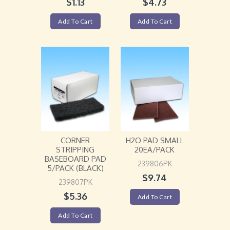
$
1.13
$
4.73
Add To Cart
Add To Cart
CORNER
H2O PAD SMALL
STRIPPING
20EA/PACK
BASEBOARD PAD
239806PK
5/PACK (BLACK)
$
9.74
239807PK
$
5.36
Add To Cart
Add To Cart