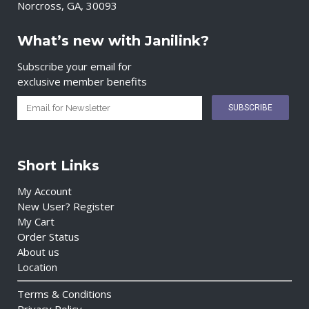
Norcross, GA, 30093
What’s new with Janilink?
Subscribe your email for
exclusive member benefits
Short Links
My Account
New User? Register
My Cart
Order Status
About us
Location
Terms & Conditions