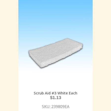
Scrub Aid #3 White Each
$
1.13
SKU: 239809EA