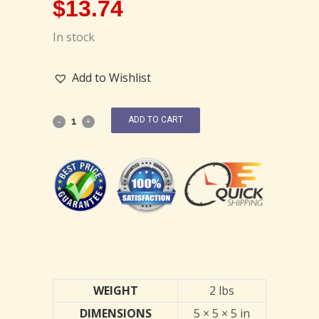
$
13.74
In stock
Add to Wishlist
ADD TO CART
WEIGHT
2 lbs
DIMENSIONS
5 × 5 × 5 in