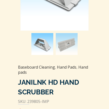
Baseboard Cleaning
,
Hand Pads
,
Hand
pads
JANILNK HD HAND
SCRUBBER
SKU: 239805-IMP