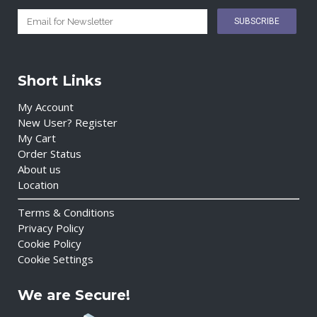
Short Links
My Account
New User? Register
My Cart
Order Status
About us
Location
Terms & Conditions
Privacy Policy
Cookie Policy
Cookie Settings
We are Secure!