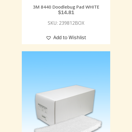
3M 8440 Doodlebug Pad WHITE
$
14.81
SKU: 239812BOX
Add to Wishlist