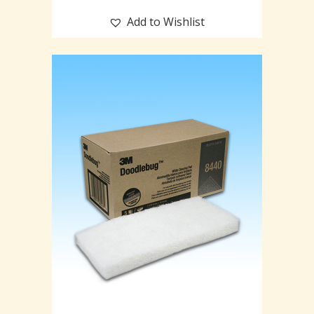
Add to Wishlist