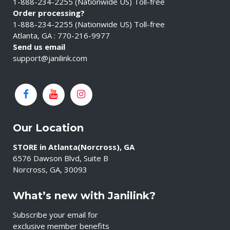
1-888-234-2255 (Nationwide US) Toll-free
Order processing?
1-888-234-2255 (Nationwide US) Toll-free
Atlanta, GA : 770-216-9977
Send us email
support@janilink.com
Our Location
STORE in Atlanta(Norcross), GA
6576 Dawson Blvd, Suite B
Norcross, GA, 30093
What’s new with Janilink?
Subscribe your email for
exclusive member benefits