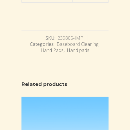
SKU:
239805-IMP
Categories:
Baseboard Cleaning
,
Hand Pads
,
Hand pads
Related products