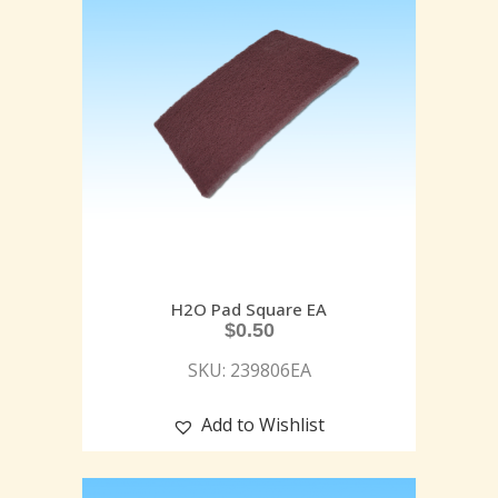
H2O Pad Square EA
$
0.50
SKU: 239806EA
Add to Wishlist