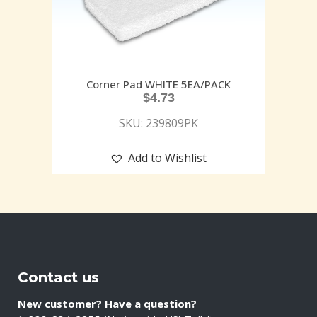
Corner Pad WHITE 5EA/PACK
$
4.73
SKU: 239809PK
Add to Wishlist
Contact us
New customer? Have a question?