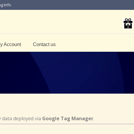
ng Info
y Account
Contact us
ty data deployed via
Google Tag Manager
.