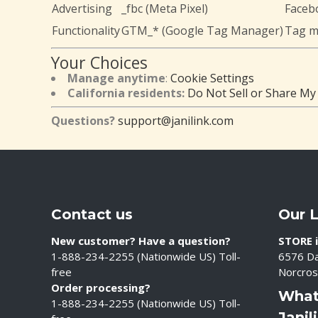
Advertising
_fbc (Meta Pixel)
Facebo
Functionality
GTM_* (Google Tag Manager)
Tag 
Your Choices
Manage anytime
:
Cookie Settings
California residents:
Do Not Sell or Share My
Questions?
support@janilink.com
Contact us
Our 
New customer? Have a question?
STORE i
1-888-234-2255 (Nationwide US) Toll-
6576 Da
free
Norcros
Order processing?
What
1-888-234-2255 (Nationwide US) Toll-
Janil