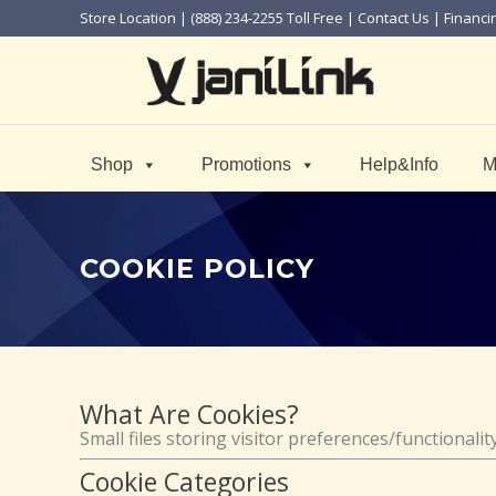
Store Location
| (888) 234-2255 Toll Free |
Contact Us
|
Financi
Shop
Promotions
Help&Info
M
COOKIE POLICY
What Are Cookies?
Small files storing visitor preferences/functionali
Cookie Categories