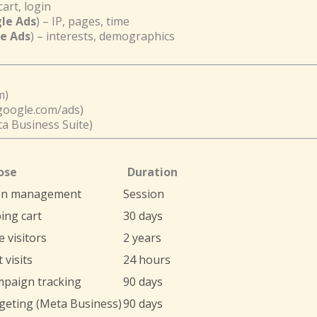
cart, login
gle Ads
) – IP, pages, time
le Ads
) – interests, demographics
m)
google.com/ads)
a Business Suite)
ose
Duration
on management
Session
ing cart
30 days
 visitors
2 years
 visits
24 hours
mpaign tracking
90 days
geting (Meta Business)
90 days