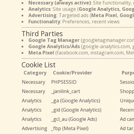
Necessary (always active)
: Site functionality, 
Analytics
: Site usage (
Google Analytics, Goo
Advertising
: Targeted ads (
Meta Pixel, Goog
Functionality
: Preferences, recent views
Third Parties
Google Tag Manager
(googletagmanager.co
Google Analytics/Ads
(google-analytics.com, 
Meta Pixel
(facebook.com, instagram.com, Met
Cookie List
Category
Cookie/Provider
Purp
Necessary
PHPSESSID
Sessi
Necessary
_janilink_cart
Shopp
Analytics
_ga (Google Analytics)
Unique
Analytics
_gid (Google Analytics)
Recent
Analytics
_gcl_au (Google Ads)
Ad ca
Advertising
_fbp (Meta Pixel)
Ad tar