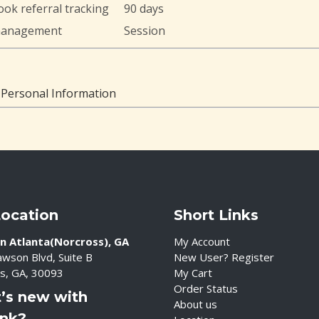
ok referral tracking
90 days
management
Session
 Personal Information
Location
Short Links
n Atlanta(Norcross), GA
My Account
wson Blvd, Suite B
New User? Register
s, GA, 30093
My Cart
Order Status
’s new with
About us
ink?