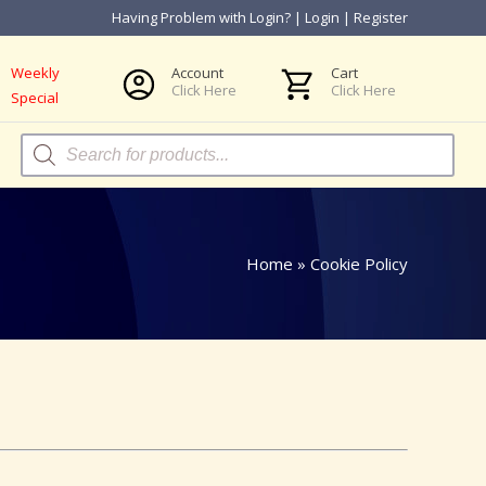
Having Problem with Login?
|
Login
|
Register
Weekly
Account
Cart
Click Here
Click Here
Special
Products
search
Home
»
Cookie Policy