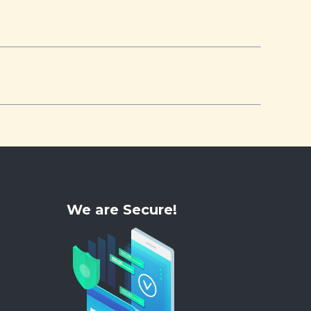
We are Secure!