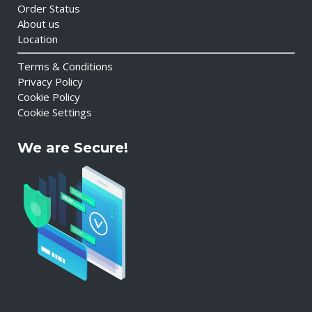
Order Status
About us
Location
Terms & Conditions
Privacy Policy
Cookie Policy
Cookie Settings
We are Secure!