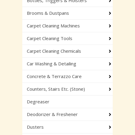
Bottles, Triggers & Holsters
Brooms & Dustpans
Carpet Cleaning Machines
Carpet Cleaning Tools
Carpet Cleaning Chemicals
Car Washing & Detailing
Concrete & Terrazzo Care
Counters, Stairs Etc. (Stone)
Degreaser
Deodorizer & Freshener
Dusters