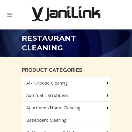
RESTAURANT
CLEANING
PRODUCT CATEGORIES
All-Purpose Cleaning
Automatic Scrubbers
Apartment/Home Cleaning
Baseboard Cleaning