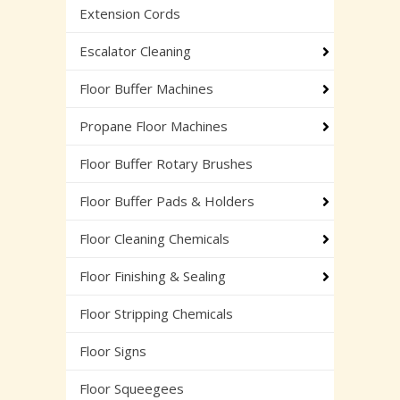
Extension Cords
Escalator Cleaning
Floor Buffer Machines
Propane Floor Machines
Floor Buffer Rotary Brushes
Floor Buffer Pads & Holders
Floor Cleaning Chemicals
Floor Finishing & Sealing
Floor Stripping Chemicals
Floor Signs
Floor Squeegees