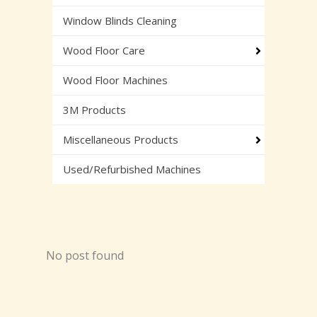
Window Blinds Cleaning
Wood Floor Care
Wood Floor Machines
3M Products
Miscellaneous Products
Used/Refurbished Machines
No post found