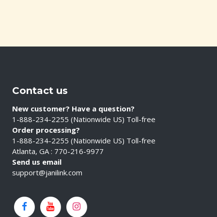
Contact us
New customer? Have a question?
1-888-234-2255 (Nationwide US) Toll-free
Order processing?
1-888-234-2255 (Nationwide US) Toll-free
Atlanta, GA : 770-216-9977
Send us email
support@janilink.com