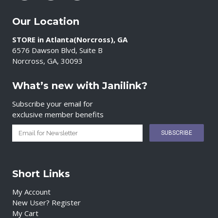
Our Location
STORE in Atlanta(Norcross), GA
6576 Dawson Blvd, Suite B
Norcross, GA, 30093
What’s new with Janilink?
Subscribe your email for
exclusive member benefits
Short Links
My Account
New User? Register
My Cart