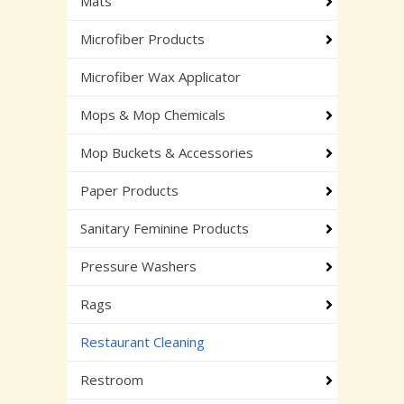
Mats
Microfiber Products
Microfiber Wax Applicator
Mops & Mop Chemicals
Mop Buckets & Accessories
Paper Products
Sanitary Feminine Products
Pressure Washers
Rags
Restaurant Cleaning
Restroom