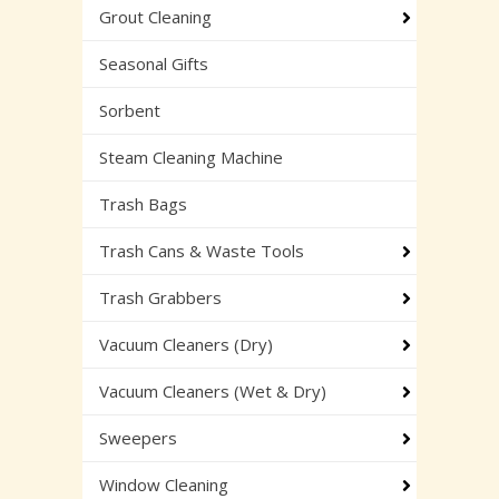
Grout Cleaning
Seasonal Gifts
Sorbent
Steam Cleaning Machine
Trash Bags
Trash Cans & Waste Tools
Trash Grabbers
Vacuum Cleaners (Dry)
Vacuum Cleaners (Wet & Dry)
Sweepers
Window Cleaning