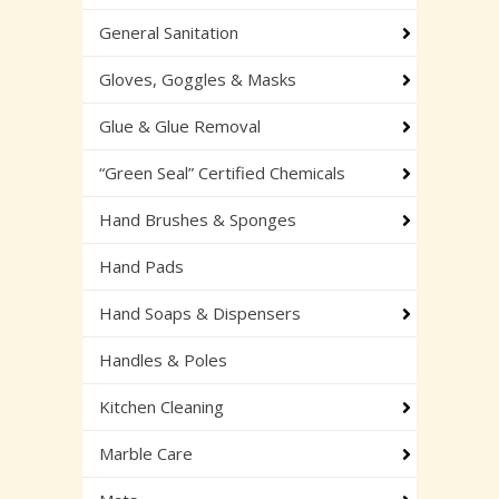
General Sanitation
Gloves, Goggles & Masks
Glue & Glue Removal
“Green Seal” Certified Chemicals
Hand Brushes & Sponges
Hand Pads
Hand Soaps & Dispensers
Handles & Poles
Kitchen Cleaning
Marble Care