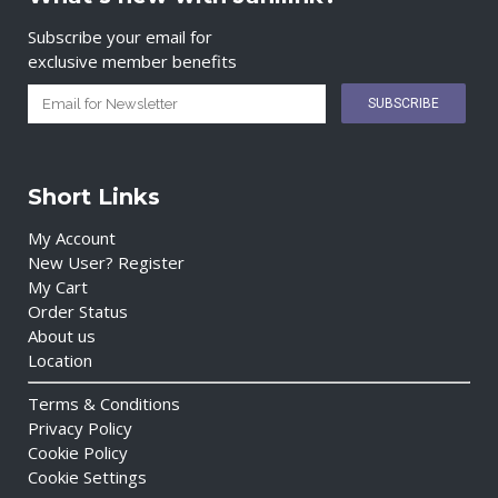
Subscribe your email for
exclusive member benefits
Short Links
My Account
New User? Register
My Cart
Order Status
About us
Location
Terms & Conditions
Privacy Policy
Cookie Policy
Cookie Settings