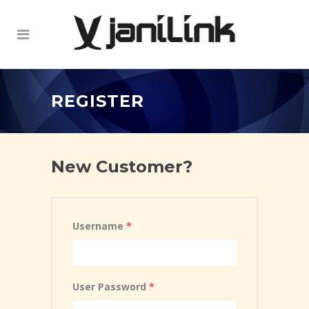
REGISTER
New Customer?
Username
*
User Password
*