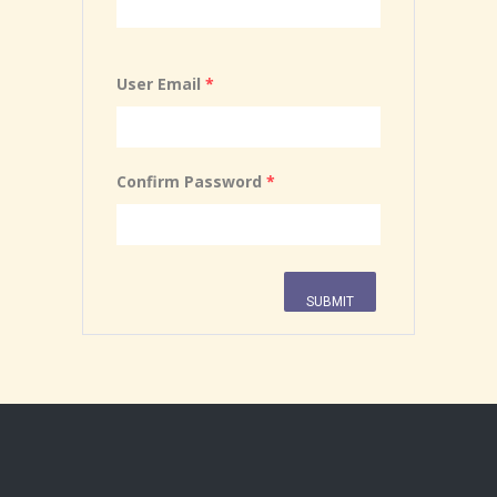
User Email
*
Confirm Password
*
SUBMIT