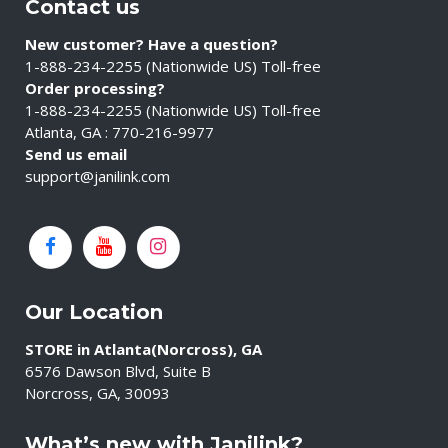
Contact us
New customer? Have a question?
1-888-234-2255 (Nationwide US) Toll-free
Order processing?
1-888-234-2255 (Nationwide US) Toll-free
Atlanta, GA : 770-216-9977
Send us email
support@janilink.com
Our Location
STORE in Atlanta(Norcross), GA
6576 Dawson Blvd, Suite B
Norcross, GA, 30093
What’s new with Janilink?