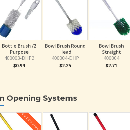
Bottle Brush /2
Bowl Brush Round
Bowl Brush
Purpose
Head
Straight
400003-DHP2
400004-DHP
400004
$
0.99
$
2.25
$
2.71
in Opening Systems
OUT OF STOCK