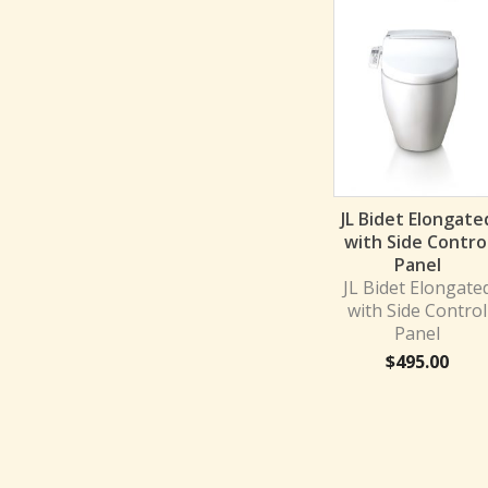
JL Bidet Elongate
with Side Contro
Panel
JL Bidet Elongate
with Side Control
Panel
$
495.00