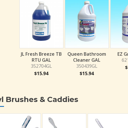
JL Fresh Breeze TB
Queen Bathroom
EZ G
RTU GAL
Cleaner GAL
62
352704GL
350439GL
$
$
15.94
$
15.94
l Brushes & Caddies