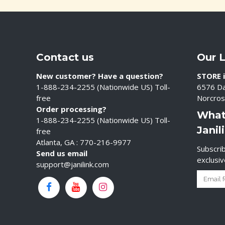
Contact us
Our 
New customer? Have a question?
STORE i
1-888-234-2255 (Nationwide US) Toll-
6576 Da
free
Norcros
Order processing?
What
1-888-234-2255 (Nationwide US) Toll-
Janil
free
Atlanta, GA : 770-216-9977
Subscrib
Send us email
exclusi
support@janilink.com