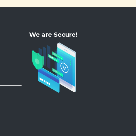
We are Secure!