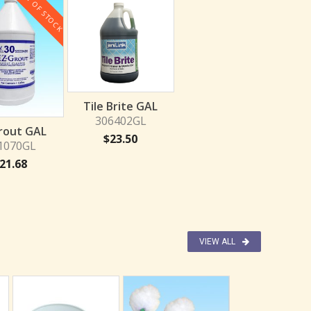
OUT OF STOCK
Tile Brite GAL
306402GL
rout GAL
$
23.50
1070GL
21.68
VIEW ALL