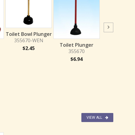
Toilet Plun
Toilet Bowl Plunger
RED/YELL
355670-WEN
Toilet Plunger
355670-CI
$
2.45
355670
$
1.95
$
6.94
VIEW ALL