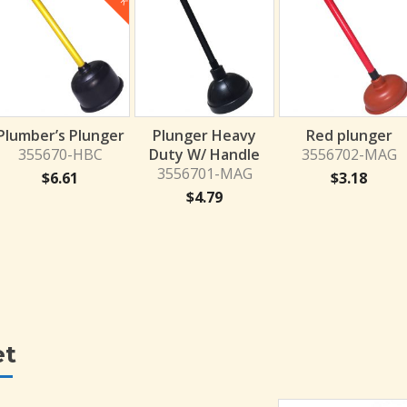
Plumber’s Plunger
Plunger Heavy
Red plunger
355670-HBC
Duty W/ Handle
3556702-MAG
3556701-MAG
$
6.61
$
3.18
$
4.79
et