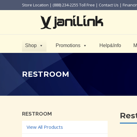
Store Location
| (888) 234-2255 Toll Free |
Contact Us
|
Financi
Shop
Promotions
Help&Info
M
RESTROOM
RESTROOM
Res
View All Products