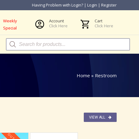
Having Problem with Login?
|
Login
|
Register
Weekly
Account
Cart
Click Here
Click Here
Special
Products
search
Home
»
Restroom
VIEW ALL