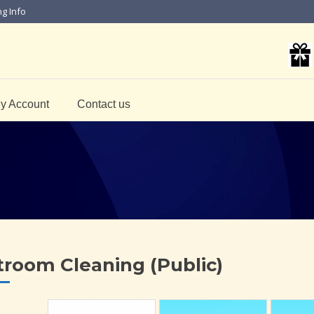
ng Info
y Account
Contact us
troom Cleaning (Public)