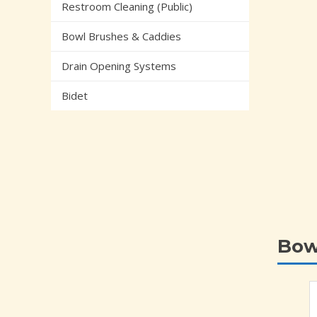
Restroom Cleaning (Public)
Bowl Brushes & Caddies
Drain Opening Systems
Bidet
Bow