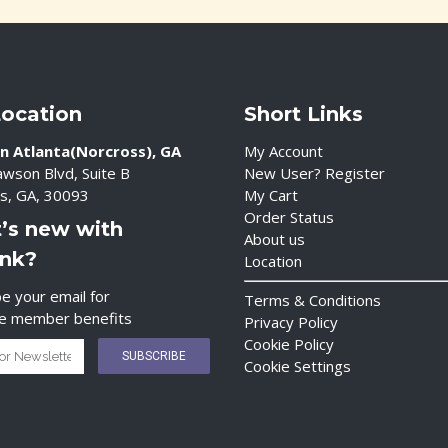
Location
Short Links
n Atlanta(Norcross), GA
My Account
wson Blvd, Suite B
New User? Register
s, GA, 30093
My Cart
Order Status
’s new with
About us
ink?
Location
e your email for
Terms & Conditions
ve member benefits
Privacy Policy
Cookie Policy
Cookie Settings