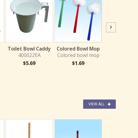
Head Bowl B
400021
Toilet Bowl Caddy
Colored Bowl Mop
$
2.27
400022EA
Colored bowl mop
$
5.69
$
1.69
VIEW ALL