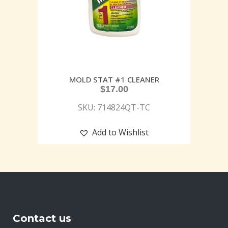
MOLD STAT #1 CLEANER
$
17.00
SKU: 714824QT-TC
Add to Wishlist
Contact us