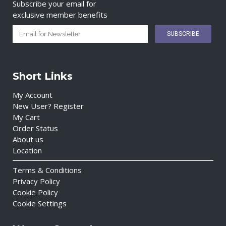
Subscribe your email for
exclusive member benefits
Short Links
My Account
New User? Register
My Cart
Order Status
About us
Location
Terms & Conditions
Privacy Policy
Cookie Policy
Cookie Settings