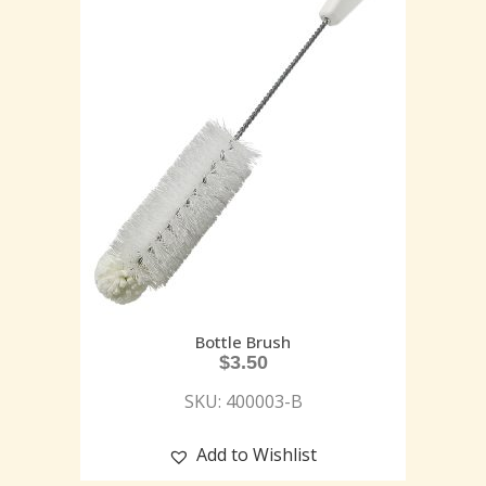
Bottle Brush
$
3.50
SKU: 400003-B
Add to Wishlist