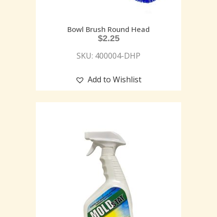
Bowl Brush Round Head
$
2.25
SKU: 400004-DHP
Add to Wishlist