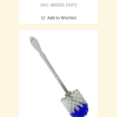
SKU: 400003-DHP2
Add to Wishlist