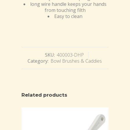
long wire handle keeps your hands
from touching filth
Easy to clean
SKU:
400003-DHP
Category:
Bowl Brushes & Caddies
Related products