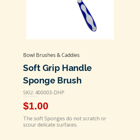
Bowl Brushes & Caddies
Soft Grip Handle
Sponge Brush
SKU: 400003-DHP
$
1.00
The soft Sponges do not scratch or
scour delicate surfaces.