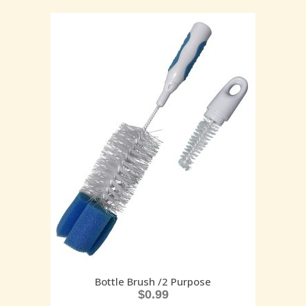
Bottle Brush /2 Purpose
$
0.99