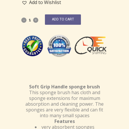
Add to Wishlist
ADD TO CART
Soft Grip Handle sponge brush
This sponge brush has cloth and
sponge extensions for maximum
absorption and cleaning power. The
sponges are very flexible and can fit
into many small spaces
Features
very absorbent sponges