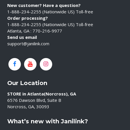
New customer? Have a question?
1-888-234-2255 (Nationwide US) Toll-free
Order processing?
1-888-234-2255 (Nationwide US) Toll-free
Atlanta, GA : 770-216-9977
Send us email
support@janilink.com
Our Location
STORE in Atlanta(Norcross), GA
6576 Dawson Blvd, Suite B
Norcross, GA, 30093
What’s new with Janilink?