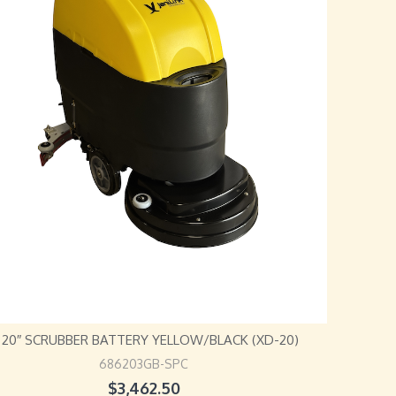
L 20″ SCRUBBER BATTERY YELLOW/BLACK (XD-20)
686203GB-SPC
$
3,462.50