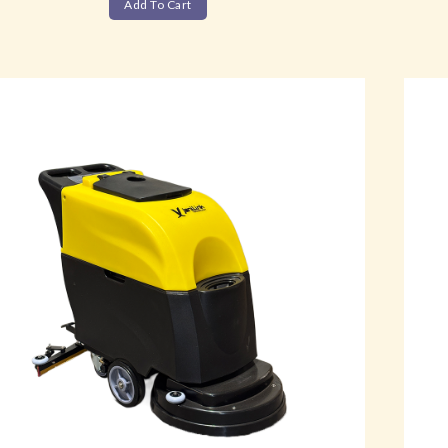
Add To Cart