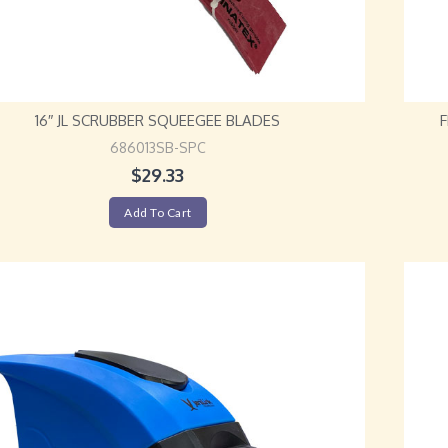
16″ JL SCRUBBER SQUEEGEE BLADES
686013SB-SPC
$
29.33
Add To Cart