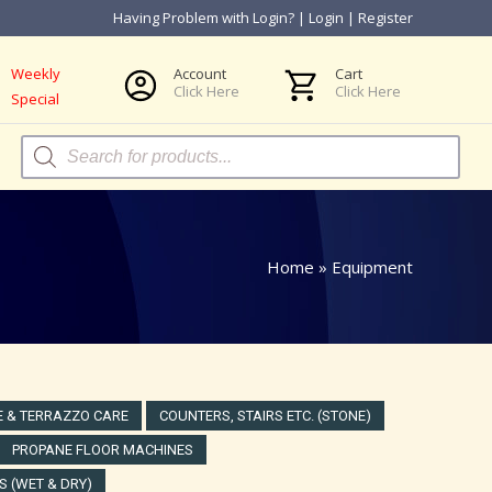
Having Problem with Login?
|
Login
|
Register
Weekly
Account
Cart
Click Here
Click Here
Special
Products
search
Home
»
Equipment
 & TERRAZZO CARE
COUNTERS, STAIRS ETC. (STONE)
PROPANE FLOOR MACHINES
 (WET & DRY)