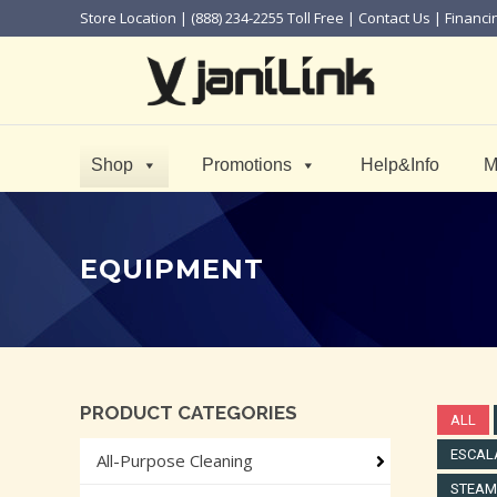
Store Location
| (888) 234-2255 Toll Free |
Contact Us
|
Financi
Shop
Promotions
Help&Info
M
EQUIPMENT
PRODUCT CATEGORIES
ALL
ESCAL
All-Purpose Cleaning
STEAM