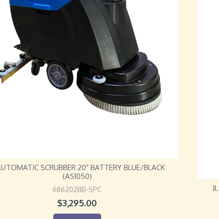
 AUTOMATIC SCRUBBER 20″ BATTERY BLUE/BLACK
(AS1050)
J
686202BB-SPC
$
3,295.00