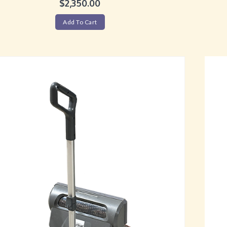
$
2,350.00
Add To Cart