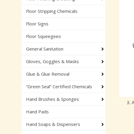
Floor Stripping Chemicals
Floor Signs
Floor Squeegees
General Sanitation
Gloves, Goggles & Masks
Glue & Glue Removal
“Green Seal” Certified Chemicals
Hand Brushes & Sponges
JL
Hand Pads
Hand Soaps & Dispensers