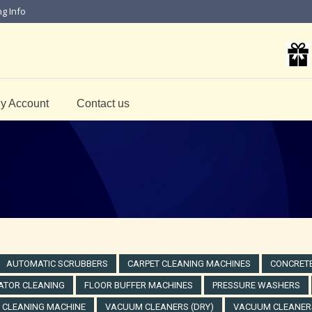
ng Info
y Account
Contact us
AUTOMATIC SCRUBBERS
CARPET CLEANING MACHINES
CONCRETE
ATOR CLEANING
FLOOR BUFFER MACHINES
PRESSURE WASHERS
 CLEANING MACHINE
VACUUM CLEANERS (DRY)
VACUUM CLEANERS