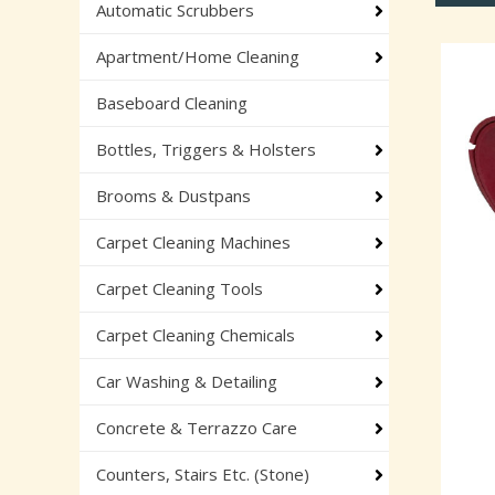
Automatic Scrubbers
Apartment/Home Cleaning
Baseboard Cleaning
Bottles, Triggers & Holsters
Brooms & Dustpans
Carpet Cleaning Machines
Carpet Cleaning Tools
Carpet Cleaning Chemicals
Car Washing & Detailing
Concrete & Terrazzo Care
Counters, Stairs Etc. (Stone)