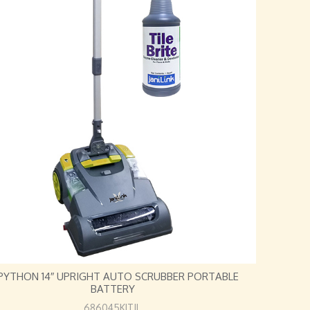
 PYTHON 14″ UPRIGHT AUTO SCRUBBER PORTABLE
BATTERY
686045KITJL