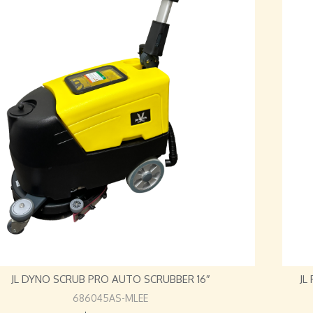
JL DYNO SCRUB PRO AUTO SCRUBBER 16″
JL
686045AS-MLEE