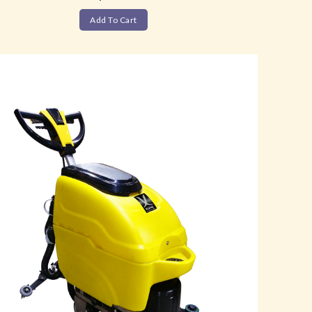
Add To Cart