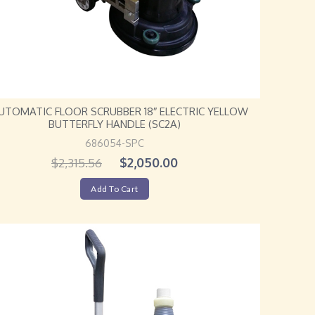
AUTOMATIC FLOOR SCRUBBER 18″ ELECTRIC YELLOW
BUTTERFLY HANDLE (SC2A)
686054-SPC
$
2,050.00
$
2,315.56
Add To Cart