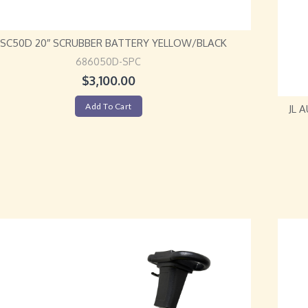
L SC50D 20″ SCRUBBER BATTERY YELLOW/BLACK
686050D-SPC
$
3,100.00
Add To Cart
JL 