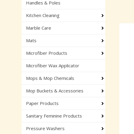
Handles & Poles
Kitchen Cleaning
Marble Care
Mats
Microfiber Products
Microfiber Wax Applicator
Mops & Mop Chemicals
Mop Buckets & Accessories
Paper Products
Sanitary Feminine Products
Pressure Washers