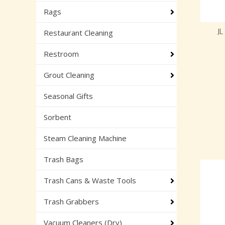
Rags
J
Restaurant Cleaning
Restroom
Grout Cleaning
Seasonal Gifts
Sorbent
Steam Cleaning Machine
Trash Bags
Trash Cans & Waste Tools
Trash Grabbers
Vacuum Cleaners (Dry)