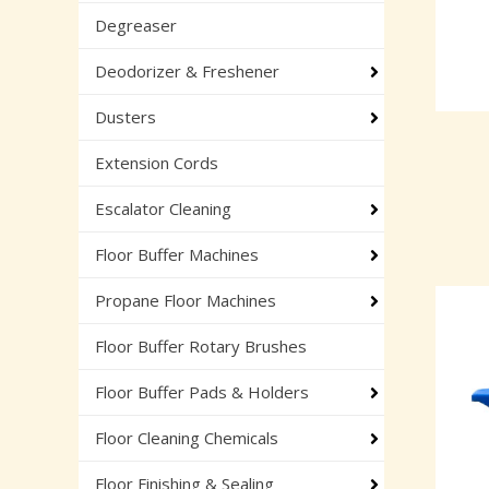
Degreaser
Deodorizer & Freshener
Dusters
Extension Cords
Escalator Cleaning
Floor Buffer Machines
Propane Floor Machines
Floor Buffer Rotary Brushes
Floor Buffer Pads & Holders
Floor Cleaning Chemicals
Floor Finishing & Sealing