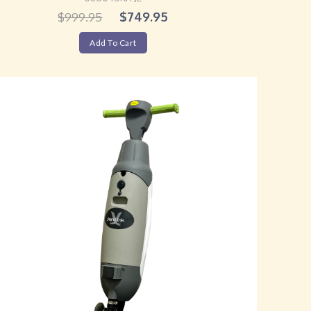
$
749.95
$
999.95
Add To Cart