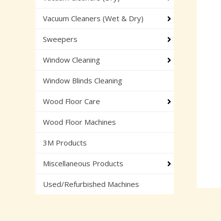
Vacuum Cleaners (Wet & Dry)
Sweepers
Window Cleaning
Window Blinds Cleaning
Wood Floor Care
Wood Floor Machines
3M Products
Miscellaneous Products
Used/Refurbished Machines