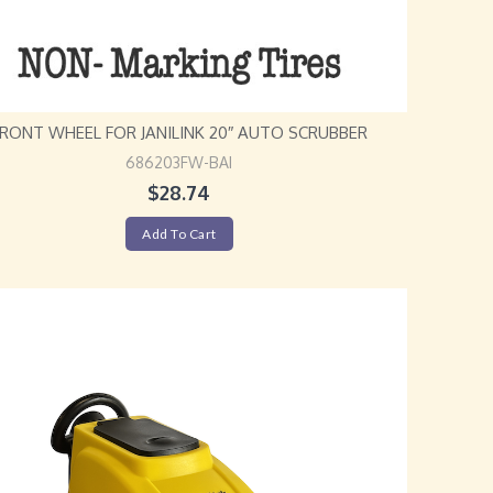
FRONT WHEEL FOR JANILINK 20″ AUTO SCRUBBER
686203FW-BAI
$
28.74
Add To Cart