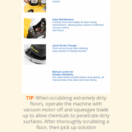
TIP
: When scrubbing extremely dirty
floors, operate the machine with
vacuum motor off and squeegee blade
up to allow chemicals to penetrate dirty
surfaces. After thoroughly scrubbing a
floor, then pick up solution