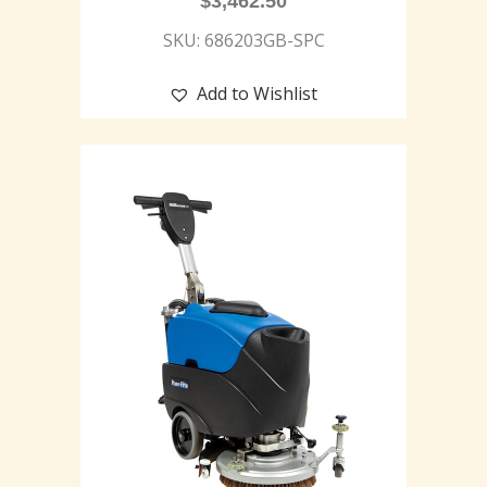
$
3,462.50
SKU: 686203GB-SPC
Add to Wishlist