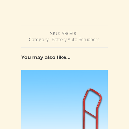
SKU:
99680C
Category:
Battery Auto Scrubbers
You may also like…