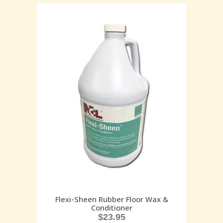
Flexi-Sheen Rubber Floor Wax &
Conditioner
$
23.95