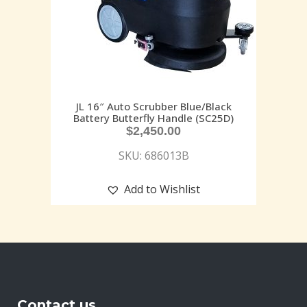
JL 16″ Auto Scrubber Blue/Black
Battery Butterfly Handle (SC25D)
$
2,450.00
SKU: 686013B
Add to Wishlist
Contact us