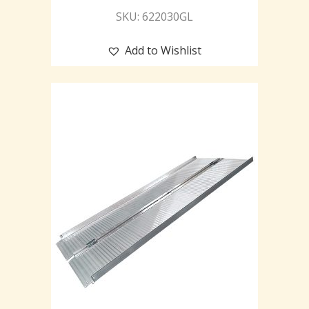
SKU: 622030GL
Add to Wishlist