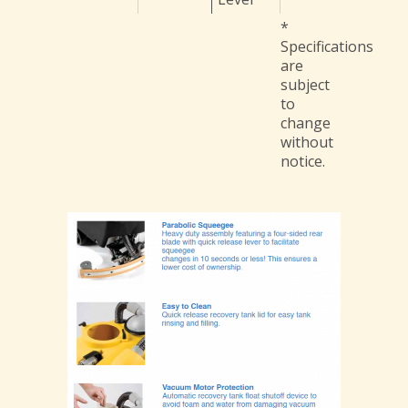
*
Specifications
are
subject
to
change
without
notice.