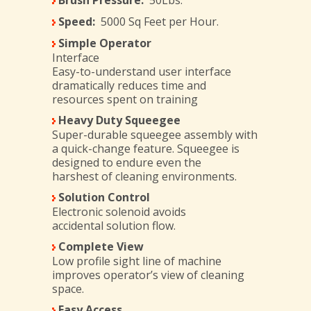
Brush Pressure:
50Lbs.
Speed:
5000 Sq Feet per Hour.
Simple Operator
Interface
Easy-to-understand user interface
dramatically reduces time and
resources spent on training
Heavy Duty Squeegee
Super-durable squeegee assembly with
a quick-change feature. Squeegee is
designed to endure even the
harshest of cleaning environments.
Solution Control
Electronic solenoid avoids
accidental solution flow.
Complete View
Low profile sight line of machine
improves operator’s view of cleaning
space.
Easy Access