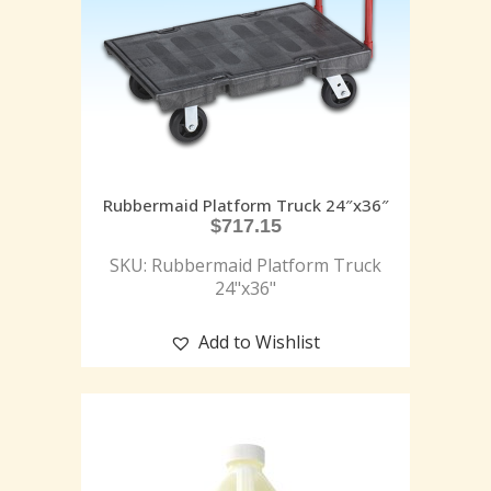
Rubbermaid Platform Truck 24″x36″
$
717.15
SKU: Rubbermaid Platform Truck
24"x36"
Add to Wishlist