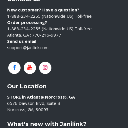
New customer? Have a question?
1-888-234-2255 (Nationwide US) Toll-free
Order processing?
1-888-234-2255 (Nationwide US) Toll-free
Atlanta, GA : 770-216-9977
Send us email
support@janilink.com
Our Location
STORE in Atlanta(Norcross), GA
6576 Dawson Blvd, Suite B
Norcross, GA, 30093
What’s new with Janilink?