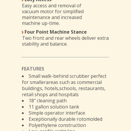
Easy access and removal of
vacuum motor for simplified
maintenance and increased
machine up-time.
Four Point Machine Stance
Two front and rear wheels deliver extra
stability and balance.
FEATURES
Small walk-behind scrubber perfect
for smallerareas such as commercial
buildings, hotels,schools, restaurants,
retail shops and hospitals
18″ cleaning path
11 gallon solution tank
Simple operator interface
Exceptionally durable rotomolded
Polyethylene construction