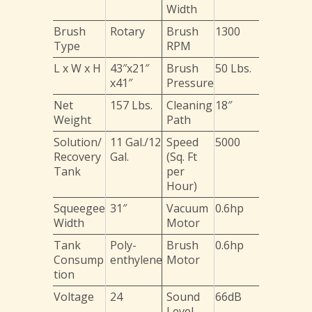
Width
Brush
Rotary
Brush
1300
Type
RPM
L x W x H
43″x21″
Brush
50 Lbs.
x41″
Pressure
Net
157 Lbs.
Cleaning
18″
Weight
Path
Solution/
11 Gal./12
Speed
5000
Recovery
Gal.
(Sq. Ft
Tank
per
Hour)
Squeegee
31″
Vacuum
0.6hp
Width
Motor
Tank
Poly-
Brush
0.6hp
Consump
enthylene
Motor
tion
Voltage
24
Sound
66dB
Level