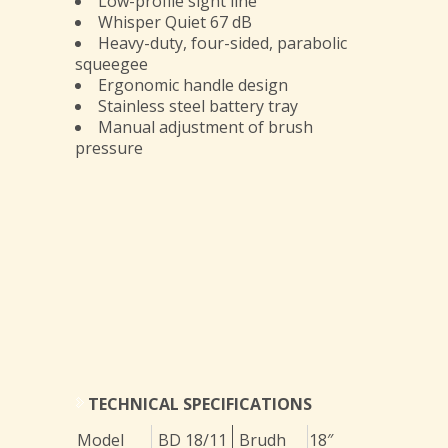
Low-profile sight line
Whisper Quiet 67 dB
Heavy-duty, four-sided, parabolic
squeegee
Ergonomic handle design
Stainless steel battery tray
Manual adjustment of brush
pressure
TECHNICAL SPECIFICATIONS
Model
BD 18/11
Brudh
18″