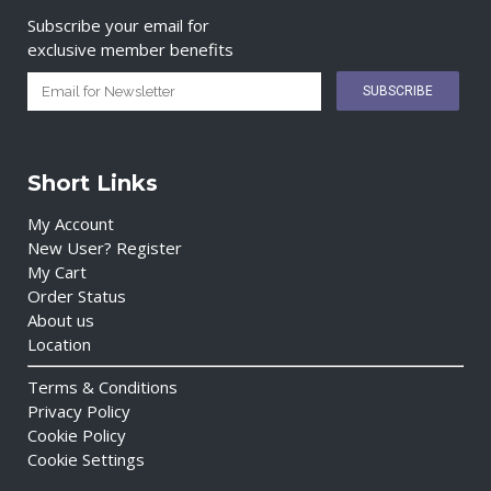
Subscribe your email for
exclusive member benefits
Short Links
My Account
New User? Register
My Cart
Order Status
About us
Location
Terms & Conditions
Privacy Policy
Cookie Policy
Cookie Settings