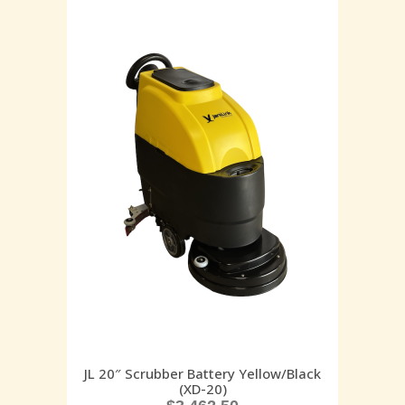
JL 20″ Scrubber Battery Yellow/Black
(XD-20)