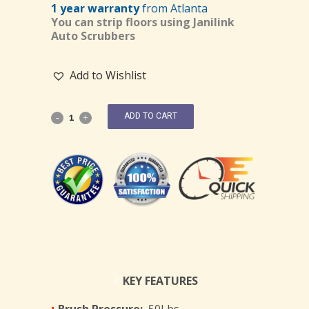
1 year warranty
from Atlanta
You can strip floors using Janilink
Auto Scrubbers
Add to Wishlist
ADD TO CART
KEY FEATURES