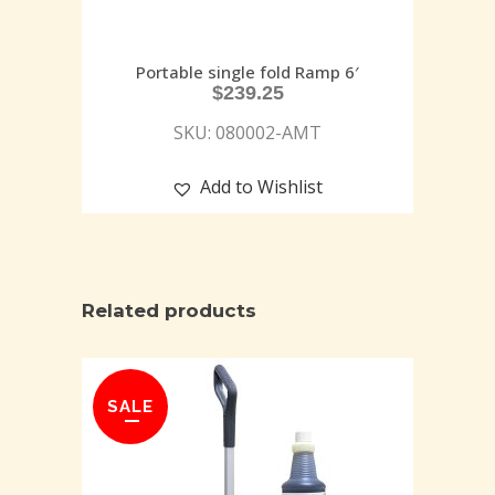
Portable single fold Ramp 6′
$
239.25
SKU: 080002-AMT
Add to Wishlist
Related products
SALE