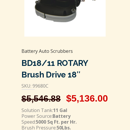
Battery Auto Scrubbers
BD18/11 ROTARY
Brush Drive 18″
SKU: 99680C
$
5,136.00
$
5,546.88
Solution Tank:
11 Gal
Power Source:
Battery
Speed:
5000 Sq Ft. per Hr.
Brush Pressure:
50Lbs.