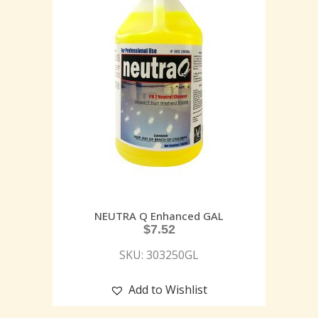
NEUTRA Q Enhanced GAL
$
7.52
SKU: 303250GL
Add to Wishlist