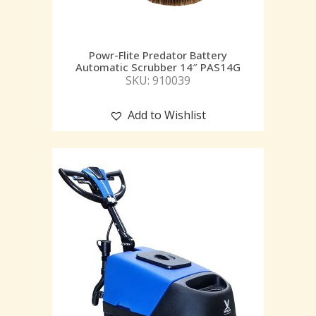
Powr-Flite Predator Battery
Automatic Scrubber 14″ PAS14G
SKU: 910039
Add to Wishlist