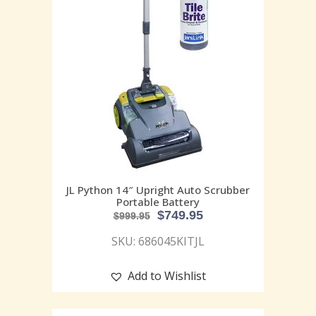
JL Python 14″ Upright Auto Scrubber
Portable Battery
$
749.95
$
999.95
SKU: 686045KITJL
Add to Wishlist