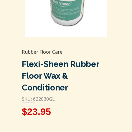
Rubber Floor Care
Flexi-Sheen Rubber
Floor Wax &
Conditioner
SKU: 622030GL
$
23.95