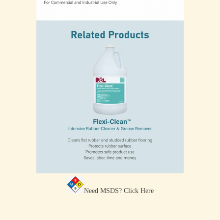
Need MSDS?
Click Here