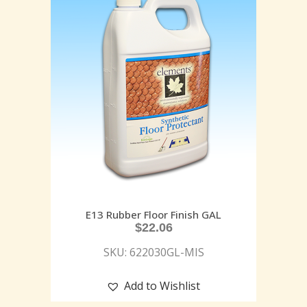
E13 Rubber Floor Finish GAL
$
22.06
SKU: 622030GL-MIS
Add to Wishlist