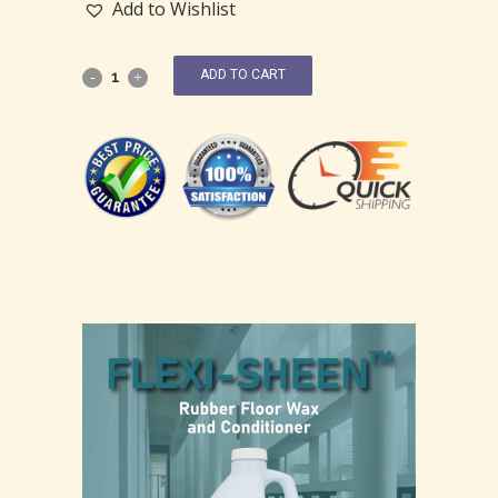
Add to Wishlist
ADD TO CART