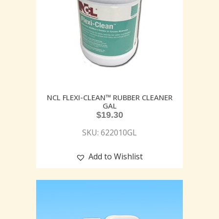
NCL FLEXI-CLEAN™ RUBBER CLEANER
GAL
$
19.30
SKU: 622010GL
Add to Wishlist