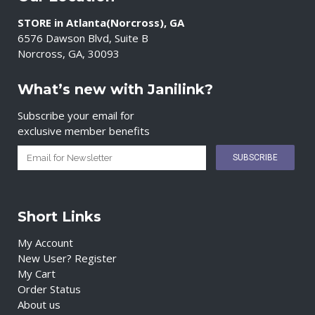
STORE in Atlanta(Norcross), GA
6576 Dawson Blvd, Suite B
Norcross, GA, 30093
What’s new with Janilink?
Subscribe your email for
exclusive member benefits
Short Links
My Account
New User? Register
My Cart
Order Status
About us