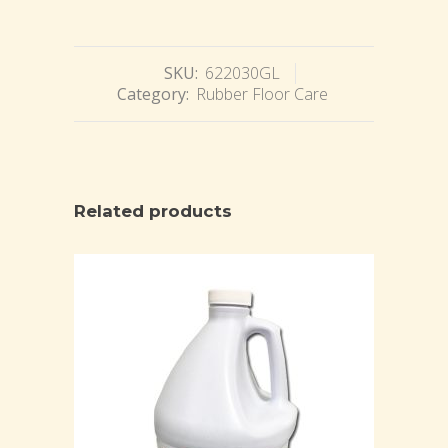
SKU:
622030GL
Category:
Rubber Floor Care
Related products