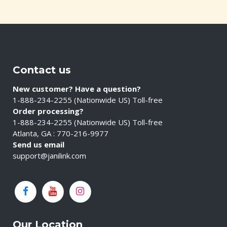
Contact us
New customer? Have a question?
1-888-234-2255 (Nationwide US) Toll-free
Order processing?
1-888-234-2255 (Nationwide US) Toll-free
Atlanta, GA : 770-216-9977
Send us email
support@janilink.com
Our Location