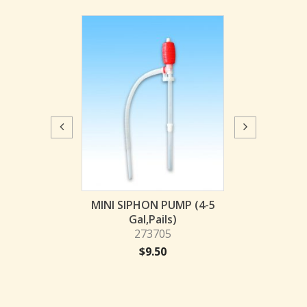
y Siphon Pump
MINI SIPHON PUMP (4-5
Heavy Duty S
al, Drum)
Gal,Pails)
(55 Gal,
73710
273705
2737
29.31
$
9.50
$
29.