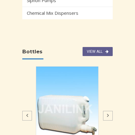
Siphon Pumps
Chemical Mix Dispensers
Bottles
VIEW ALL
DISPENSER W
GA
2726