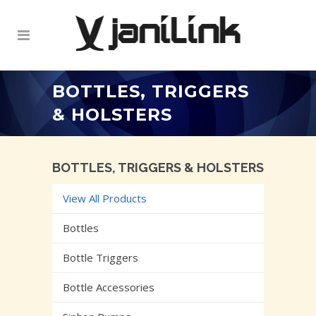
BOTTLES, TRIGGERS
& HOLSTERS
BOTTLES, TRIGGERS & HOLSTERS
View All Products
Bottles
Bottle Triggers
Bottle Accessories