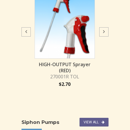
JL HIGH-OUTP
2700
$
1.
PUT Sprayer
HIGH-OUTPUT Sprayer
Blue)
(RED)
001 TOL
270001R TOL
2.46
$
2.70
Siphon Pumps
VIEW ALL