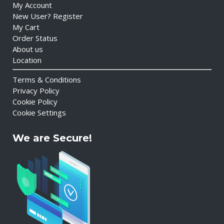
My Account
New User? Register
My Cart
Order Status
About us
Location
Terms & Conditions
Privacy Policy
Cookie Policy
Cookie Settings
We are Secure!