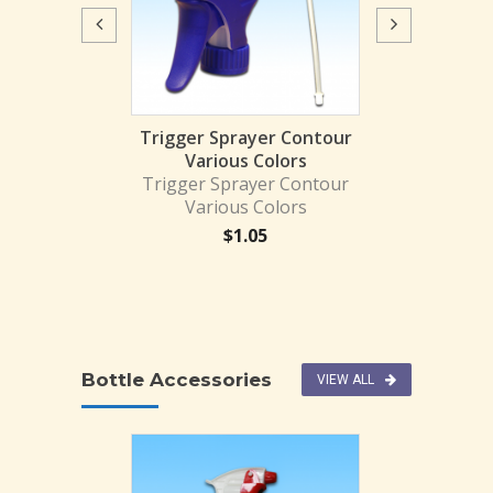
Trigger Spr
270008
$
1.
prayer BLK/BR
Trigger Sprayer Contour
HEM
Various Colors
1BLK-TOL
Trigger Sprayer Contour
Various Colors
1.87
$
1.05
Bottle Accessories
VIEW ALL