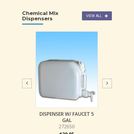
Chemical Mix
VIEW ALL
Dispensers
W/ FAUCET 2.5
DISPENSER W/ FAUCET 5
JL Pro-Blend C
GAL
GAL
Dispenser (fo
73648
272650
Jug
Z-TOL