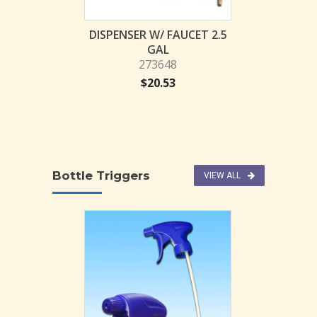
$
29.
k Bottle 32 OZ
DISPENSER W/ FAUCET 2.5
71203
GAL
273648
1.47
$
20.53
Bottle Triggers
VIEW ALL