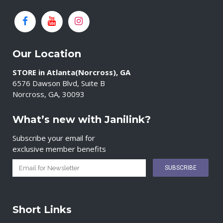
Our Location
STORE in Atlanta(Norcross), GA
6576 Dawson Blvd, Suite B
Norcross, GA, 30093
What’s new with Janilink?
Subscribe your email for
exclusive member benefits
Short Links