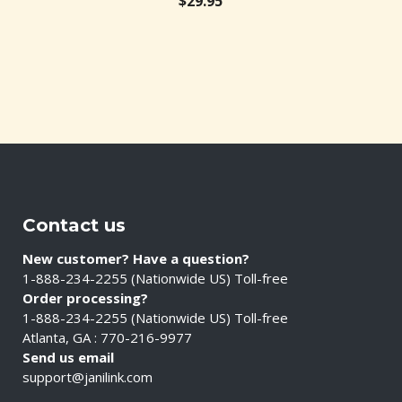
20.53
$
29.95
$
3.
Contact us
New customer? Have a question?
1-888-234-2255 (Nationwide US) Toll-free
Order processing?
1-888-234-2255 (Nationwide US) Toll-free
Atlanta, GA : 770-216-9977
Send us email
support@janilink.com