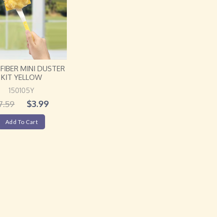
FIBER MINI DUSTER
KIT YELLOW
150105Y
$
3.99
7.59
Add To Cart