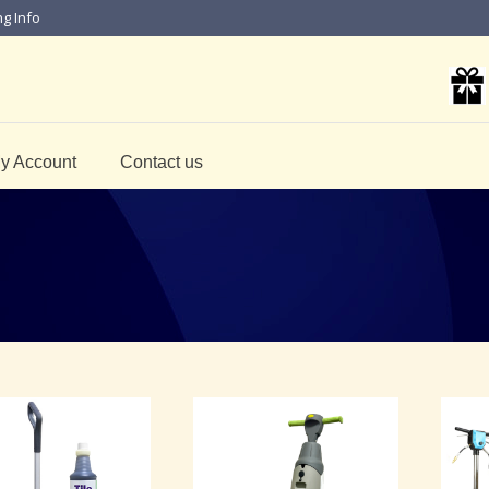
ng Info
y Account
Contact us