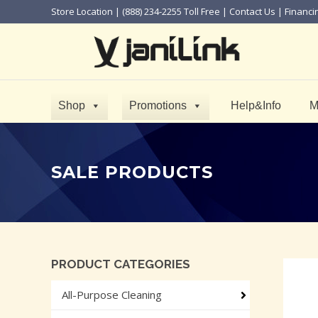
Store Location
| (888) 234-2255 Toll Free |
Contact Us
|
Financi
Shop
Promotions
Help&Info
M
SALE PRODUCTS
PRODUCT CATEGORIES
All-Purpose Cleaning