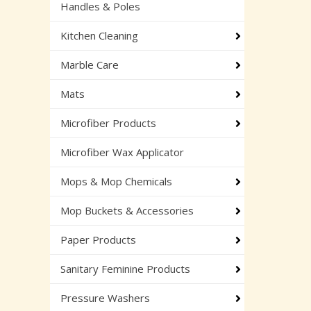
Handles & Poles
Kitchen Cleaning
Marble Care
Mats
Microfiber Products
Microfiber Wax Applicator
Mops & Mop Chemicals
Mop Buckets & Accessories
Paper Products
Sanitary Feminine Products
Pressure Washers