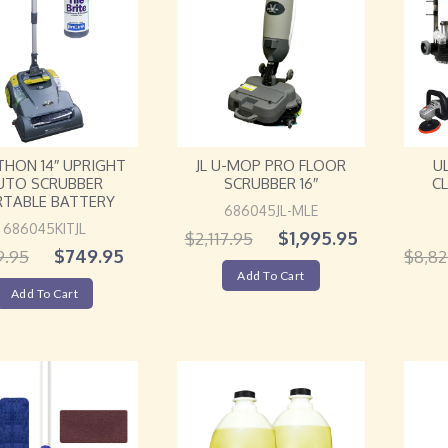
YTHON 14″ UPRIGHT
JL U-MOP PRO FLOOR
U
UTO SCRUBBER
SCRUBBER 16″
C
RTABLE BATTERY
686045JL-MLE
686045KITJL
$
1,995.95
$
2,117.95
$
749.95
9.95
$
8,82
Add To Cart
Add To Cart