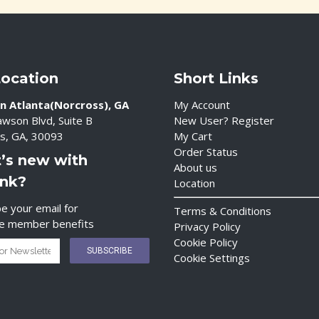
Location
Short Links
n Atlanta(Norcross), GA
My Account
wson Blvd, Suite B
New User? Register
s, GA, 30093
My Cart
Order Status
’s new with
About us
ink?
Location
e your email for
Terms & Conditions
ve member benefits
Privacy Policy
Cookie Policy
Cookie Settings