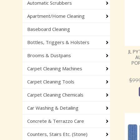
Automatic Scrubbers
Apartment/Home Cleaning
Baseboard Cleaning
Bottles, Triggers & Holsters
JL P
Brooms & Dustpans
A
PO
Carpet Cleaning Machines
$
99
Carpet Cleaning Tools
Carpet Cleaning Chemicals
Car Washing & Detailing
Concrete & Terrazzo Care
Counters, Stairs Etc. (Stone)