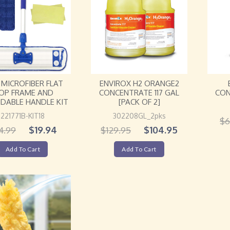
8″ MICROFIBER FLAT
ENVIROX H2 ORANGE2
CON
OP FRAME AND
CONCENTRATE 117 GAL
DABLE HANDLE KIT
[PACK OF 2]
221771B-KIT18
302208GL_2pks
$
6
$
19.94
$
104.95
4.99
$
129.95
Add To Cart
Add To Cart