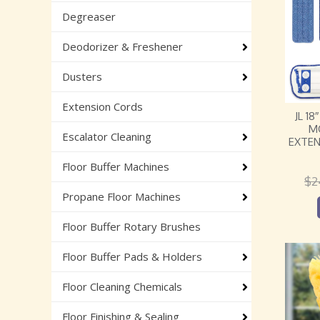
Degreaser
Deodorizer & Freshener
Dusters
Extension Cords
JL 1
M
Escalator Cleaning
EXTEN
Floor Buffer Machines
$
2
Propane Floor Machines
Floor Buffer Rotary Brushes
Floor Buffer Pads & Holders
Floor Cleaning Chemicals
Floor Finishing & Sealing