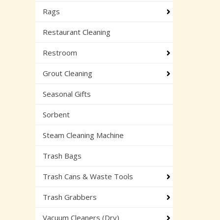
Rags
Restaurant Cleaning
Restroom
Grout Cleaning
Seasonal Gifts
Sorbent
Steam Cleaning Machine
Trash Bags
Trash Cans & Waste Tools
Trash Grabbers
Vacuum Cleaners (Dry)