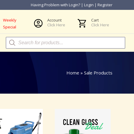
Having Problem with Login?
|
Login
|
Register
Weekly
Account
Cart
Click Here
Click Here
Special
Products
search
Home
»
Sale Products