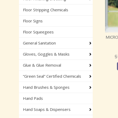
Floor Stripping Chemicals
Floor Signs
Floor Squeegees
MICRO
General Sanitation
Gloves, Goggles & Masks
$
Glue & Glue Removal
“Green Seal” Certified Chemicals
Hand Brushes & Sponges
Hand Pads
Hand Soaps & Dispensers