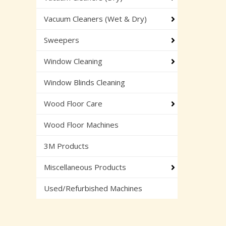
Vacuum Cleaners (Wet & Dry)
Sweepers
Window Cleaning
Window Blinds Cleaning
Wood Floor Care
Wood Floor Machines
3M Products
Miscellaneous Products
Used/Refurbished Machines