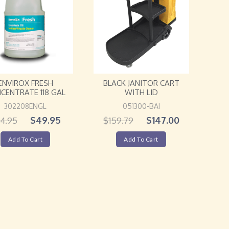
ENVIROX FRESH
BLACK JANITOR CART
CENTRATE 118 GAL
WITH LID
302208ENGL
051300-BAI
$
49.95
$
147.00
4.95
$
159.79
Add To Cart
Add To Cart