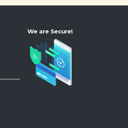
We are Secure!