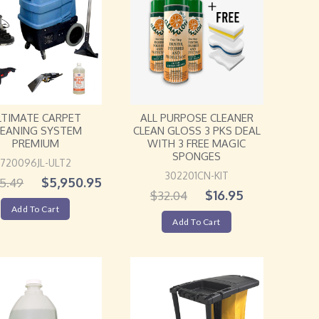
ALL PURPOSE CLEANER
LTIMATE CARPET
CLEAN GLOSS 3 PKS DEAL
LEANING SYSTEM
WITH 3 FREE MAGIC
PREMIUM
SPONGES
720096JL-ULT2
302201CN-KIT
$
5,950.95
5.49
$
16.95
$
32.04
Add To Cart
Add To Cart