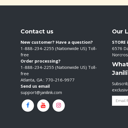
Contact us
Our 
New customer? Have a question?
STORE i
1-888-234-2255 (Nationwide US) Toll-
6576 Da
free
Norcros
Order processing?
What
1-888-234-2255 (Nationwide US) Toll-
Janil
free
Atlanta, GA : 770-216-9977
Subscrib
Send us email
exclusi
support@janilink.com