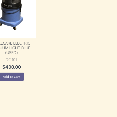
ECARE ELECTRIC
UUM LIGHT BLUE
(USED)
DC-107
$
400.00
Add To Cart