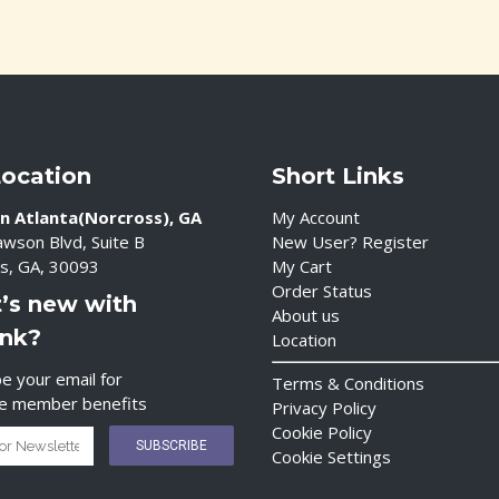
Location
Short Links
n Atlanta(Norcross), GA
My Account
wson Blvd, Suite B
New User? Register
s, GA, 30093
My Cart
Order Status
’s new with
About us
ink?
Location
e your email for
Terms & Conditions
ve member benefits
Privacy Policy
Cookie Policy
Cookie Settings