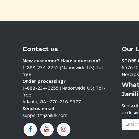
Contact us
Our 
New customer? Have a question?
STORE i
1-888-234-2255 (Nationwide US) Toll-
6576 Da
free
Norcros
Order processing?
What
1-888-234-2255 (Nationwide US) Toll-
Janil
free
Atlanta, GA : 770-216-9977
Subscrib
Send us email
exclusi
support@janilink.com