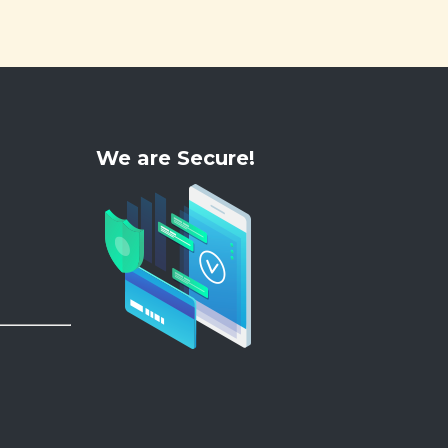
We are Secure!