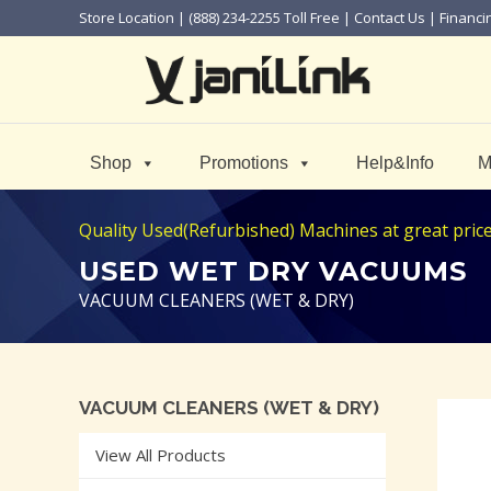
Store Location
| (888) 234-2255 Toll Free |
Contact Us
|
Financi
Shop
Promotions
Help&Info
M
Quality Used(Refurbished) Machines at great price! 
USED WET DRY VACUUMS
VACUUM CLEANERS (WET & DRY)
VACUUM CLEANERS (WET & DRY)
View All Products