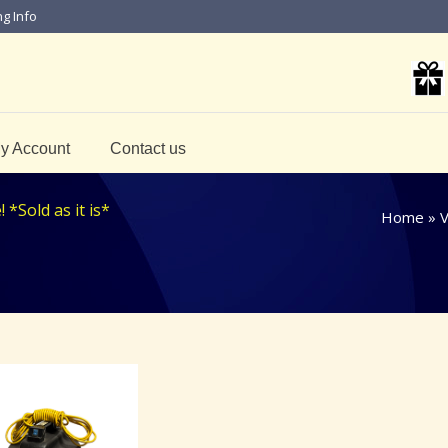
ng Info
y Account
Contact us
*Sold as it is*
Home
»
V