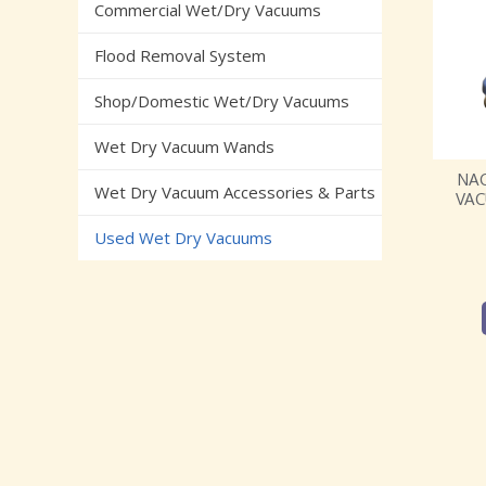
Commercial Wet/Dry Vacuums
Flood Removal System
Shop/Domestic Wet/Dry Vacuums
Wet Dry Vacuum Wands
NAC
Wet Dry Vacuum Accessories & Parts
VAC
Used Wet Dry Vacuums