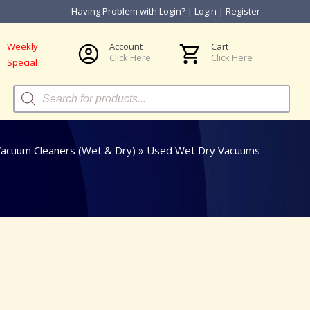
Having Problem with Login?
|
Login
|
Register
Weekly
Account
Cart
Click Here
Click Here
Special
Products
search
acuum Cleaners (Wet & Dry)
»
Used Wet Dry Vacuums