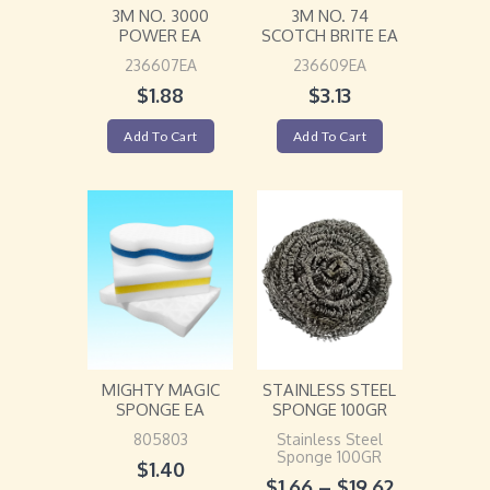
3M NO. 3000
3M NO. 74
POWER EA
SCOTCH BRITE EA
236607EA
236609EA
$
1.88
$
3.13
Add To Cart
Add To Cart
MIGHTY MAGIC
STAINLESS STEEL
SPONGE EA
SPONGE 100GR
805803
Stainless Steel
Sponge 100GR
$
1.40
$
1.66
–
$
19.62