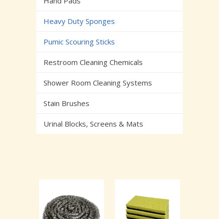
Hand Pads
Heavy Duty Sponges
Pumic Scouring Sticks
Restroom Cleaning Chemicals
Shower Room Cleaning Systems
Stain Brushes
Urinal Blocks, Screens & Mats