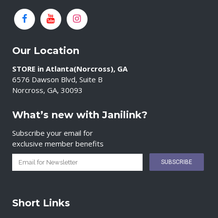
Our Location
STORE in Atlanta(Norcross), GA
6576 Dawson Blvd, Suite B
Norcross, GA, 30093
What’s new with Janilink?
Subscribe your email for
exclusive member benefits
Short Links