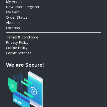
My Account
New User? Register
My Cart
Order Status
About us
Location
Terms & Conditions
Privacy Policy
Cookie Policy
Cookie Settings
We are Secure!