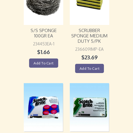
S/S SPONGE
SCRUBBER
100GR EA
SPONGE MEDIUM
DUTY 5/PK
234453EA-1
236609IMP-EA
$
1.66
$
23.69
Add To Cart
Add To Cart