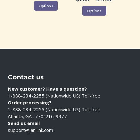
Options
Options
Contact us
New customer? Have a question?
1-888-234-2255 (Nationwide US) Toll-free
Order processing?
1-888-234-2255 (Nationwide US) Toll-free
Atlanta, GA : 770-216-9977
Send us email
support@janilink.com