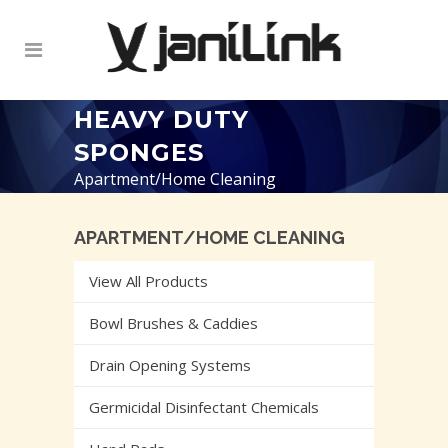
HEAVY DUTY
SPONGES
Apartment/Home Cleaning
APARTMENT/HOME CLEANING
View All Products
Bowl Brushes & Caddies
Drain Opening Systems
Germicidal Disinfectant Chemicals