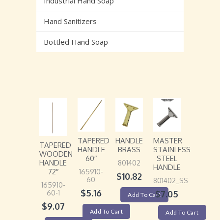
Industrial Hand Soap
Hand Sanitizers
Bottled Hand Soap
TAPERED
HANDLE
MASTER
TAPERED
HANDLE
BRASS
STAINLESS
WOODEN
60″
STEEL
HANDLE
801402
HANDLE
72″
165910-
$
10.82
60
801402_SS
165910-
$
5.16
60-1
$
7.05
Add To Cart
$
9.07
Add To Cart
Add To Cart