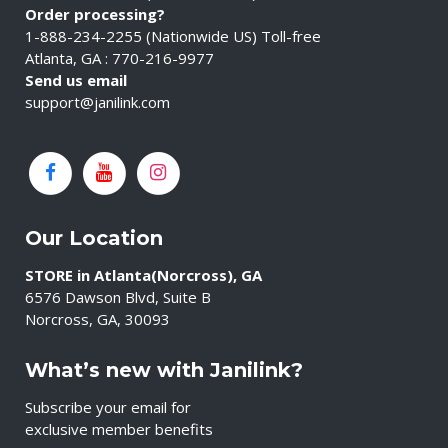
Order processing?
1-888-234-2255 (Nationwide US) Toll-free
Atlanta, GA : 770-216-9977
Send us email
support@janilink.com
Our Location
STORE in Atlanta(Norcross), GA
6576 Dawson Blvd, Suite B
Norcross, GA, 30093
What’s new with Janilink?
Subscribe your email for
exclusive member benefits