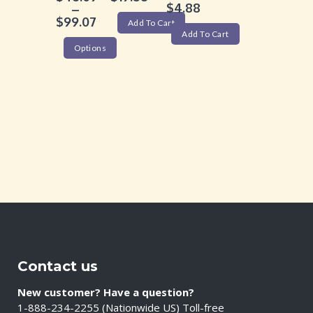
$
4.88
–
$
99.07
Add To Cart
Add To Cart
Options
Contact us
New customer? Have a question?
1-888-234-2255 (Nationwide US) Toll-free