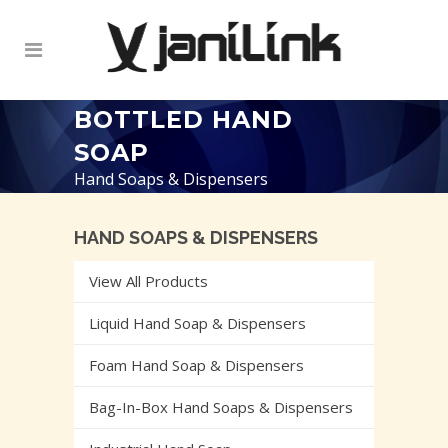
BOTTLED HAND
SOAP
Hand Soaps & Dispensers
HAND SOAPS & DISPENSERS
View All Products
Liquid Hand Soap & Dispensers
Foam Hand Soap & Dispensers
Bag-In-Box Hand Soaps & Dispensers