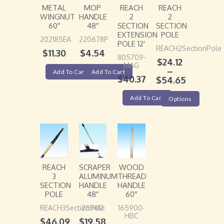
METAL
MOP
REACH
REACH
WINGNUT
HANDLE
2
2
60″
48″
SECTION
SECTION
EXTENSION
POLE
202185EA
220678P
POLE 12′
REACH2SectionPole
$
11.30
$
4.54
805709-
$
24.12
MAG
–
Add To Cart
Add To Cart
$
40.37
$
54.65
Add To Cart
Options
REACH
SCRAPER
WOOD
3
ALUMINUM
THREAD
SECTION
HANDLE
HANDLE
POLE
48″
60″
REACH3SectionPole
253412
165900-
HBC
$
46.09
$
19.58