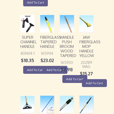
Add To Cart
SUPER
FIBERGLASS
HANDLE
JAW
CHANNEL
TAPERED
PUSH
FIBERGLASS
HANDLE
HANDLE
BROOM
MOP
WOOD
HANDLE
801404-1
165904
TAPERED
YELLOW
$
18.35
$
23.02
165903
202189
MAG
$
7.98
Add To Cart
Add To Cart
$
15.27
Add To Cart
Add To Cart