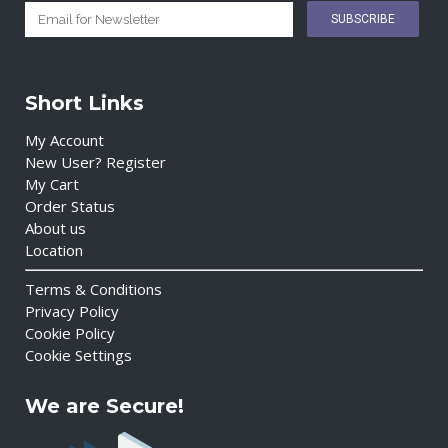
Short Links
My Account
New User? Register
My Cart
Order Status
About us
Location
Terms & Conditions
Privacy Policy
Cookie Policy
Cookie Settings
We are Secure!