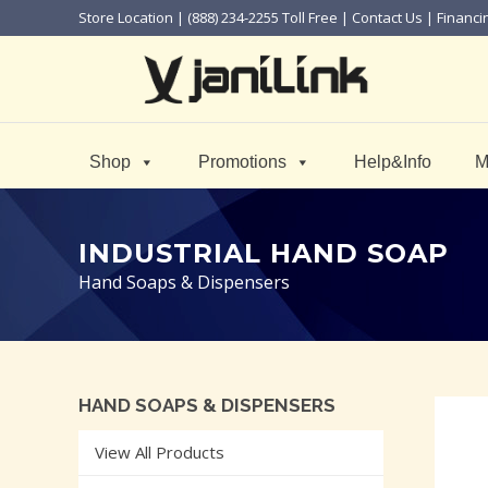
Store Location
| (888) 234-2255 Toll Free |
Contact Us
|
Financi
Shop
Promotions
Help&Info
M
INDUSTRIAL HAND SOAP
Hand Soaps & Dispensers
HAND SOAPS & DISPENSERS
View All Products