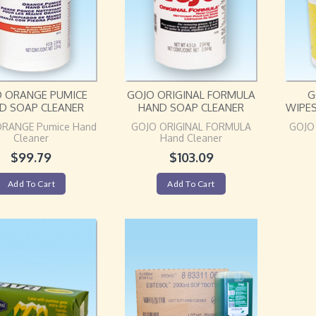
O ORANGE PUMICE
GOJO ORIGINAL FORMULA
G
D SOAP CLEANER
HAND SOAP CLEANER
WIPE
ORANGE Pumice Hand
GOJO ORIGINAL FORMULA
GOJO
Cleaner
Hand Cleaner
$
99.79
$
103.09
Add To Cart
Add To Cart