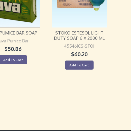
 PUMICE BAR SOAP
STOKO ESTESOL LIGHT
DUTY SOAP 6 X 2000 ML
ava Pumice Bar
455461CS-STOI
$
50.86
$
60.20
Add To Cart
Add To Cart