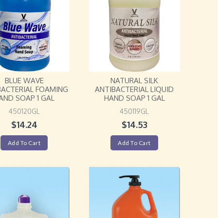
BLUE WAVE
NATURAL SILK
BACTERIAL FOAMING
ANTIBACTERIAL LIQUID
AND SOAP 1 GAL
HAND SOAP 1 GAL
450120GL
450119GL
$
14.24
$
14.53
Add To Cart
Add To Cart