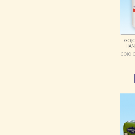
GOJ
HAN
GOJO 