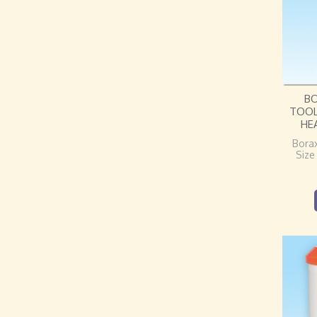
B
TOOL
HE
Bora
Size