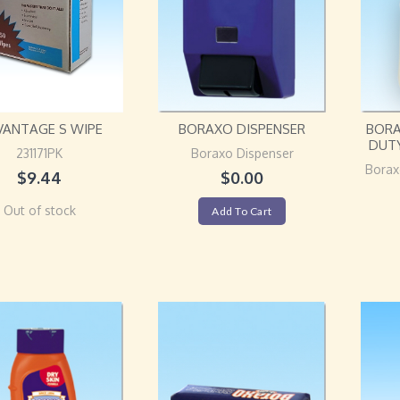
VANTAGE S WIPE
BORAXO DISPENSER
BORA
DUT
231171PK
Boraxo Dispenser
Borax
$
9.44
$
0.00
Out of stock
Add To Cart