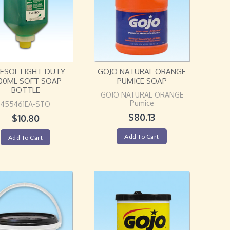
ESOL LIGHT-DUTY
GOJO NATURAL ORANGE
00ML SOFT SOAP
PUMICE SOAP
BOTTLE
GOJO NATURAL ORANGE
Pumice
455461EA-STO
$
80.13
$
10.80
Add To Cart
Add To Cart