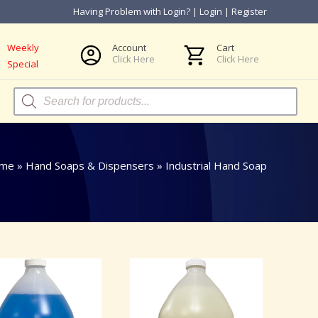
Having Problem with Login?
|
Login
|
Register
Weekly
Account
Cart
Click Here
Click Here
Special
Products
search
me
»
Hand Soaps & Dispensers
»
Industrial Hand Soap