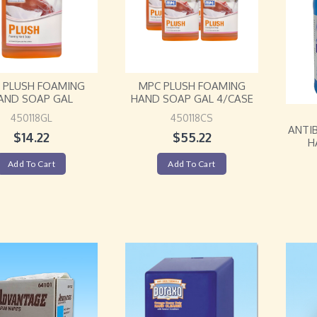
 PLUSH FOAMING
MPC PLUSH FOAMING
AND SOAP GAL
HAND SOAP GAL 4/CASE
450118GL
450118CS
ANTI
$
14.22
$
55.22
H
Add To Cart
Add To Cart