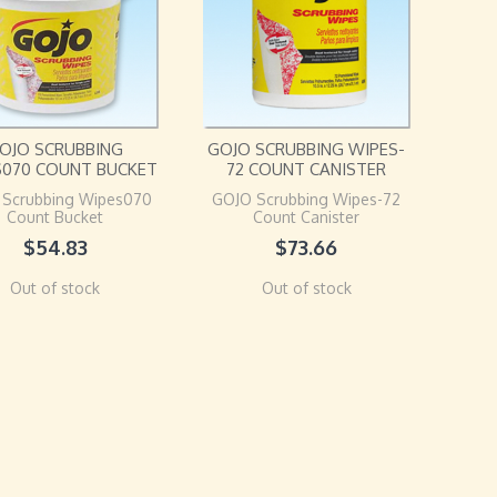
OJO SCRUBBING
GOJO SCRUBBING WIPES-
S070 COUNT BUCKET
72 COUNT CANISTER
 Scrubbing Wipes070
GOJO Scrubbing Wipes-72
Count Bucket
Count Canister
$
54.83
$
73.66
Out of stock
Out of stock