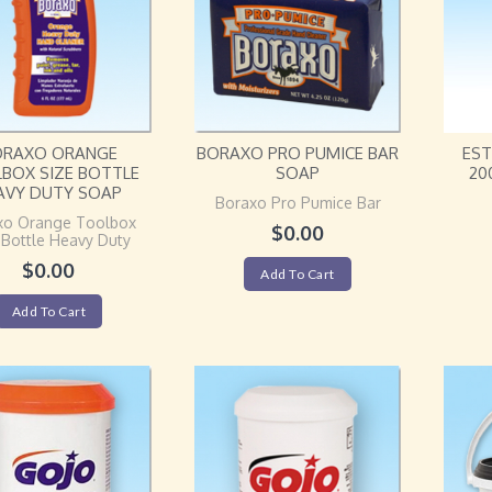
ORAXO ORANGE
BORAXO PRO PUMICE BAR
EST
BOX SIZE BOTTLE
SOAP
20
AVY DUTY SOAP
Boraxo Pro Pumice Bar
xo Orange Toolbox
$
0.00
 Bottle Heavy Duty
$
0.00
Add To Cart
Add To Cart