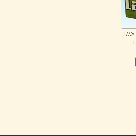
LAVA
L