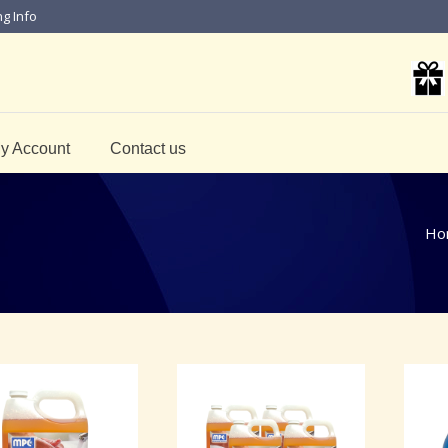
ng Info
y Account
Contact us
Ho