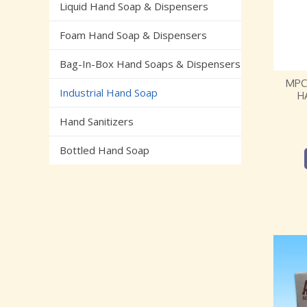
Liquid Hand Soap & Dispensers
Foam Hand Soap & Dispensers
Bag-In-Box Hand Soaps & Dispensers
MPC
Industrial Hand Soap
H
Hand Sanitizers
Bottled Hand Soap