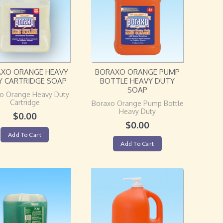
XO ORANGE HEAVY
BORAXO ORANGE PUMP
Y CARTRIDGE SOAP
BOTTLE HEAVY DUTY
SOAP
o Orange Heavy Duty
Cartridge
Boraxo Orange Pump Bottle
Heavy Duty
$
0.00
$
0.00
Add To Cart
Add To Cart