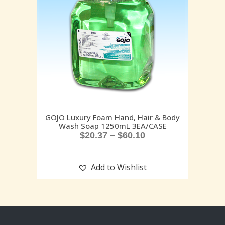
GOJO Luxury Foam Hand, Hair & Body
Wash Soap 1250mL 3EA/CASE
$
20.37
–
$
60.10
Add to Wishlist