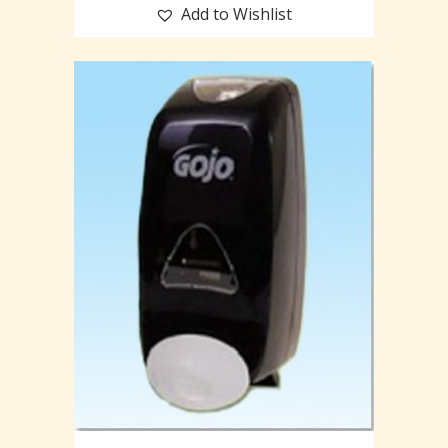
Add to Wishlist