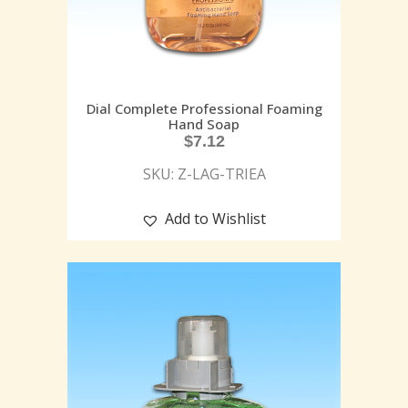
Dial Complete Professional Foaming
Hand Soap
$
7.12
SKU: Z-LAG-TRIEA
Add to Wishlist