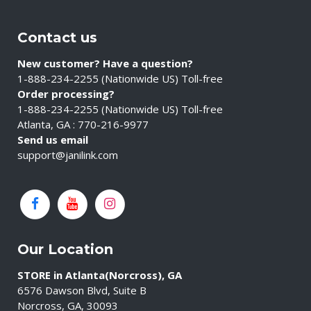
Contact us
New customer? Have a question?
1-888-234-2255 (Nationwide US) Toll-free
Order processing?
1-888-234-2255 (Nationwide US) Toll-free
Atlanta, GA : 770-216-9977
Send us email
support@janilink.com
Our Location
STORE in Atlanta(Norcross), GA
6576 Dawson Blvd, Suite B
Norcross, GA, 30093