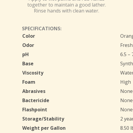
together to maintain a good lather.
Rinse hands with clean water.
SPECIFICATIONS:
Color
Oran
Odor
Fresh
pH
6.5 – 
Base
Synth
Viscosity
Water
Foam
High
Abrasives
None
Bactericide
None
Flashpoint
None
Storage/Stability
2 yea
Weight per Gallon
8.50 l