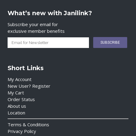
What’s new with Janilink?
Subscribe your email for
exclusive member benefits
Short Links
My Account
New User? Register
My Cart
Order Status
About us
Location
Terms & Conditions
Privacy Policy