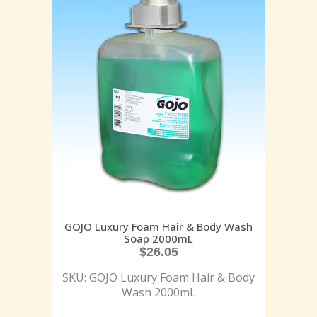
GOJO Luxury Foam Hair & Body Wash
Soap 2000mL
$
26.05
SKU: GOJO Luxury Foam Hair & Body
Wash 2000mL