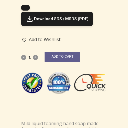
Download SDS / MSDS (PDF)
Add to Wishlist
ADD TO CART
Mild liquid foaming hand soap made