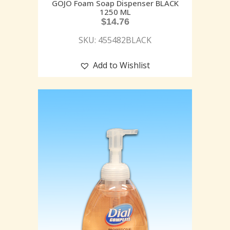
GOJO Foam Soap Dispenser BLACK
1250 ML
$
14.76
SKU: 455482BLACK
Add to Wishlist