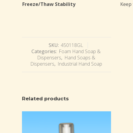
Freeze/Thaw Stability
Keep 
SKU:
450118GL
Categories:
Foam Hand Soap &
Dispensers
,
Hand Soaps &
Dispensers
,
Industrial Hand Soap
Related products