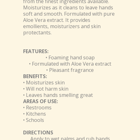
from the finest ingredients available.
Moisturizes as it cleans to leave hands
soft and smooth. Formulated with pure
Aloe Vera extract. It provides
emollients, moisturizers and skin
protectants.
FEATURES:
• Foaming hand soap
• Formulated with Aloe Vera extract
• Pleasant fragrance
BENEFITS:
• Moisturizes skin
• Will not harm skin
• Leaves hands smelling great
AREAS OF USE:
• Restrooms
• Kitchens
• Schools
DIRECTIONS
Apply to wet palms and rub hands