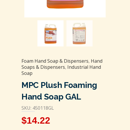
Foam Hand Soap & Dispensers
,
Hand
Soaps & Dispensers
,
Industrial Hand
Soap
MPC Plush Foaming
Hand Soap GAL
SKU: 450118GL
$
14.22