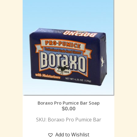
Boraxo Pro Pumice Bar Soap
$
0.00
SKU: Boraxo Pro Pumice Bar
Add to Wishlist