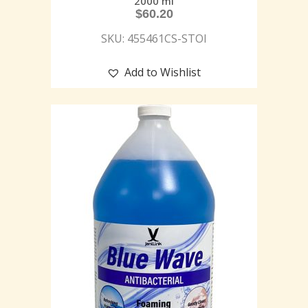
2000 ml
$
60.20
SKU: 455461CS-STOI
Add to Wishlist