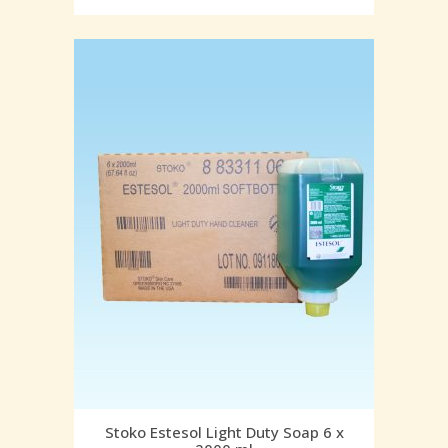
Stoko Estesol Light Duty Soap 6 x