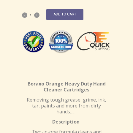
ADD TO CART
Boraxo Orange Heavy Duty Hand
Cleaner Cartridges
Removing tough grease, grime, ink,
tar, paints and more from dirty
hands……
Description
Two-in-one formula cleans and