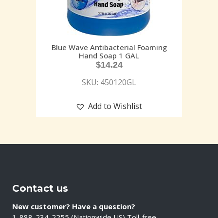
Blue Wave Antibacterial Foaming
Hand Soap 1 GAL
$
14.24
SKU: 450120GL
Add to Wishlist
Contact us
New customer? Have a question?
1-888-234-2255 (Nationwide US) Toll-free