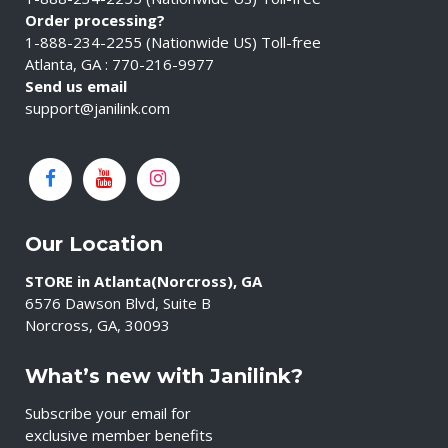
Order processing?
1-888-234-2255 (Nationwide US) Toll-free
Atlanta, GA : 770-216-9977
Send us email
support@janilink.com
Our Location
STORE in Atlanta(Norcross), GA
6576 Dawson Blvd, Suite B
Norcross, GA, 30093
What’s new with Janilink?
Subscribe your email for
exclusive member benefits