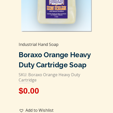
Industrial Hand Soap
Boraxo Orange Heavy
Duty Cartridge Soap
SKU: Boraxo Orange Heavy Duty
Cartridge
$
0.00
Add to Wishlist