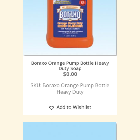
Boraxo Orange Pump Bottle Heavy
Duty Soap
$
0.00
SKU: Boraxo Orange Pump Bottle
Heavy Duty
Add to Wishlist