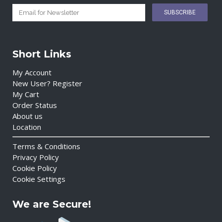
Short Links
My Account
New User? Register
My Cart
Order Status
About us
Location
Terms & Conditions
Privacy Policy
Cookie Policy
Cookie Settings
We are Secure!