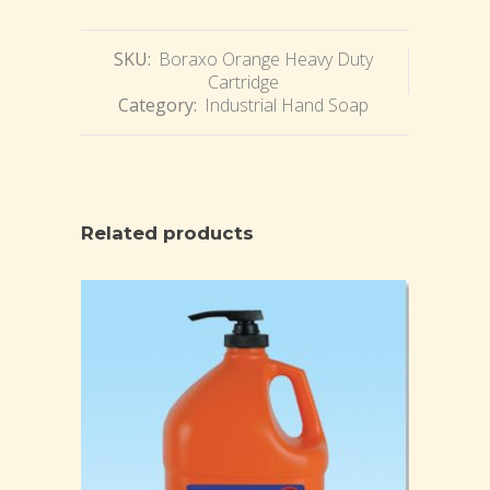
SKU:
Boraxo Orange Heavy Duty
Cartridge
Category:
Industrial Hand Soap
Related products