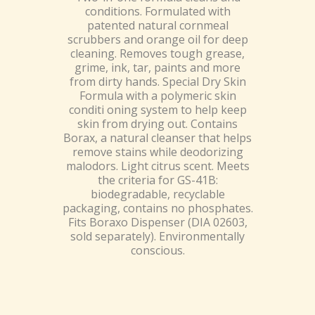
conditions. Formulated with
patented natural cornmeal
scrubbers and orange oil for deep
cleaning. Removes tough grease,
grime, ink, tar, paints and more
from dirty hands. Special Dry Skin
Formula with a polymeric skin
conditi oning system to help keep
skin from drying out. Contains
Borax, a natural cleanser that helps
remove stains while deodorizing
malodors. Light citrus scent. Meets
the criteria for GS-41B:
biodegradable, recyclable
packaging, contains no phosphates.
Fits Boraxo Dispenser (DIA 02603,
sold separately). Environmentally
conscious.