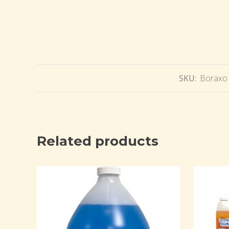
SKU:
Boraxo 
Related products