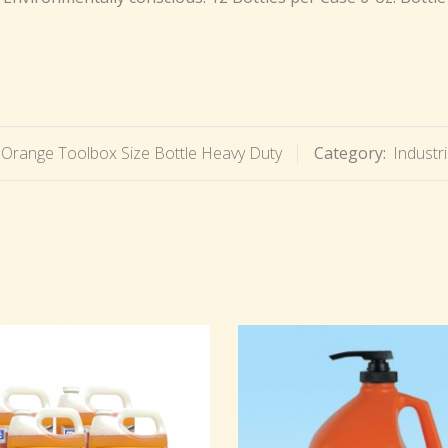
Orange Toolbox Size Bottle Heavy Duty
Category:
Industr