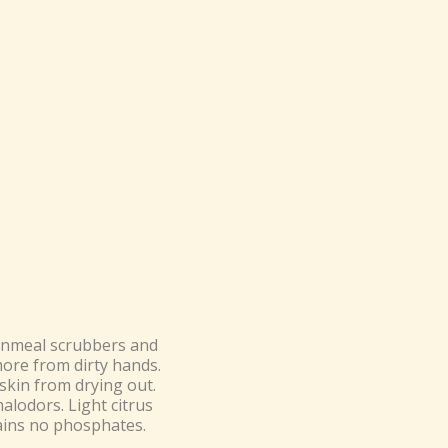
ornmeal scrubbers and
more from dirty hands.
skin from drying out.
alodors. Light citrus
tains no phosphates.