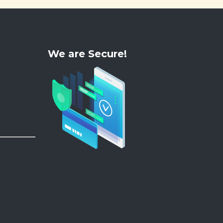
We are Secure!