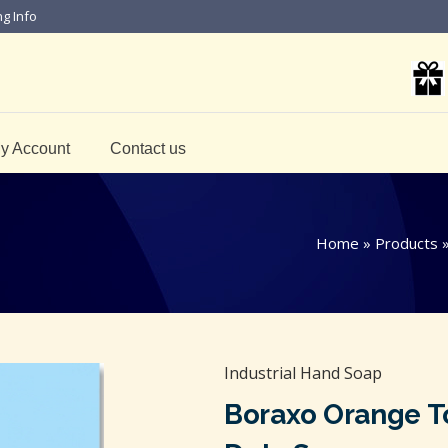
ng Info
y Account
Contact us
Home
»
Products
Industrial Hand Soap
Boraxo Orange T