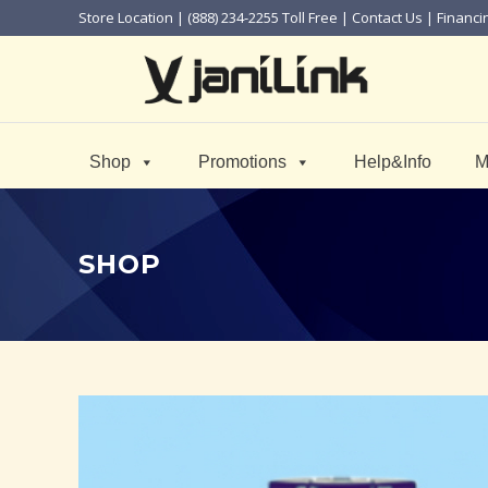
Store Location
| (888) 234-2255 Toll Free |
Contact Us
|
Financi
Shop
Promotions
Help&Info
M
SHOP