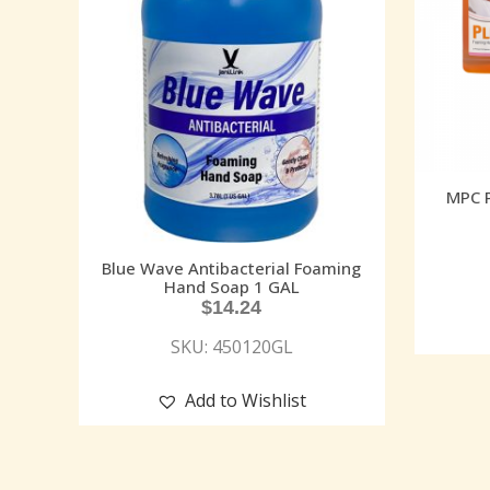
MPC 
Blue Wave Antibacterial Foaming
Hand Soap 1 GAL
$
14.24
SKU: 450120GL
Add to Wishlist