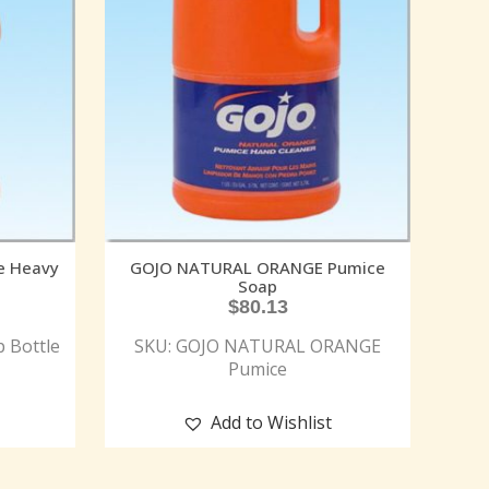
e Heavy
GOJO NATURAL ORANGE Pumice
Soap
$
80.13
 Bottle
SKU: GOJO NATURAL ORANGE
Pumice
Add to Wishlist