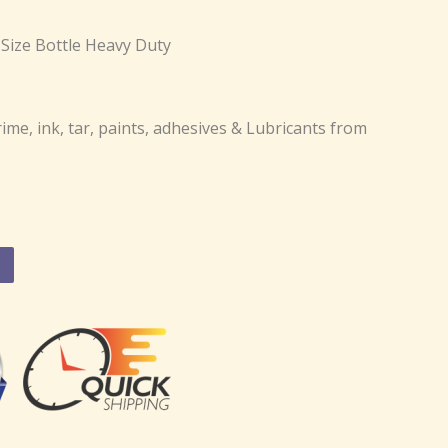
Size Bottle Heavy Duty
ime, ink, tar, paints, adhesives & Lubricants from