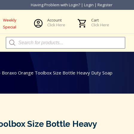
Having Problem with Login?
|
Login
|
Register
Weekly
Account
Cart
Click Here
Click Here
Special
Products
search
»
Boraxo Orange Toolbox Size Bottle Heavy Duty Soap
oolbox Size Bottle Heavy