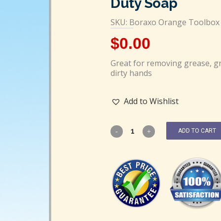
Duty Soap
SKU: Boraxo Orange Toolbox 
$
0.00
Great for removing grease, gr
dirty hands
Add to Wishlist
ADD TO CART