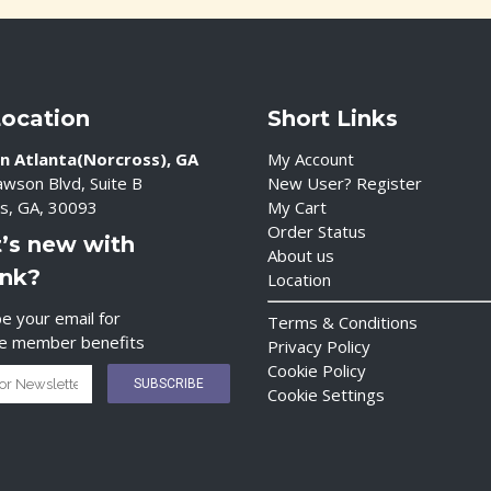
Location
Short Links
n Atlanta(Norcross), GA
My Account
wson Blvd, Suite B
New User? Register
s, GA, 30093
My Cart
Order Status
’s new with
About us
ink?
Location
e your email for
Terms & Conditions
ve member benefits
Privacy Policy
Cookie Policy
Cookie Settings