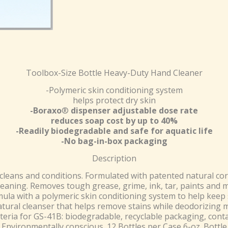
Toolbox-Size Bottle Heavy-Duty Hand Cleaner
-Polymeric skin conditioning system
helps protect dry skin
-Boraxo
®
dispenser adjustable dose rate
reduces soap cost by up to 40%
-Readily biodegradable and safe for aquatic life
-No bag-in-box packaging
Description
leans and conditions. Formulated with patented natural c
leaning. Removes tough grease, grime, ink, tar, paints and 
mula with a polymeric skin conditioning system to help keep 
tural cleanser that helps remove stains while deodorizing m
iteria for GS-41B: biodegradable, recyclable packaging, con
Environmentally conscious. 12 Bottles per Case 6-oz. Bottle