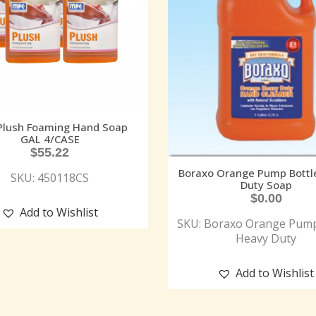
Plush Foaming Hand Soap
GAL 4/CASE
$
55.22
Boraxo Orange Pump Bottl
SKU: 450118CS
Duty Soap
$
0.00
Add to Wishlist
SKU: Boraxo Orange Pump
Heavy Duty
Add to Wishlist