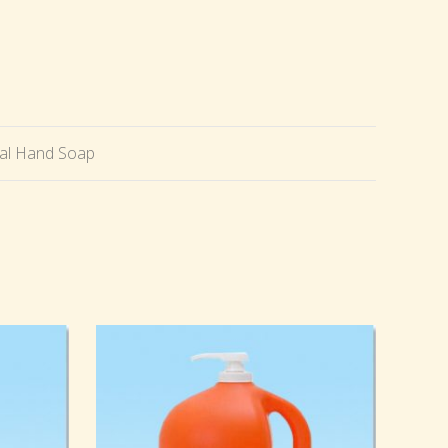
ial Hand Soap