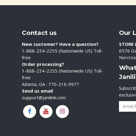
Contact us
Our 
New customer? Have a question?
STORE i
1-888-234-2255 (Nationwide US) Toll-
6576 Da
free
Norcros
Order processing?
What
1-888-234-2255 (Nationwide US) Toll-
Janil
free
Atlanta, GA : 770-216-9977
Subscrib
Send us email
exclusi
support@janilink.com