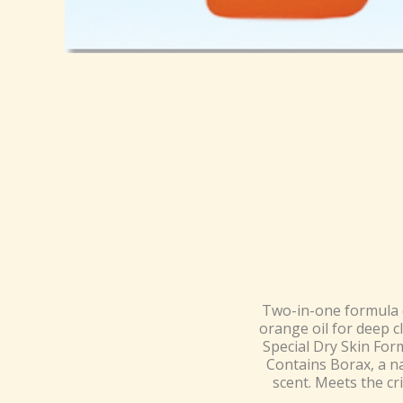
Two-in-one formula c
orange oil for deep c
Special Dry Skin For
Contains Borax, a na
scent. Meets the cr