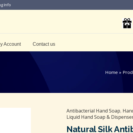
ng Info
y Account
Contact us
Home
»
Prod
Antibacterial Hand Soap
,
Hand
Liquid Hand Soap & Dispense
Natural Silk Ant