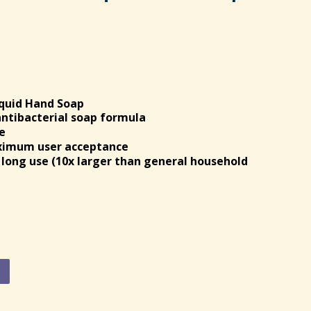
iquid Hand Soap
antibacterial soap formula
e
aximum user acceptance
d long use (10x larger than general household