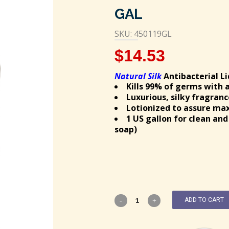
GAL
SKU: 450119GL
$
14.53
Natural Silk
Antibacterial L
Kills 99% of germs with 
Luxurious, silky fragranc
Lotionized to assure m
1 US gallon for clean an
soap)
ADD TO CART