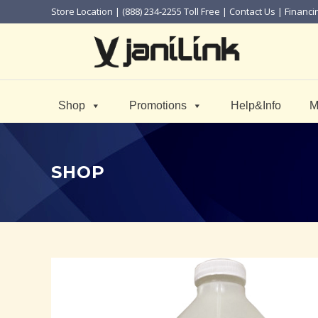
Store Location
| (888) 234-2255 Toll Free |
Contact Us
|
Financi
Shop
Promotions
Help&Info
M
SHOP