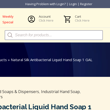
Having Problem with Login?
|
Login
|
Register
Weekly
Account
Cart
Click Here
Click Here
Special
Products
search
ucts
»
Natural Silk Antibacterial Liquid Hand Soap 1 GAL
 Soaps & Dispensers
,
Industrial Hand Soap
,
rs
ibacterial Liquid Hand Soap 1