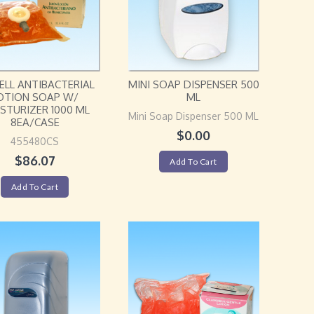
ELL ANTIBACTERIAL
MINI SOAP DISPENSER 500
OTION SOAP W/
ML
STURIZER 1000 ML
Mini Soap Dispenser 500 ML
8EA/CASE
$
0.00
455480CS
$
86.07
Add To Cart
Add To Cart