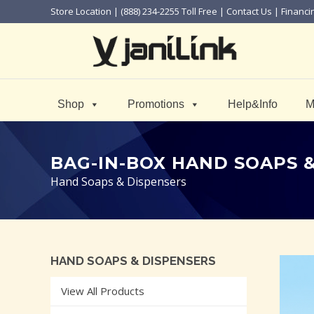
Store Location
| (888) 234-2255 Toll Free |
Contact Us
|
Financi
Shop
Promotions
Help&Info
M
BAG-IN-BOX HAND SOAPS 
Hand Soaps & Dispensers
HAND SOAPS & DISPENSERS
View All Products