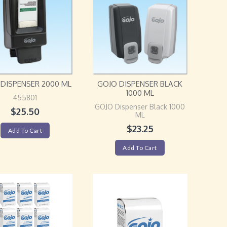
DISPENSER 2000 ML
GOJO DISPENSER BLACK
1000 ML
455801
GOJO Dispenser Black 1000
$
25.50
ML
$
23.25
Add To Cart
Add To Cart