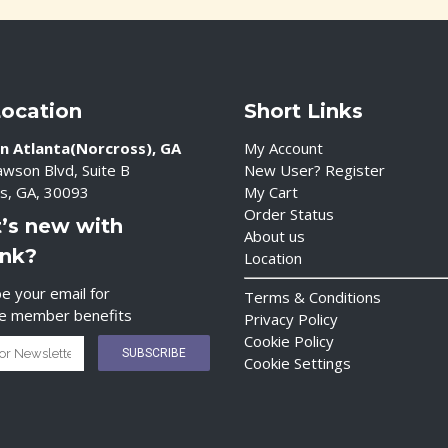
Location
Short Links
n Atlanta(Norcross), GA
My Account
wson Blvd, Suite B
New User? Register
s, GA, 30093
My Cart
Order Status
’s new with
About us
ink?
Location
e your email for
Terms & Conditions
ve member benefits
Privacy Policy
Cookie Policy
Cookie Settings