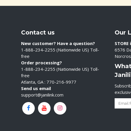
Contact us
Our 
New customer? Have a question?
STORE i
1-888-234-2255 (Nationwide US) Toll-
6576 Da
free
Norcros
Order processing?
What
1-888-234-2255 (Nationwide US) Toll-
Janil
free
Atlanta, GA : 770-216-9977
Subscrib
Send us email
exclusi
support@janilink.com