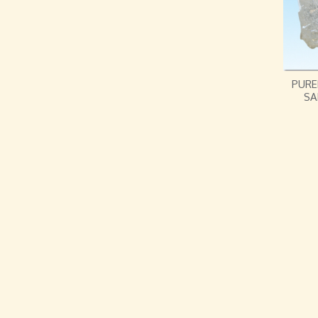
PURE
SA