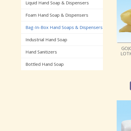
Liquid Hand Soap & Dispensers
Foam Hand Soap & Dispensers
Bag-In-Box Hand Soaps & Dispensers
Industrial Hand Soap
GOJ
Hand Sanitizers
LOTI
Bottled Hand Soap