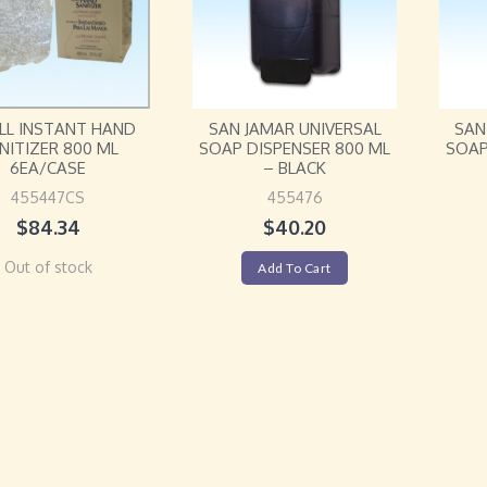
LL INSTANT HAND
SAN JAMAR UNIVERSAL
SAN
NITIZER 800 ML
SOAP DISPENSER 800 ML
SOAP
6EA/CASE
– BLACK
455447CS
455476
$
84.34
$
40.20
Out of stock
Add To Cart