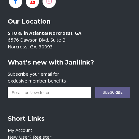
Our Location
STORE in Atlanta(Norcross), GA
6576 Dawson Blvd, Suite B
Norcross, GA, 30093
What’s new with Janilink?
Subscribe your email for
exclusive member benefits
Short Links
My Account
New User? Register