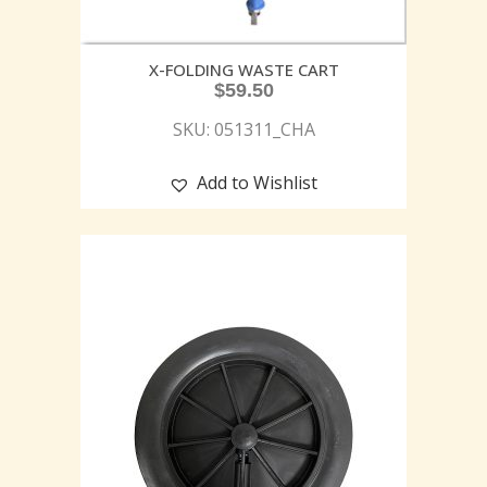
X-FOLDING WASTE CART
$
59.50
SKU: 051311_CHA
Add to Wishlist