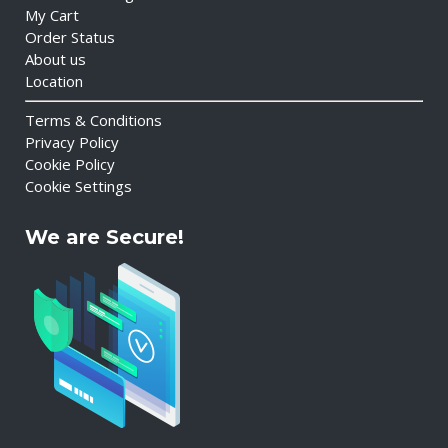
My Cart
Order Status
About us
Location
Terms & Conditions
Privacy Policy
Cookie Policy
Cookie Settings
We are Secure!