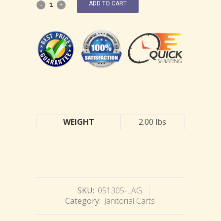
ADD TO CART
WEIGHT
2.00 lbs
SKU:
051305-LAG
Category:
Janitorial Carts