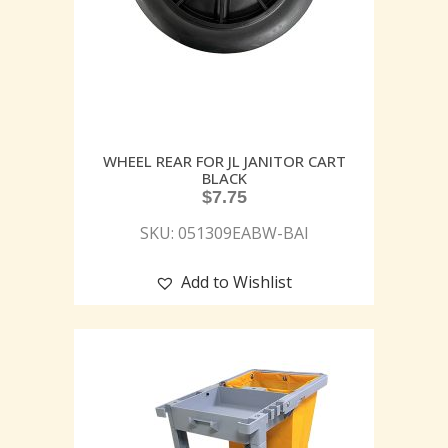
WHEEL REAR FOR JL JANITOR CART
BLACK
$
7.75
SKU: 051309EABW-BAI
Add to Wishlist