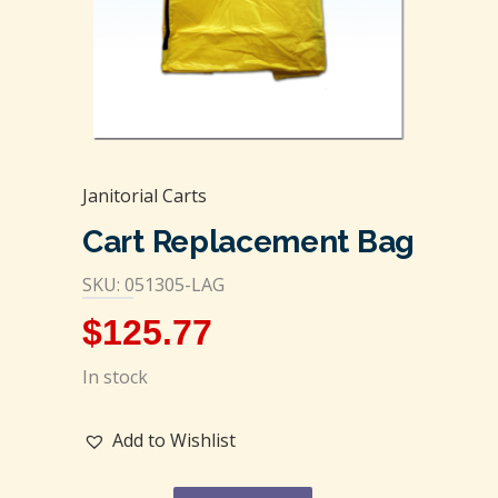
Janitorial Carts
Cart Replacement Bag
SKU: 051305-LAG
$
125.77
In stock
Add to Wishlist