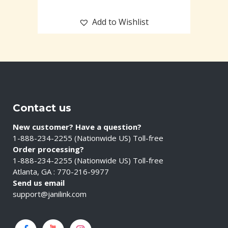
Add to Wishlist
Contact us
New customer? Have a question?
1-888-234-2255 (Nationwide US) Toll-free
Order processing?
1-888-234-2255 (Nationwide US) Toll-free
Atlanta, GA : 770-216-9977
Send us email
support@janilink.com