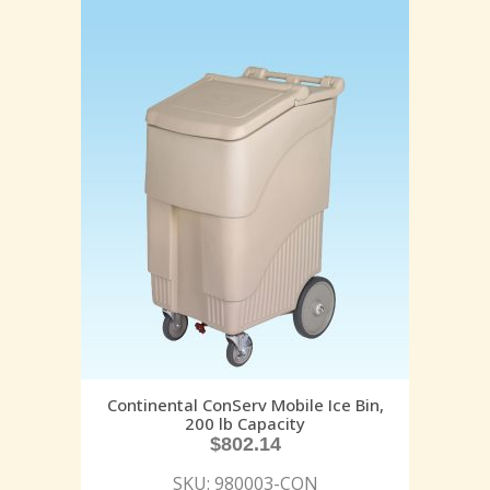
Continental ConServ Mobile Ice Bin,
200 lb Capacity
$
802.14
SKU: 980003-CON