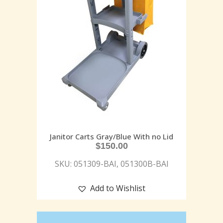
Janitor Carts Gray/Blue With no Lid
$
150.00
SKU: 051309-BAI, 051300B-BAI
Add to Wishlist