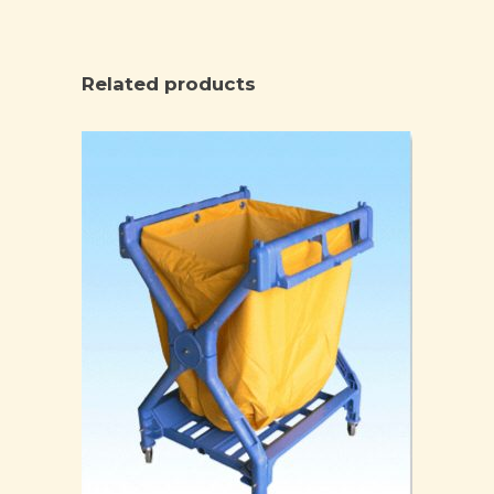
Related products