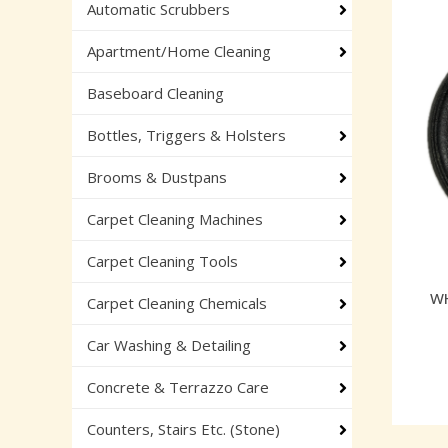
Automatic Scrubbers
Apartment/Home Cleaning
Baseboard Cleaning
Bottles, Triggers & Holsters
Brooms & Dustpans
Carpet Cleaning Machines
Carpet Cleaning Tools
WH
Carpet Cleaning Chemicals
Car Washing & Detailing
Concrete & Terrazzo Care
Counters, Stairs Etc. (Stone)