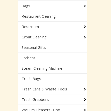
Rags
Restaurant Cleaning
Restroom
Grout Cleaning
Seasonal Gifts
Sorbent
Steam Cleaning Machine
Trash Bags
Trash Cans & Waste Tools
Trash Grabbers
Vacuum Cleaners (Dry)