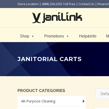
Store Location
| (888) 234-2255 Toll Free |
Contact Us
|
Financi
Shop
Promotions
Help&Info
M
JANITORIAL CARTS
PRODUCT CATEGORIES
Defa
All-Purpose Cleaning