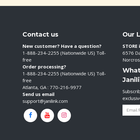
Contact us
Our 
New customer? Have a question?
STORE i
1-888-234-2255 (Nationwide US) Toll-
6576 Da
free
Norcros
Order processing?
What
1-888-234-2255 (Nationwide US) Toll-
Janil
free
Atlanta, GA : 770-216-9977
Subscrib
Send us email
exclusi
support@janilink.com