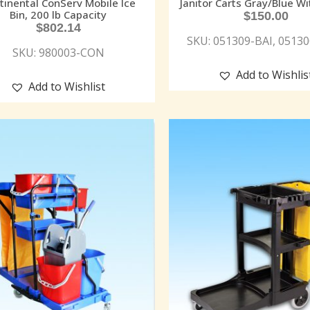
tinental ConServ Mobile Ice
Janitor Carts Gray/Blue Wi
Bin, 200 lb Capacity
$
150.00
$
802.14
SKU: 051309-BAI, 0513
SKU: 980003-CON
Add to Wishlis
Add to Wishlist