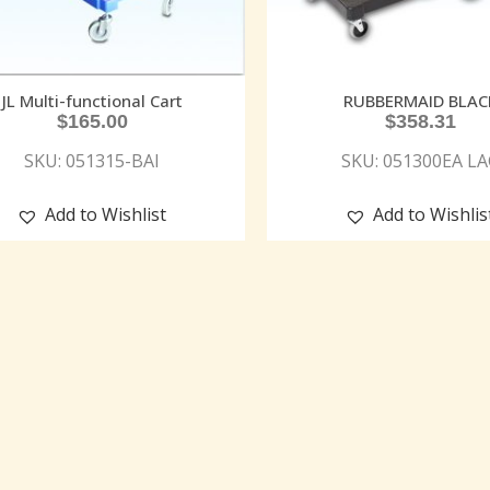
JL Multi-functional Cart
RUBBERMAID BLAC
$
165.00
$
358.31
SKU: 051315-BAI
SKU: 051300EA LA
Add to Wishlist
Add to Wishlis