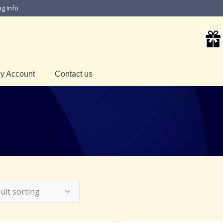
ng Info
y Account
Contact us
ult sorting