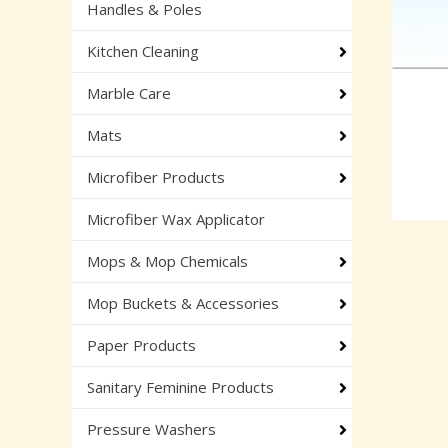
Handles & Poles
Kitchen Cleaning
Marble Care
Mats
Microfiber Products
Microfiber Wax Applicator
Mops & Mop Chemicals
Mop Buckets & Accessories
Paper Products
Sanitary Feminine Products
Pressure Washers