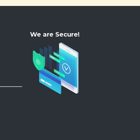
We are Secure!