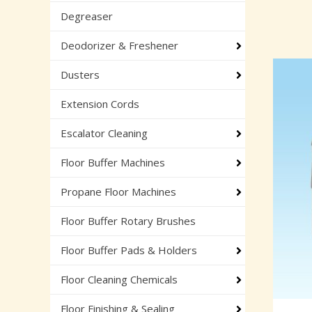
Degreaser
Deodorizer & Freshener
Dusters
Extension Cords
Escalator Cleaning
Floor Buffer Machines
Propane Floor Machines
Floor Buffer Rotary Brushes
Floor Buffer Pads & Holders
Floor Cleaning Chemicals
Floor Finishing & Sealing