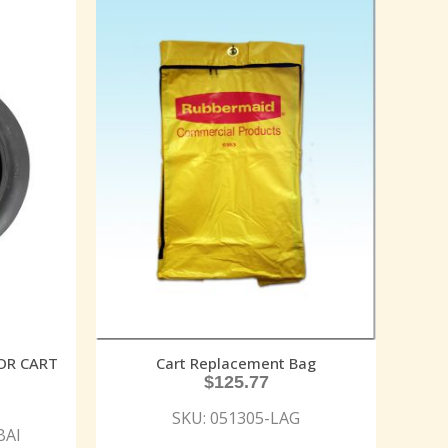
TOR CART
Cart Replacement Bag
$
125.77
SKU: 051305-LAG
BAI