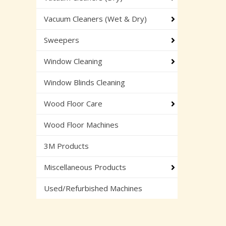
Vacuum Cleaners (Wet & Dry)
Sweepers
Window Cleaning
Window Blinds Cleaning
Wood Floor Care
Wood Floor Machines
3M Products
Miscellaneous Products
Used/Refurbished Machines