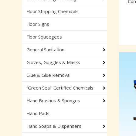
Con
Floor Stripping Chemicals
Floor Signs
Floor Squeegees
General Sanitation
Gloves, Goggles & Masks
Glue & Glue Removal
“Green Seal” Certified Chemicals
Hand Brushes & Sponges
Hand Pads
Hand Soaps & Dispensers