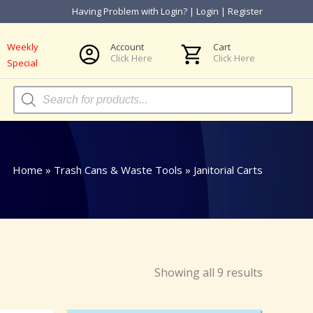
Having Problem with Login?
|
Login
|
Register
Weekly
Account
Cart
Click Here
Click Here
Special
Products
search
Home
»
Trash Cans & Waste Tools
»
Janitorial Carts
Showing all 9 results