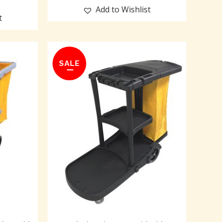
Add to Wishlist
t
SALE