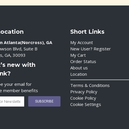
Location
Short Links
n Atlanta(Norcross), GA
My Account
wson Blvd, Suite B
New User? Register
s, GA, 30093
My Cart
Order Status
’s new with
About us
ink?
Location
e your email for
Terms & Conditions
ve member benefits
Privacy Policy
Cookie Policy
Cookie Settings