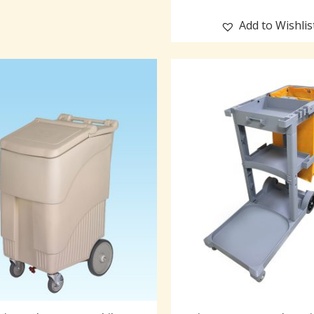
Add to Wishlis