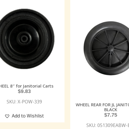
EEL 8″ for Janitorial Carts
$
9.83
SKU: X-POW-339
WHEEL REAR FOR JL JANI
BLACK
$
7.75
Add to Wishlist
SKU: 051309EABW-