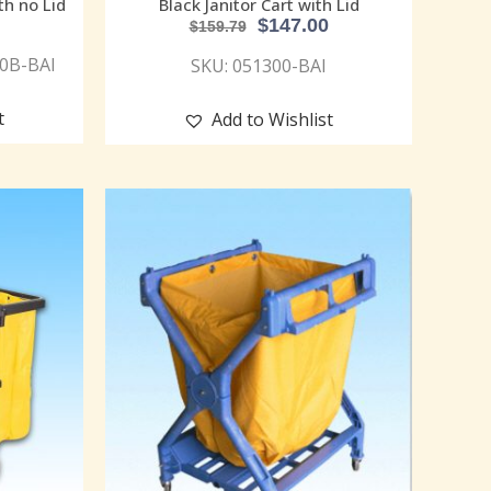
th no Lid
Black Janitor Cart with Lid
$
147.00
$
159.79
00B-BAI
SKU: 051300-BAI
t
Add to Wishlist