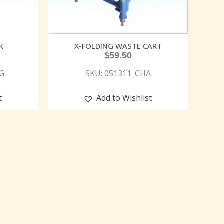
K
X-FOLDING WASTE CART
$
59.50
G
SKU: 051311_CHA
t
Add to Wishlist