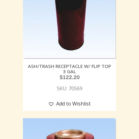
ASH/TRASH RECEPTACLE W/ FLIP TOP
3 GAL
$
122.20
SKU: 70569
Add to Wishlist