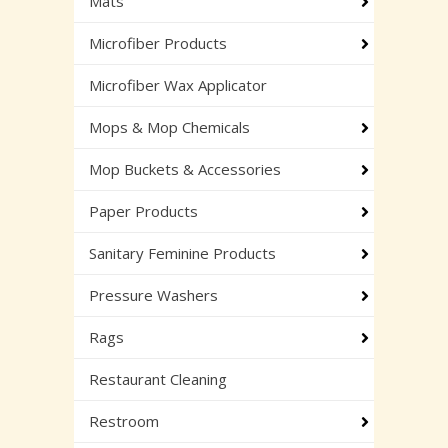
Mats
Microfiber Products
Microfiber Wax Applicator
Mops & Mop Chemicals
Mop Buckets & Accessories
Paper Products
Sanitary Feminine Products
Pressure Washers
Rags
Restaurant Cleaning
Restroom