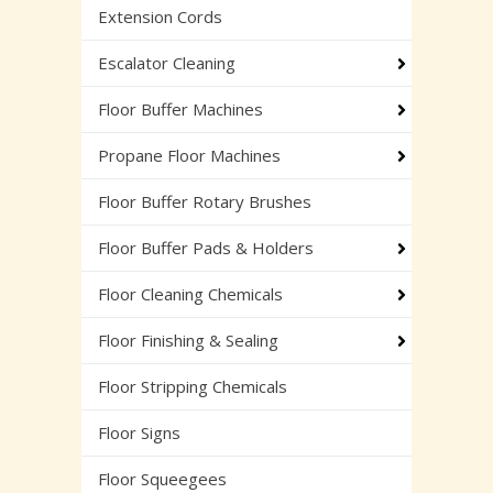
Extension Cords
Escalator Cleaning
Floor Buffer Machines
Propane Floor Machines
Floor Buffer Rotary Brushes
Floor Buffer Pads & Holders
Floor Cleaning Chemicals
Floor Finishing & Sealing
Floor Stripping Chemicals
Floor Signs
Floor Squeegees