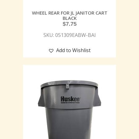
WHEEL REAR FOR JL JANITOR CART
BLACK
$
7.75
SKU: 051309EABW-BAI
Add to Wishlist