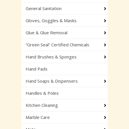
General Sanitation
Gloves, Goggles & Masks
Glue & Glue Removal
“Green Seal” Certified Chemicals
Hand Brushes & Sponges
Hand Pads
Hand Soaps & Dispensers
Handles & Poles
Kitchen Cleaning
Marble Care