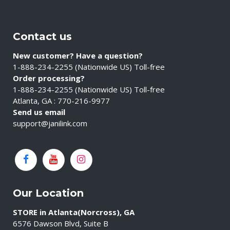
Contact us
New customer? Have a question?
1-888-234-2255 (Nationwide US) Toll-free
Order processing?
1-888-234-2255 (Nationwide US) Toll-free
Atlanta, GA : 770-216-9977
Send us email
support@janilink.com
Our Location
STORE in Atlanta(Norcross), GA
6576 Dawson Blvd, Suite B