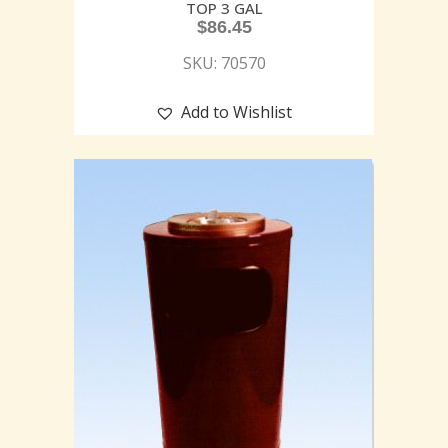
TOP 3 GAL
$
86.45
SKU: 70570
Add to Wishlist