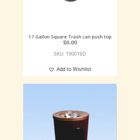
17 Gallon Square Trash can push top
$
0.00
SKU: 190016D
Add to Wishlist