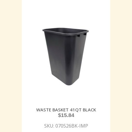
WASTE BASKET 41QT BLACK
$
15.84
SKU: 070526BK-IMP