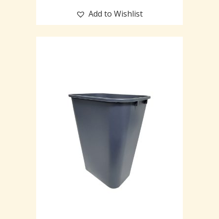
Add to Wishlist