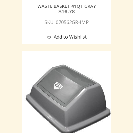
WASTE BASKET 41QT GRAY
$
16.78
SKU: 070562GR-IMP
Add to Wishlist