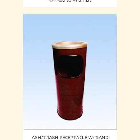
ASH/TRASH RECEPTACLE W/ SAND