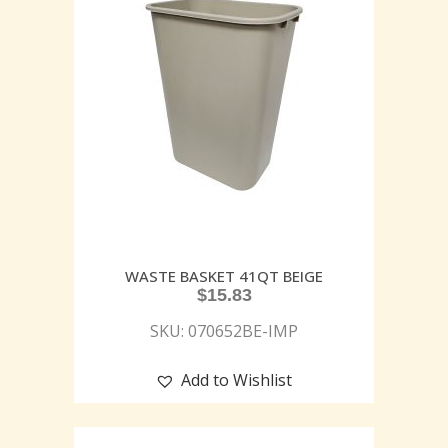
WASTE BASKET 41QT BEIGE
$
15.83
SKU: 070652BE-IMP
Add to Wishlist