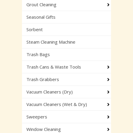
Grout Cleaning
Seasonal Gifts
Sorbent
Steam Cleaning Machine
Trash Bags
Trash Cans & Waste Tools
Trash Grabbers
Vacuum Cleaners (Dry)
Vacuum Cleaners (Wet & Dry)
Sweepers
Window Cleaning