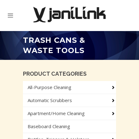
TRASH CANS &
WASTE TOOLS
PRODUCT CATEGORIES
All-Purpose Cleaning
Automatic Scrubbers
Apartment/Home Cleaning
Baseboard Cleaning