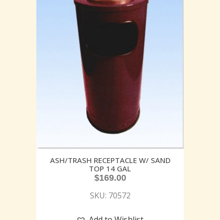
ASH/TRASH RECEPTACLE W/ SAND
TOP 14 GAL
$
169.00
SKU: 70572
Add to Wishlist