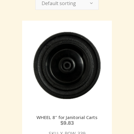
Default sorting
WHEEL 8″ for Janitorial Carts
$
9.83
SKU: X-POW-339