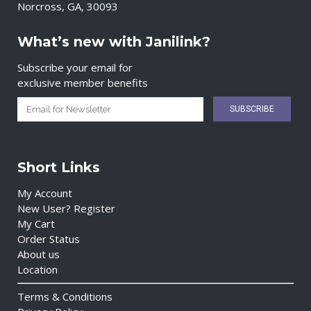
Norcross, GA, 30093
What’s new with Janilink?
Subscribe your email for
exclusive member benefits
Short Links
My Account
New User? Register
My Cart
Order Status
About us
Location
Terms & Conditions