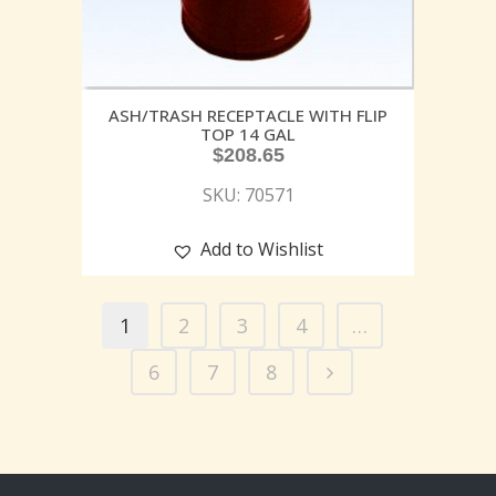
ASH/TRASH RECEPTACLE WITH FLIP
TOP 14 GAL
$
208.65
SKU: 70571
Add to Wishlist
1
2
3
4
…
6
7
8