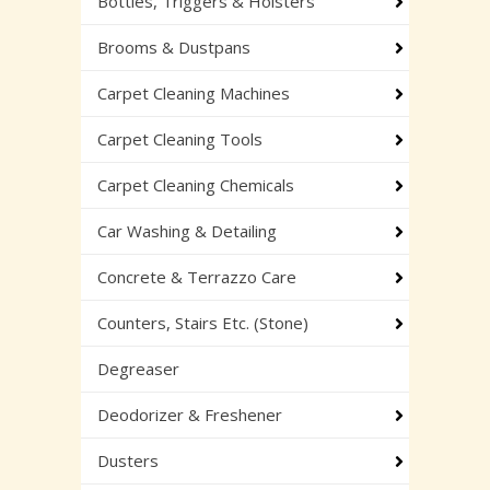
Bottles, Triggers & Holsters
Brooms & Dustpans
Carpet Cleaning Machines
Carpet Cleaning Tools
Carpet Cleaning Chemicals
Car Washing & Detailing
Concrete & Terrazzo Care
Counters, Stairs Etc. (Stone)
Degreaser
Deodorizer & Freshener
Dusters