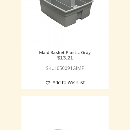
Maid Basket Plastic Gray
$
13.21
SKU: 050091GIMP
Add to Wishlist