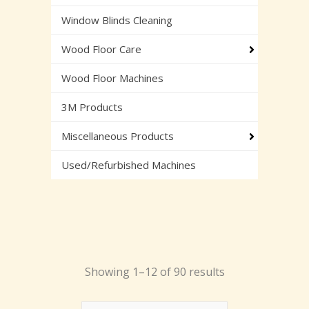
Window Blinds Cleaning
Wood Floor Care
Wood Floor Machines
3M Products
Miscellaneous Products
Used/Refurbished Machines
Showing 1–12 of 90 results