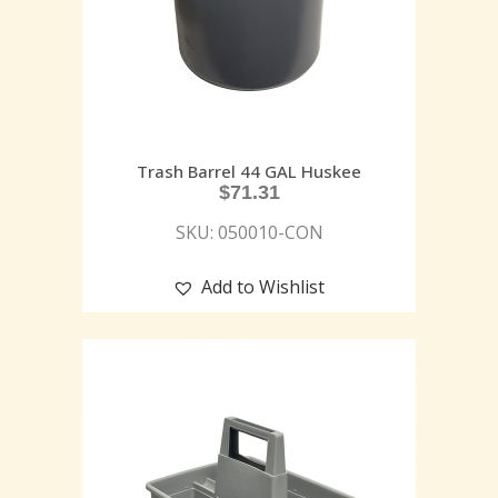
Trash Barrel 44 GAL Huskee
$
71.31
SKU: 050010-CON
Add to Wishlist