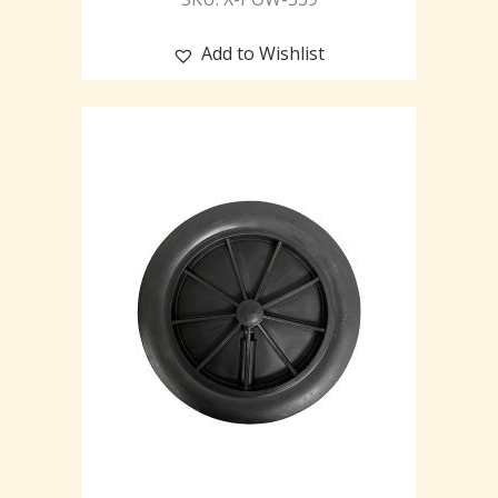
Add to Wishlist