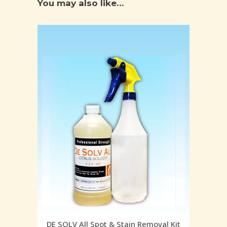
You may also like…
DE SOLV All Spot & Stain Removal Kit