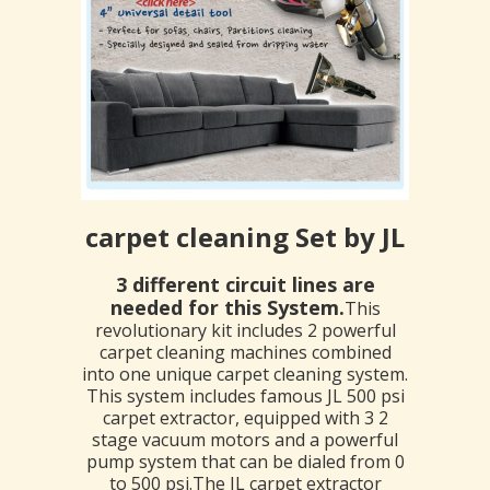
carpet cleaning Set by JL
3 different circuit lines are
needed for this System.
This
revolutionary kit includes 2 powerful
carpet cleaning machines combined
into one unique carpet cleaning system.
This system includes famous JL 500 psi
carpet extractor, equipped with 3 2
stage vacuum motors and a powerful
pump system that can be dialed from 0
to 500 psi.The JL carpet extractor