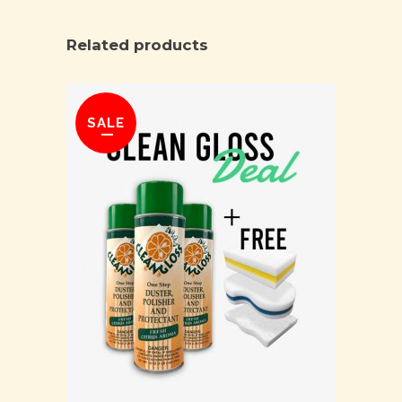
Related products
SALE