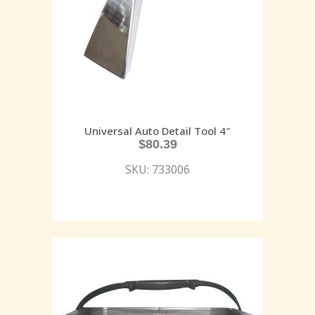
Universal Auto Detail Tool 4″
$
80.39
SKU: 733006