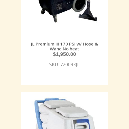
JL Premium III 170 PSI w/ Hose &
Wand No heat
$
1,950.00
SKU: 720093JL