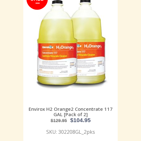
Envirox H2 Orange2 Concentrate 117
GAL [Pack of 2]
$
104.95
$
129.95
SKU: 302208GL_2pks