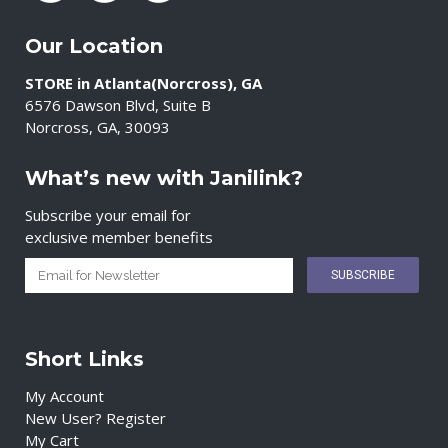
Our Location
STORE in Atlanta(Norcross), GA
6576 Dawson Blvd, Suite B
Norcross, GA, 30093
What’s new with Janilink?
Subscribe your email for
exclusive member benefits
Short Links
My Account
New User? Register
My Cart