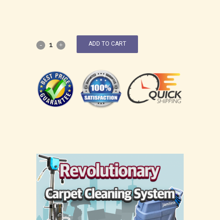
ADD TO CART