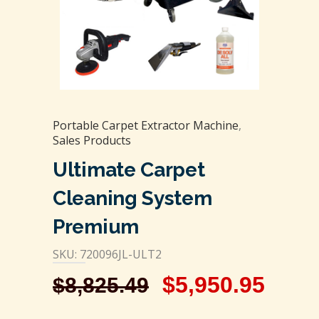
Portable Carpet Extractor Machine
,
Sales Products
Ultimate Carpet
Cleaning System
Premium
SKU: 720096JL-ULT2
$
5,950.95
$
8,825.49