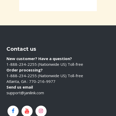
Contact us
New customer? Have a question?
1-888-234-2255 (Nationwide US) Toll-free
Order processing?
1-888-234-2255 (Nationwide US) Toll-free
Atlanta, GA : 770-216-9977
Send us email
support@janilink.com