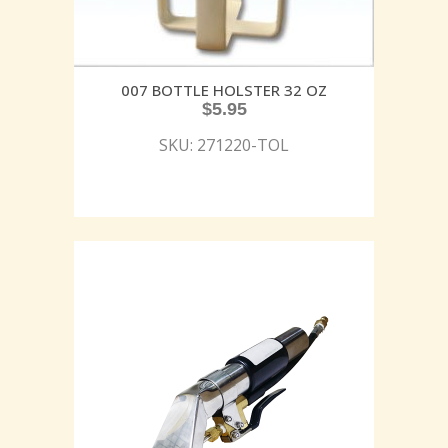
007 BOTTLE HOLSTER 32 OZ
$
5.95
SKU: 271220-TOL