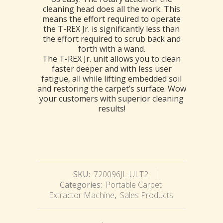
cleaning head does all the work. This
means the effort required to operate
the T-REX Jr. is significantly less than
the effort required to scrub back and
forth with a wand.
The T-REX Jr. unit allows you to clean
faster deeper and with less user
fatigue, all while lifting embedded soil
and restoring the carpet’s surface. Wow
your customers with superior cleaning
results!
SKU:
720096JL-ULT2
Categories:
Portable Carpet
Extractor Machine
,
Sales Products