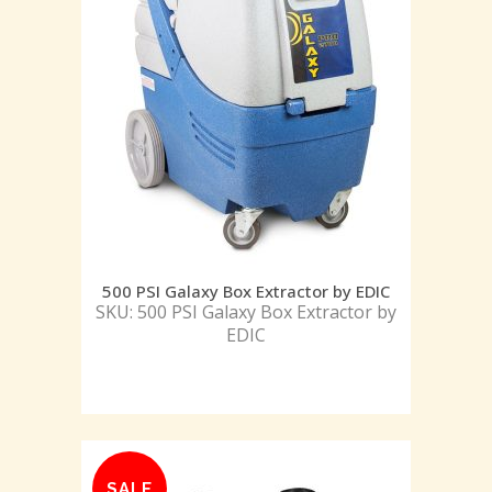
500 PSI Galaxy Box Extractor by EDIC
SKU: 500 PSI Galaxy Box Extractor by
EDIC
SALE