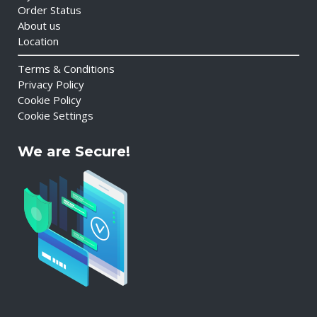
Order Status
About us
Location
Terms & Conditions
Privacy Policy
Cookie Policy
Cookie Settings
We are Secure!