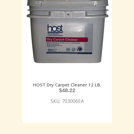
HOST Dry Carpet Cleaner 12 LB.
$
48.22
SKU: 703006EA