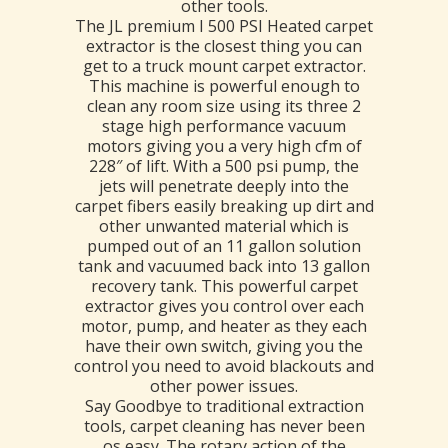
other tools.
The JL premium I 500 PSI Heated carpet
extractor is the closest thing you can
get to a truck mount carpet extractor.
This machine is powerful enough to
clean any room size using its three 2
stage high performance vacuum
motors giving you a very high cfm of
228″ of lift. With a 500 psi pump, the
jets will penetrate deeply into the
carpet fibers easily breaking up dirt and
other unwanted material which is
pumped out of an 11 gallon solution
tank and vacuumed back into 13 gallon
recovery tank. This powerful carpet
extractor gives you control over each
motor, pump, and heater as they each
have their own switch, giving you the
control you need to avoid blackouts and
other power issues.
Say Goodbye to traditional extraction
tools, carpet cleaning has never been
os easy. The rotary action of the