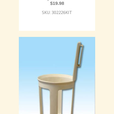
$
19.98
SKU: 302226KIT