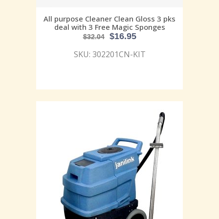
All purpose Cleaner Clean Gloss 3 pks
deal with 3 Free Magic Sponges
$
16.95
$
32.04
SKU: 302201CN-KIT