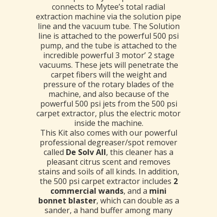
connects to Mytee’s total radial
extraction machine via the solution pipe
line and the vacuum tube. The Solution
line is attached to the powerful 500 psi
pump, and the tube is attached to the
incredible powerful 3 motor’ 2 stage
vacuums. These jets will penetrate the
carpet fibers will the weight and
pressure of the rotary blades of the
machine, and also because of the
powerful 500 psi jets from the 500 psi
carpet extractor, plus the electric motor
inside the machine.
This Kit also comes with our powerful
professional degreaser/spot remover
called
De Solv All
, this cleaner has a
pleasant citrus scent and removes
stains and soils of all kinds. In addition,
the 500 psi carpet extractor includes
2
commercial wands
, and a
mini
bonnet blaster
, which can double as a
sander, a hand buffer among many