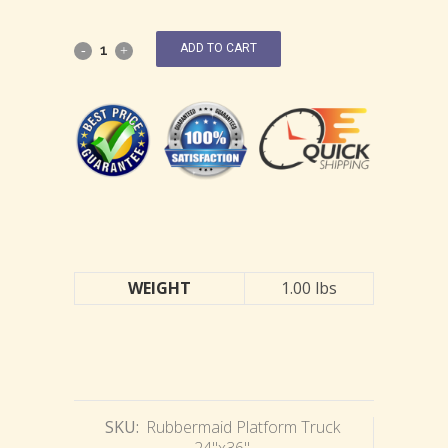
ADD TO CART
WEIGHT
1.00 lbs
SKU:
Rubbermaid Platform Truck