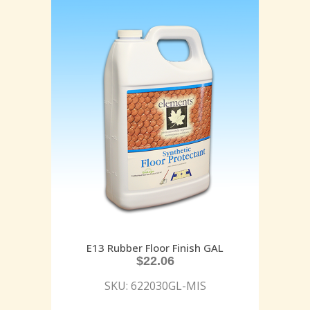
E13 Rubber Floor Finish GAL
$
22.06
SKU: 622030GL-MIS