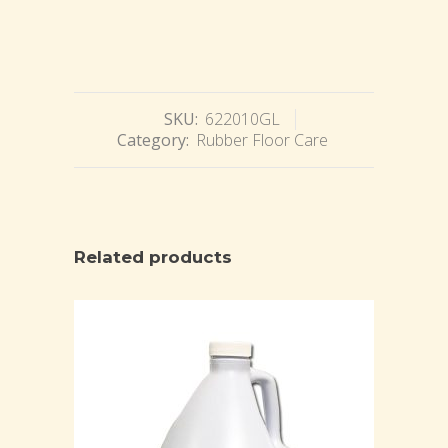
SKU:
622010GL
Category:
Rubber Floor Care
Related products