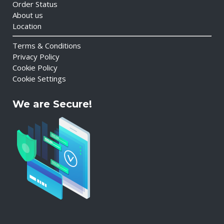
Order Status
About us
Location
Terms & Conditions
Privacy Policy
Cookie Policy
Cookie Settings
We are Secure!