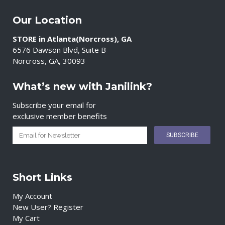
Our Location
STORE in Atlanta(Norcross), GA
6576 Dawson Blvd, Suite B
Norcross, GA, 30093
What’s new with Janilink?
Subscribe your email for
exclusive member benefits
Short Links
My Account
New User? Register
My Cart