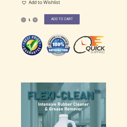
Add to Wishlist
ADD TO CART