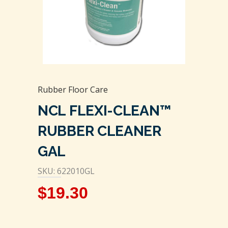
Rubber Floor Care
NCL FLEXI-CLEAN™
RUBBER CLEANER
GAL
SKU: 622010GL
$
19.30