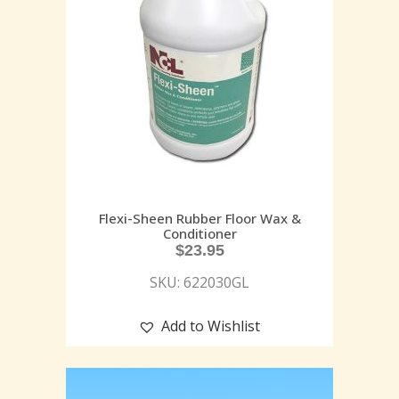
Flexi-Sheen Rubber Floor Wax &
Conditioner
$
23.95
SKU: 622030GL
Add to Wishlist