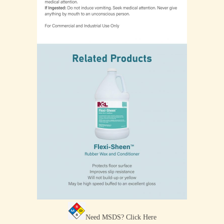
Need MSDS?
Click Here