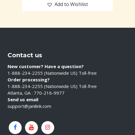
Add to Wishlist
Contact us
New customer? Have a question?
1-888-234-2255 (Nationwide US) Toll-free
Order processing?
1-888-234-2255 (Nationwide US) Toll-free
Atlanta, GA : 770-216-9977
Send us email
support@janilink.com