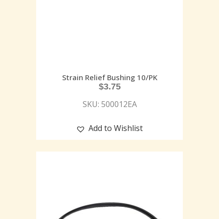
Strain Relief Bushing 10/PK
$
3.75
SKU: 500012EA
Add to Wishlist