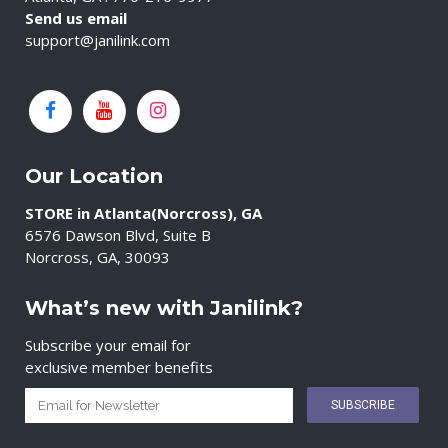
Send us email
support@janilink.com
Our Location
STORE in Atlanta(Norcross), GA
6576 Dawson Blvd, Suite B
Norcross, GA, 30093
What’s new with Janilink?
Subscribe your email for
exclusive member benefits