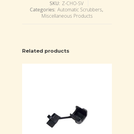
SKU:
Z-CHO-SV
Categories:
Automatic Scrubbers
,
Miscellaneous Products
Related products