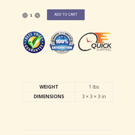
ADD TO CART
WEIGHT
1 lbs
DIMENSIONS
3 × 3 × 3 in