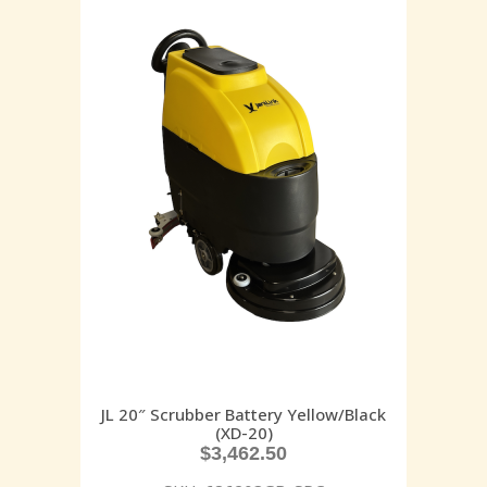
JL 20″ Scrubber Battery Yellow/Black
(XD-20)
$
3,462.50