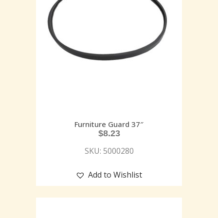
Furniture Guard 37″
$
8.23
SKU: 5000280
Add to Wishlist