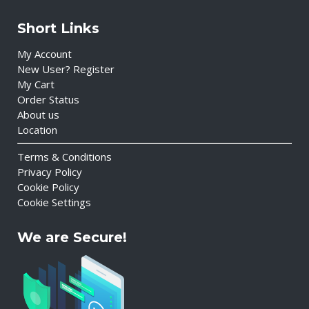
Short Links
My Account
New User? Register
My Cart
Order Status
About us
Location
Terms & Conditions
Privacy Policy
Cookie Policy
Cookie Settings
We are Secure!