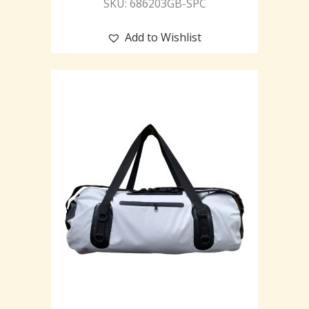
SKU: 686203GB-SPC
Add to Wishlist