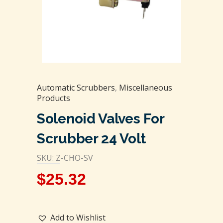
Automatic Scrubbers
,
Miscellaneous
Products
Solenoid Valves For
Scrubber 24 Volt
SKU: Z-CHO-SV
$
25.32
Add to Wishlist