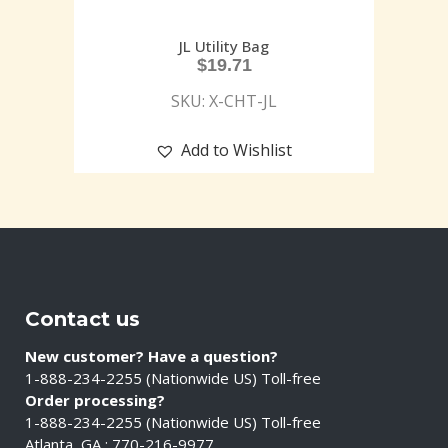
JL Utility Bag
$
19.71
SKU: X-CHT-JL
Add to Wishlist
Contact us
New customer? Have a question?
1-888-234-2255 (Nationwide US) Toll-free
Order processing?
1-888-234-2255 (Nationwide US) Toll-free
Atlanta, GA : 770-216-9977