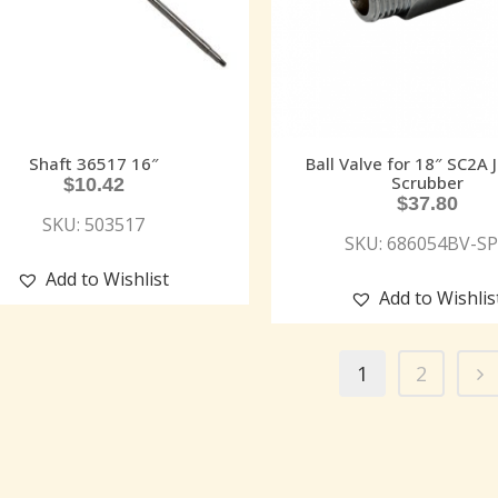
Shaft 36517 16″
Ball Valve for 18″ SC2A 
Scrubber
$
10.42
$
37.80
SKU: 503517
SKU: 686054BV-S
Add to Wishlist
Add to Wishlis
1
2