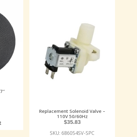
17″
Replacement Solenoid Valve –
110V 50/60Hz
$
35.83
t
SKU: 686054SV-SPC