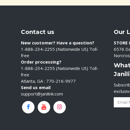
Contact us
Our 
New customer? Have a question?
STORE i
1-888-234-2255 (Nationwide US) Toll-
6576 Da
free
Norcros
Order processing?
What
1-888-234-2255 (Nationwide US) Toll-
Janil
free
Atlanta, GA : 770-216-9977
Subscrib
Send us email
exclusi
support@janilink.com