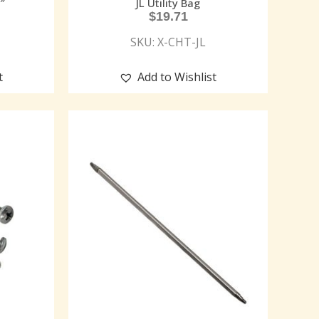
″
JL Utility Bag
$
19.71
SKU: X-CHT-JL
t
Add to Wishlist