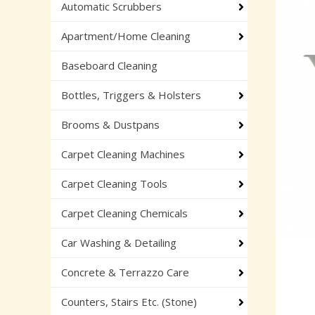
Automatic Scrubbers
Apartment/Home Cleaning
Baseboard Cleaning
Bottles, Triggers & Holsters
Brooms & Dustpans
Carpet Cleaning Machines
Carpet Cleaning Tools
Carpet Cleaning Chemicals
Car Washing & Detailing
Concrete & Terrazzo Care
Counters, Stairs Etc. (Stone)