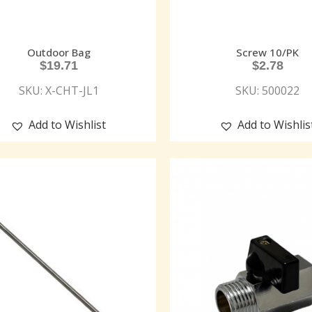
Outdoor Bag
Screw 10/PK
$
19.71
$
2.78
SKU: X-CHT-JL1
SKU: 500022
Add to Wishlist
Add to Wishlis