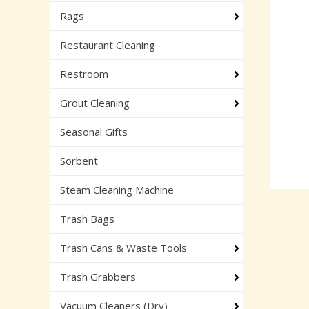
Rags
Restaurant Cleaning
Restroom
Grout Cleaning
Seasonal Gifts
Sorbent
Steam Cleaning Machine
Trash Bags
Trash Cans & Waste Tools
Trash Grabbers
Vacuum Cleaners (Dry)