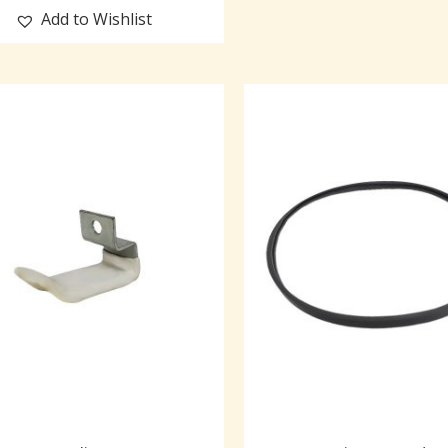
Add to Wishlist