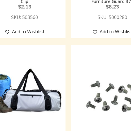
Clip
Furniture Guard 37
$
2.13
$
8.23
SKU: 503560
SKU: 5000280
Add to Wishlist
Add to Wishlis