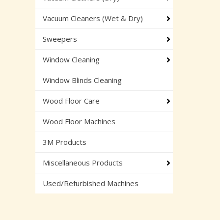
Vacuum Cleaners (Wet & Dry)
Sweepers
Window Cleaning
Window Blinds Cleaning
Wood Floor Care
Wood Floor Machines
3M Products
Miscellaneous Products
Used/Refurbished Machines