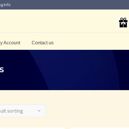
ng Info
y Account
Contact us
S
ult sorting