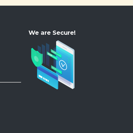
We are Secure!