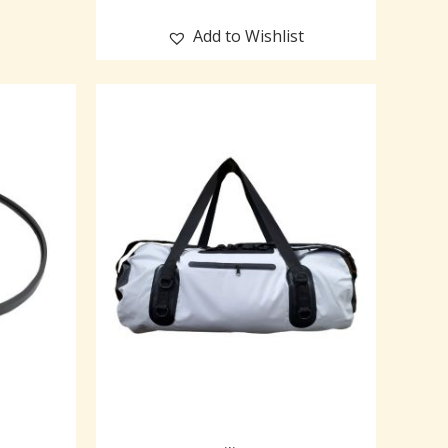
Add to Wishlist