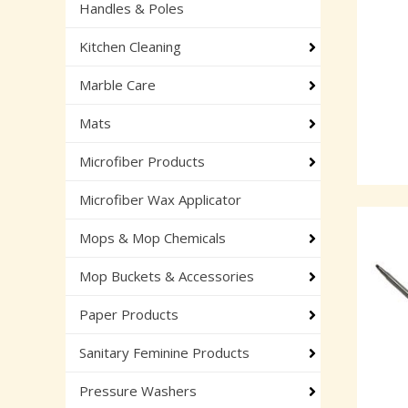
Handles & Poles
Kitchen Cleaning
Marble Care
Mats
Microfiber Products
Microfiber Wax Applicator
Mops & Mop Chemicals
Mop Buckets & Accessories
Paper Products
Sanitary Feminine Products
Pressure Washers