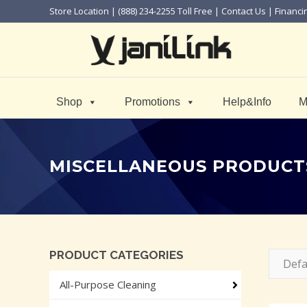
Store Location
| (888) 234-2255 Toll Free |
Contact Us
|
Financi
Shop
Promotions
Help&Info
M
MISCELLANEOUS PRODUCT
PRODUCT CATEGORIES
Defa
All-Purpose Cleaning