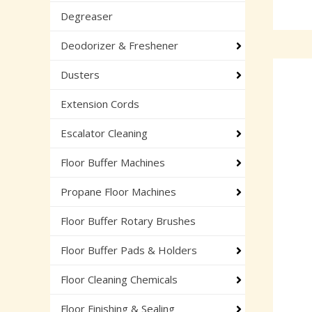
Degreaser
Deodorizer & Freshener
Dusters
Extension Cords
Escalator Cleaning
Floor Buffer Machines
Propane Floor Machines
Floor Buffer Rotary Brushes
Floor Buffer Pads & Holders
Floor Cleaning Chemicals
Floor Finishing & Sealing