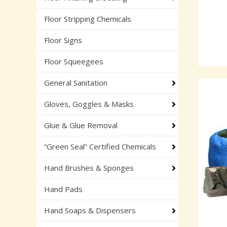
Floor Stripping Chemicals
Floor Signs
Floor Squeegees
General Sanitation
Gloves, Goggles & Masks
Glue & Glue Removal
“Green Seal” Certified Chemicals
Hand Brushes & Sponges
Hand Pads
Hand Soaps & Dispensers