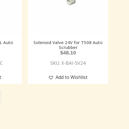
JL Auto
Solenoid Valve 24V for T508 Auto
Scrubber
$
48.10
PC
SKU: X-BAI-SV24
t
Add to Wishlist