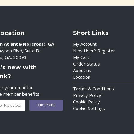
Location
Short Links
n Atlanta(Norcross), GA
My Account
wson Blvd, Suite B
New User? Register
s, GA, 30093
My Cart
Order Status
’s new with
About us
ink?
Location
e your email for
Terms & Conditions
ve member benefits
Privacy Policy
Cookie Policy
Cookie Settings