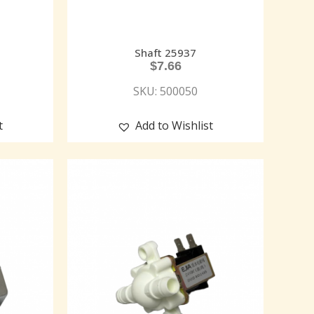
Shaft 25937
$
7.66
SKU: 500050
t
Add to Wishlist