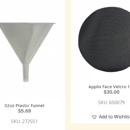
Applix Face Velcro 
$
30.00
SKU: 650079
32oz Plastic Funnel
$
5.69
Add to Wishlis
SKU: 272551