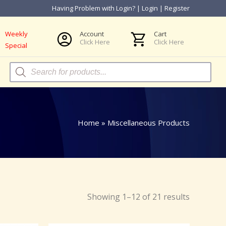
Having Problem with Login?
|
Login
|
Register
Weekly
Account
Cart
Click Here
Click Here
Special
Products
search
Home
»
Miscellaneous Products
Showing 1–12 of 21 results