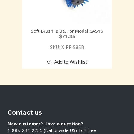
Soft Brush, Blue, For Model CAS16
$
71.35
SKU: X-PF-58SB
Add to Wishlist
Contact us
New customer? Have a question?
1-888-234-2255 (Nationwide US) Toll-free