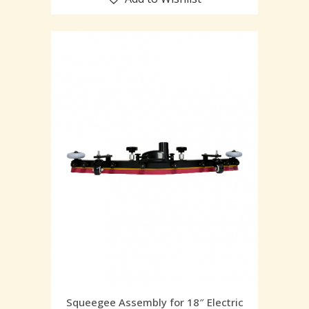
Squeegee Assembly for 18″ Electric