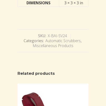
DIMENSIONS
3 × 3 × 3 in
SKU:
X-BAI-SV24
Categories:
Automatic Scrubbers
,
Miscellaneous Products
Related products