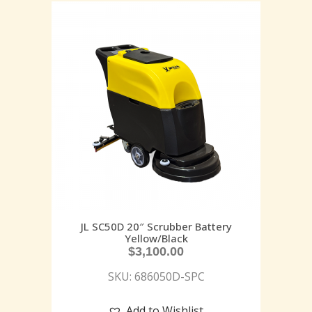
JL SC50D 20″ Scrubber Battery
Yellow/Black
$
3,100.00
SKU: 686050D-SPC
Add to Wishlist