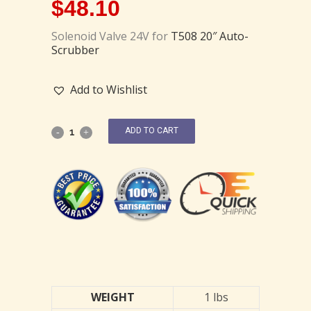
$
48.10
Solenoid Valve 24V for
T508 20″ Auto-
Scrubber
Add to Wishlist
ADD TO CART
WEIGHT
1 lbs