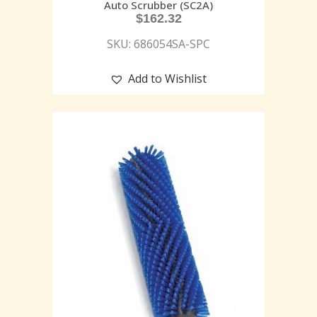
Auto Scrubber (SC2A)
$
162.32
SKU: 686054SA-SPC
Add to Wishlist