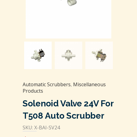
Automatic Scrubbers
,
Miscellaneous
Products
Solenoid Valve 24V For
T508 Auto Scrubber
SKU: X-BAI-SV24