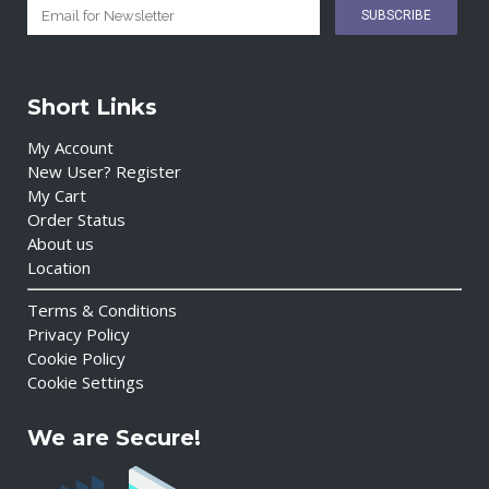
Short Links
My Account
New User? Register
My Cart
Order Status
About us
Location
Terms & Conditions
Privacy Policy
Cookie Policy
Cookie Settings
We are Secure!