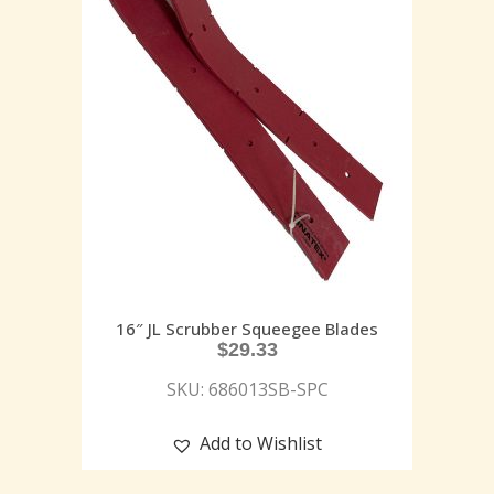
16″ JL Scrubber Squeegee Blades
$
29.33
SKU: 686013SB-SPC
Add to Wishlist