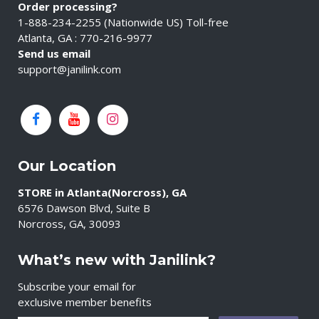
Order processing?
1-888-234-2255 (Nationwide US) Toll-free
Atlanta, GA : 770-216-9977
Send us email
support@janilink.com
Our Location
STORE in Atlanta(Norcross), GA
6576 Dawson Blvd, Suite B
Norcross, GA, 30093
What’s new with Janilink?
Subscribe your email for
exclusive member benefits