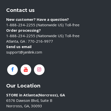
Contact us
New customer? Have a question?
1-888-234-2255 (Nationwide US) Toll-free
Order processing?
1-888-234-2255 (Nationwide US) Toll-free
Atlanta, GA : 770-216-9977
Send us email
support@janilink.com
Our Location
STORE in Atlanta(Norcross), GA
6576 Dawson Blvd, Suite B
Norcross, GA, 30093