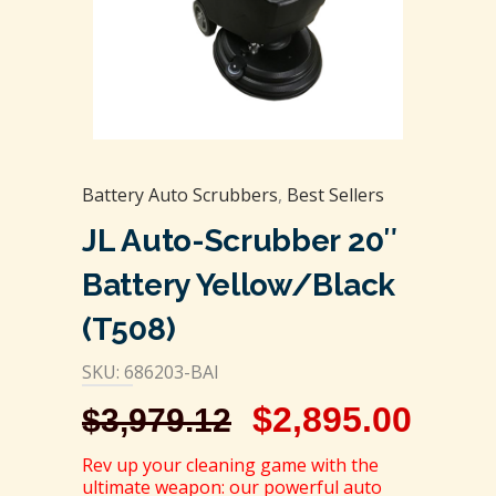
Battery Auto Scrubbers
,
Best Sellers
JL Auto-Scrubber 20″
Battery Yellow/Black
(T508)
SKU: 686203-BAI
$
2,895.00
$
3,979.12
Rev up your cleaning game with the
ultimate weapon: our powerful auto