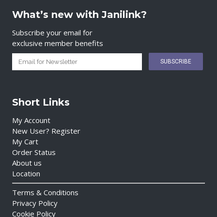
What’s new with Janilink?
Subscribe your email for
exclusive member benefits
Short Links
My Account
New User? Register
My Cart
Order Status
About us
Location
Terms & Conditions
Privacy Policy
Cookie Policy