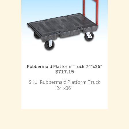
Rubbermaid Platform Truck 24″x36″
$
717.15
SKU: Rubbermaid Platform Truck
24"x36"