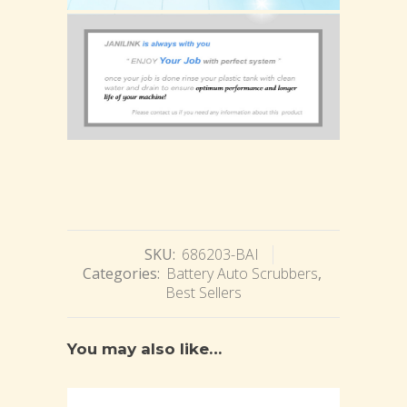
SKU:
686203-BAI
Categories:
Battery Auto Scrubbers
,
Best Sellers
You may also like…