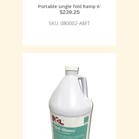
Portable single fold Ramp 6′
$
239.25
SKU: 080002-AMT