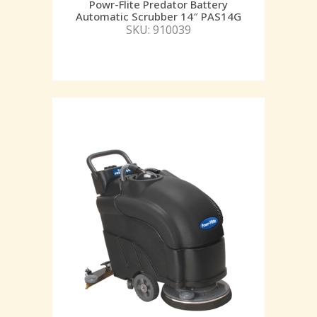
Powr-Flite Predator Battery
Automatic Scrubber 14″ PAS14G
SKU: 910039