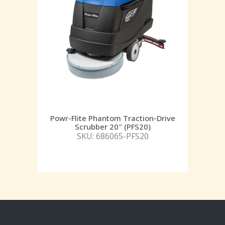
Powr-Flite Phantom Traction-Drive
Scrubber 20″ (PFS20)
SKU: 686065-PFS20