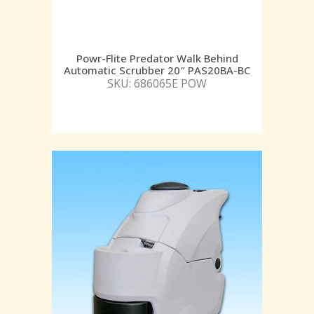
Powr-Flite Predator Walk Behind
Automatic Scrubber 20″ PAS20BA-BC
SKU: 686065E POW