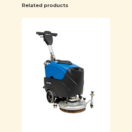
Related products