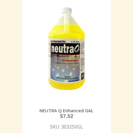
NEUTRA Q Enhanced GAL
$
7.52
SKU: 303250GL