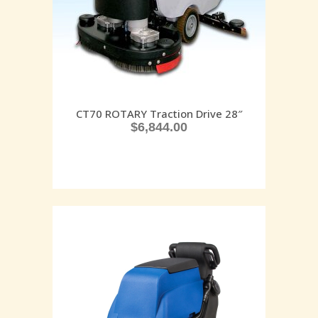
CT70 ROTARY Traction Drive 28″
$
6,844.00