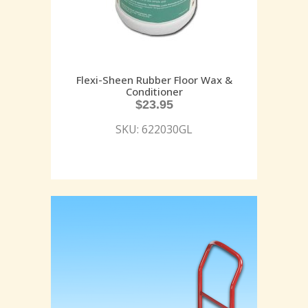
Flexi-Sheen Rubber Floor Wax &
Conditioner
$
23.95
SKU: 622030GL