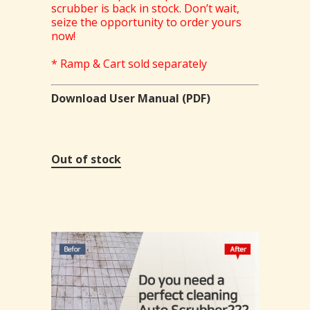
scrubber is back in stock. Don’t wait,
seize the opportunity to order yours
now!
* Ramp & Cart sold separately
Download User Manual (PDF)
Out of stock