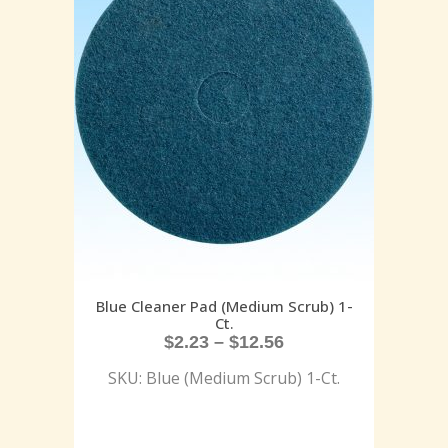
Blue Cleaner Pad (Medium Scrub) 1-
Ct.
$
2.23
–
$
12.56
SKU: Blue (Medium Scrub) 1-Ct.