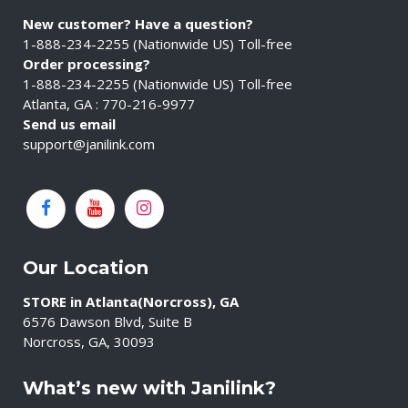
New customer? Have a question?
1-888-234-2255 (Nationwide US) Toll-free
Order processing?
1-888-234-2255 (Nationwide US) Toll-free
Atlanta, GA : 770-216-9977
Send us email
support@janilink.com
Our Location
STORE in Atlanta(Norcross), GA
6576 Dawson Blvd, Suite B
Norcross, GA, 30093
What’s new with Janilink?