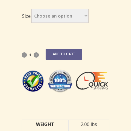
Size
ADD TO CART
WEIGHT
2.00 lbs