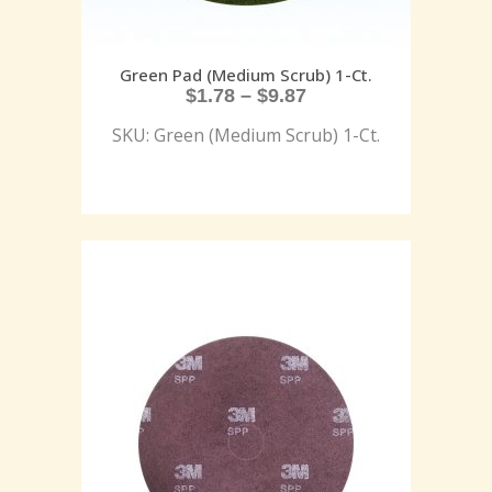
Green Pad (Medium Scrub) 1-Ct.
$
1.78
–
$
9.87
SKU: Green (Medium Scrub) 1-Ct.