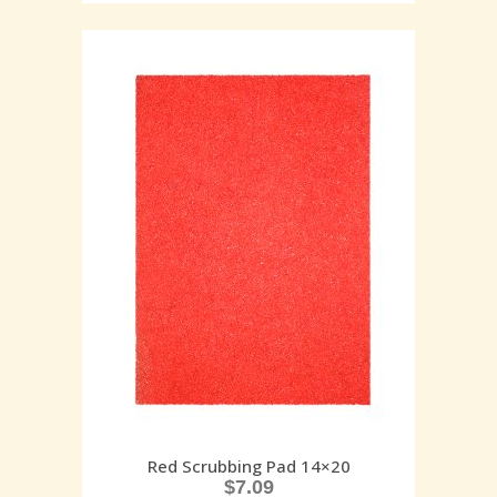
Red Scrubbing Pad 14×20
$
7.09