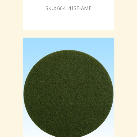
SKU: 664141SE-AME