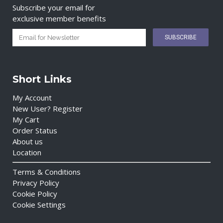
Subscribe your email for
exclusive member benefits
Short Links
My Account
New User? Register
My Cart
Order Status
About us
Location
Terms & Conditions
Privacy Policy
Cookie Policy
Cookie Settings