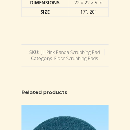
DIMENSIONS
22 × 22 × 5 in
SIZE
17"
,
20"
SKU:
JL Pink Panda Scrubbing Pad
Category:
Floor Scrubbing Pads
Related products