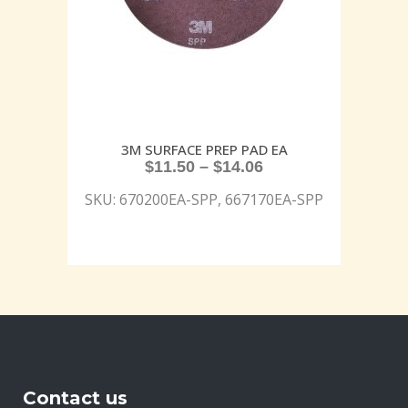
3M SURFACE PREP PAD EA
$
11.50
–
$
14.06
SKU: 670200EA-SPP, 667170EA-SPP
Contact us