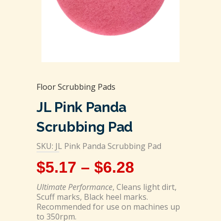
Floor Scrubbing Pads
JL Pink Panda
Scrubbing Pad
SKU: JL Pink Panda Scrubbing Pad
$
5.17
–
$
6.28
Ultimate Performance
, Cleans light dirt,
Scuff marks, Black heel marks.
Recommended for use on machines up
to 350rpm.