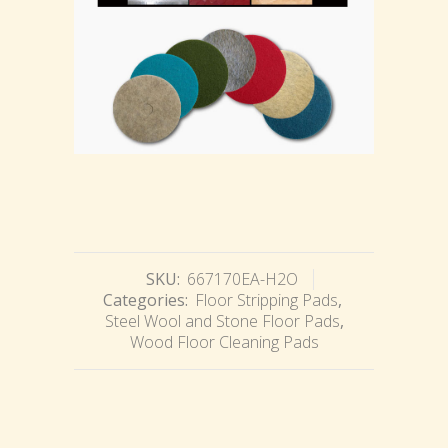
SKU:
667170EA-H2O
Categories:
Floor Stripping Pads
,
Steel Wool and Stone Floor Pads
,
Wood Floor Cleaning Pads