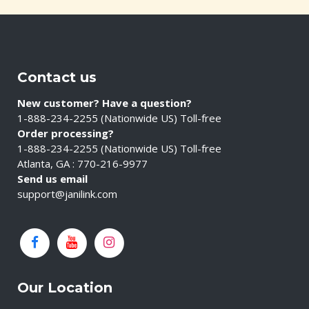
Contact us
New customer? Have a question?
1-888-234-2255 (Nationwide US) Toll-free
Order processing?
1-888-234-2255 (Nationwide US) Toll-free
Atlanta, GA : 770-216-9977
Send us email
support@janilink.com
Our Location