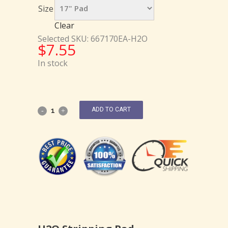
Size
Clear
Selected SKU: 667170EA-H2O
$
7.55
In stock
ADD TO CART