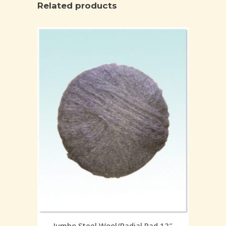
Related products
Jumbo Steel Wool/Radial Pad 12″