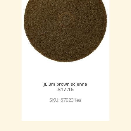
JL 3m brown scienna
$
17.15
SKU: 670231ea