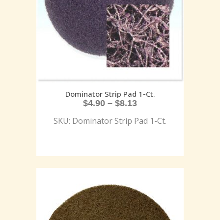
Dominator Strip Pad 1-Ct.
$
4.90
–
$
8.13
SKU: Dominator Strip Pad 1-Ct.