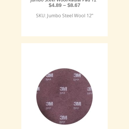
$
4.89
–
$
8.67
SKU: Jumbo Steel Wool 12"