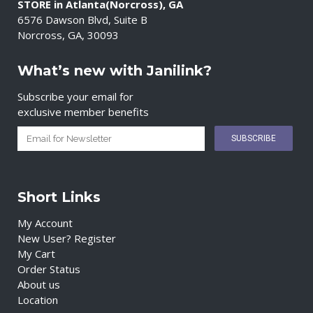
STORE in Atlanta(Norcross), GA
6576 Dawson Blvd, Suite B
Norcross, GA, 30093
What’s new with Janilink?
Subscribe your email for
exclusive member benefits
Short Links
My Account
New User? Register
My Cart
Order Status
About us
Location