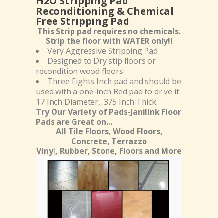
H2O Stripping Pad
Reconditioning & Chemical
Free Stripping Pad
This Strip pad requires no chemicals.
Strip the floor with WATER only!!
Very Aggressive Stripping Pad
Designed to Dry stip floors or
recondition wood floors
Three Eights Inch pad and should be
used with a one-inch Red pad to drive it.
17 Inch Diameter, .375 Inch Thick.
Try Our Variety of Pads-Janilink Floor
Pads are Great on…
All Tile Floors, Wood Floors,
Concrete, Terrazzo
Vinyl, Rubber, Stone, Floors and More