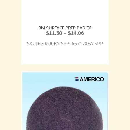
3M SURFACE PREP PAD EA
$
11.50
–
$
14.06
SKU: 670200EA-SPP, 667170EA-SPP