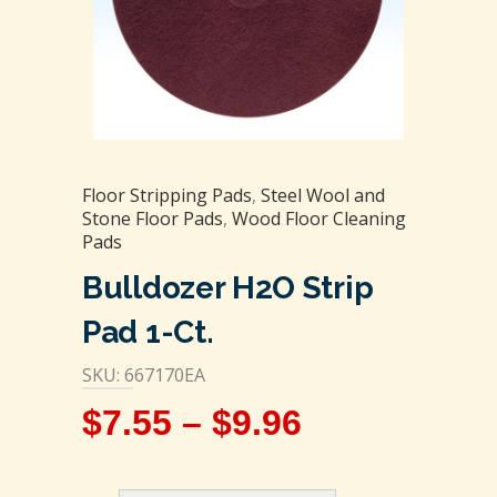
Floor Stripping Pads
,
Steel Wool and
Stone Floor Pads
,
Wood Floor Cleaning
Pads
Bulldozer H2O Strip
Pad 1-Ct.
SKU: 667170EA
$
7.55
–
$
9.96