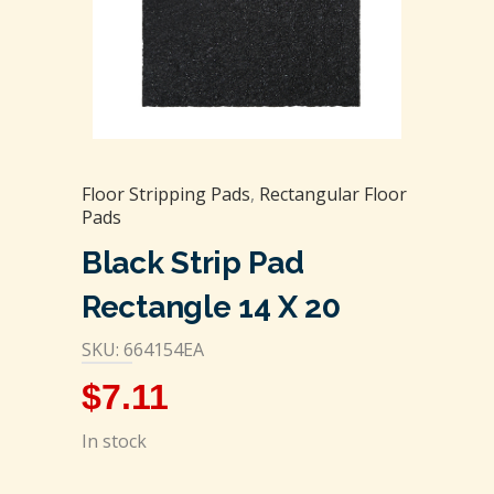
Floor Stripping Pads
,
Rectangular Floor
Pads
Black Strip Pad
Rectangle 14 X 20
SKU: 664154EA
$
7.11
In stock