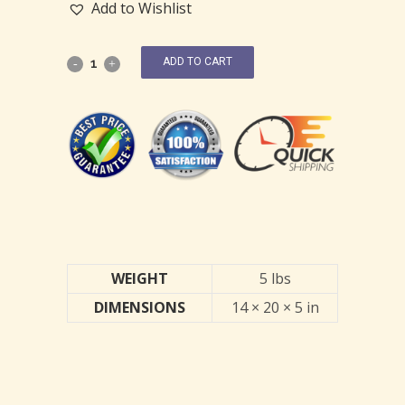
Add to Wishlist
ADD TO CART
WEIGHT
5 lbs
DIMENSIONS
14 × 20 × 5 in