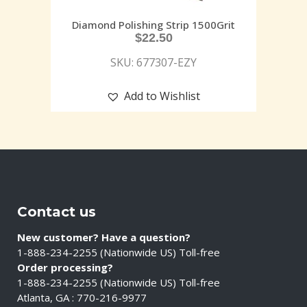
Diamond Polishing Strip 1500Grit
$
22.50
SKU: 677307-EZY
Add to Wishlist
Contact us
New customer? Have a question?
1-888-234-2255 (Nationwide US) Toll-free
Order processing?
1-888-234-2255 (Nationwide US) Toll-free
Atlanta, GA : 770-216-9977