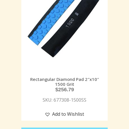
Rectangular Diamond Pad 2″x10″
1500 Grit
$
256.79
SKU: 677308-1500SS
Add to Wishlist