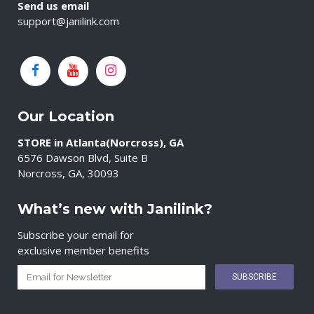
Send us email
support@janilink.com
Our Location
STORE in Atlanta(Norcross), GA
6576 Dawson Blvd, Suite B
Norcross, GA, 30093
What’s new with Janilink?
Subscribe your email for
exclusive member benefits