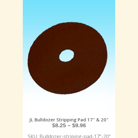
JL Bulldozer Stripping Pad 17″ & 20″
$
8.25
–
$
9.96
SKU: Bulldozer-striping-pad-17"-20"