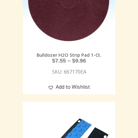
Bulldozer H2O Strip Pad 1-Ct.
$
7.55
–
$
9.96
SKU: 667170EA
Add to Wishlist