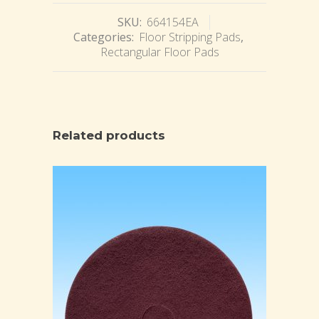
SKU:
664154EA
Categories:
Floor Stripping Pads
,
Rectangular Floor Pads
Related products