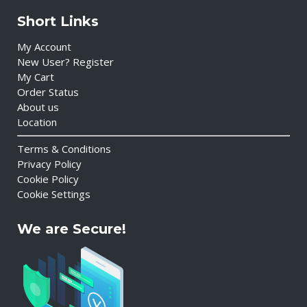
Short Links
My Account
New User? Register
My Cart
Order Status
About us
Location
Terms & Conditions
Privacy Policy
Cookie Policy
Cookie Settings
We are Secure!