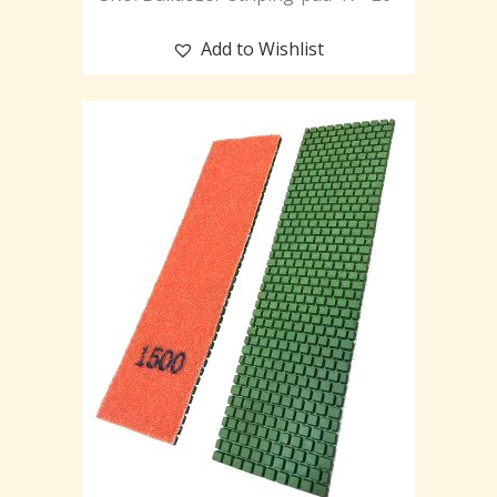
Add to Wishlist