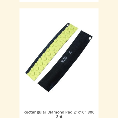
Rectangular Diamond Pad 2″x10″ 800
Grit