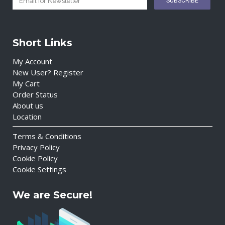
Short Links
My Account
New User? Register
My Cart
Order Status
About us
Location
Terms & Conditions
Privacy Policy
Cookie Policy
Cookie Settings
We are Secure!