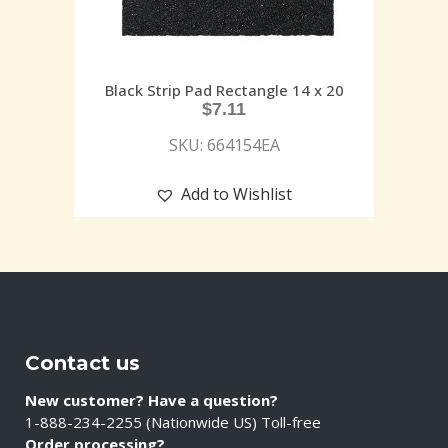
Black Strip Pad Rectangle 14 x 20
$
7.11
SKU: 664154EA
Add to Wishlist
Contact us
New customer? Have a question?
1-888-234-2255 (Nationwide US) Toll-free
Order processing?