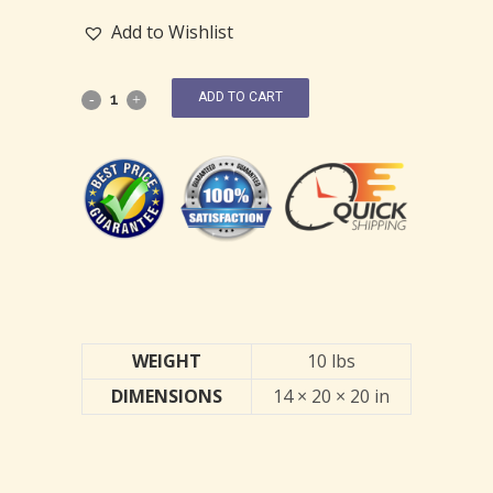
Add to Wishlist
ADD TO CART
WEIGHT
10 lbs
DIMENSIONS
14 × 20 × 20 in