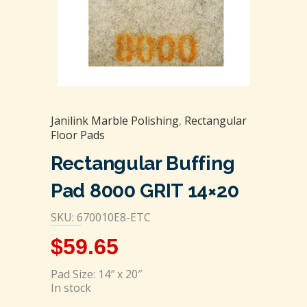
Janilink Marble Polishing
,
Rectangular
Floor Pads
Rectangular Buffing
Pad 8000 GRIT 14×20
SKU: 670010E8-ETC
$
59.65
Pad Size: 14″ x 20″
In stock