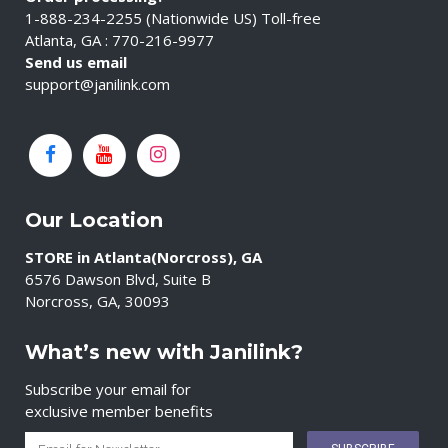
1-888-234-2255 (Nationwide US) Toll-free
Atlanta, GA : 770-216-9977
Send us email
support@janilink.com
Our Location
STORE in Atlanta(Norcross), GA
6576 Dawson Blvd, Suite B
Norcross, GA, 30093
What’s new with Janilink?
Subscribe your email for
exclusive member benefits