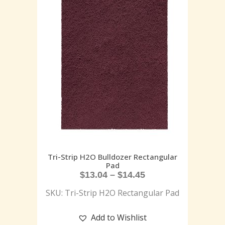
Tri-Strip H2O Bulldozer Rectangular
Pad
$
13.04
–
$
14.45
SKU: Tri-Strip H2O Rectangular Pad
Add to Wishlist