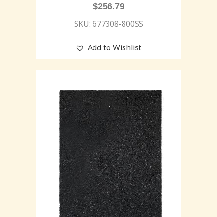
$
256.79
SKU: 677308-800SS
Add to Wishlist