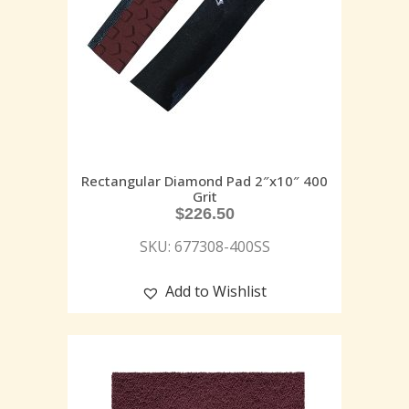
Rectangular Diamond Pad 2″x10″ 400
Grit
$
226.50
SKU: 677308-400SS
Add to Wishlist