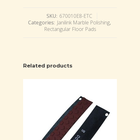
SKU:
670010E8-ETC
Categories:
Janilink Marble Polishing
,
Rectangular Floor Pads
Related products