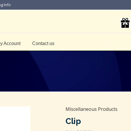
ng Info
y Account
Contact us
Miscellaneous Products
Clip