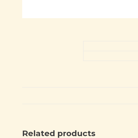
Related products