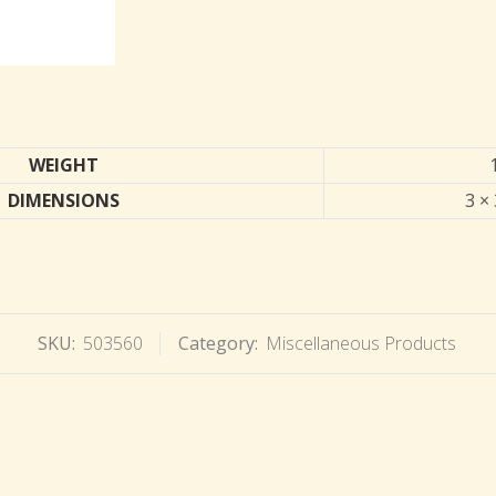
WEIGHT
DIMENSIONS
3 × 
SKU:
503560
Category:
Miscellaneous Products