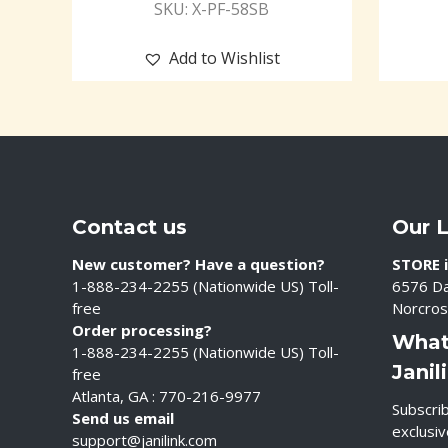
SKU: X-PF-58SB
Add to Wishlist
Contact us
Our 
New customer? Have a question?
STORE i
1-888-234-2255 (Nationwide US) Toll-
6576 Da
free
Norcros
Order processing?
What
1-888-234-2255 (Nationwide US) Toll-
Janil
free
Atlanta, GA : 770-216-9977
Subscrib
Send us email
exclusi
support@janilink.com