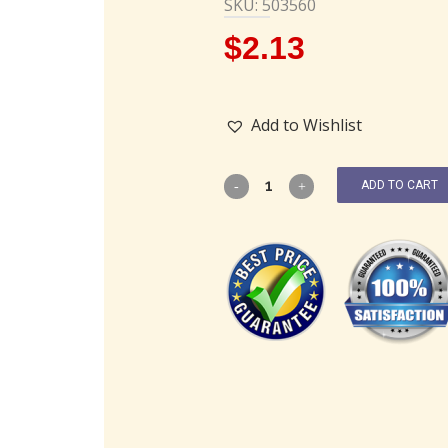
SKU: 503560
$
2.13
Add to Wishlist
ADD TO CART