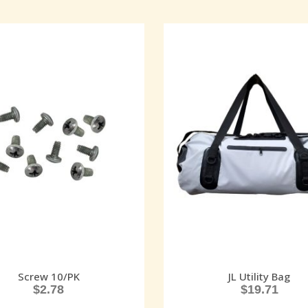
Screw 10/PK
JL Utility Bag
$
2.78
$
19.71