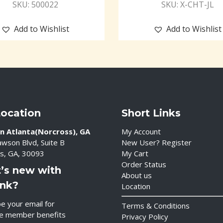
SKU: 500022
SKU: X-CHT-JL
Add to Wishlist
Add to Wishlist
Location
Short Links
n Atlanta(Norcross), GA
My Account
wson Blvd, Suite B
New User? Register
s, GA, 30093
My Cart
Order Status
’s new with
About us
ink?
Location
e your email for
Terms & Conditions
ve member benefits
Privacy Policy