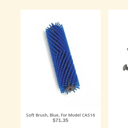
Soft Brush, Blue, For Model CAS16
$
71.35