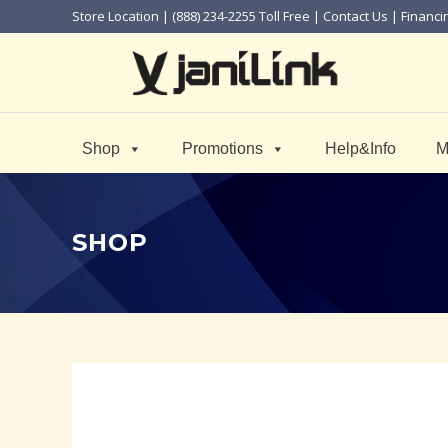
Store Location
| (888) 234-2255 Toll Free |
Contact Us
|
Financi
Shop
Promotions
Help&Info
M
SHOP