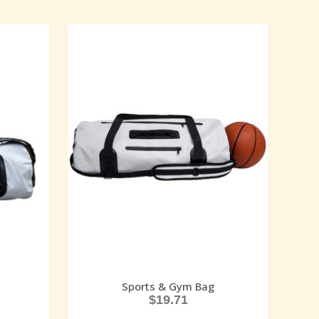
Sports & Gym Bag
$
19.71