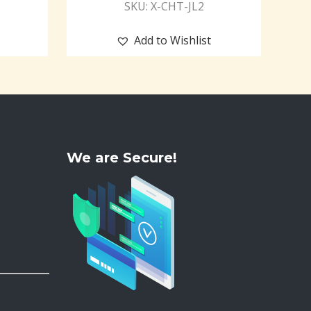
SKU: X-CHT-JL2
Add to Wishlist
We are Secure!