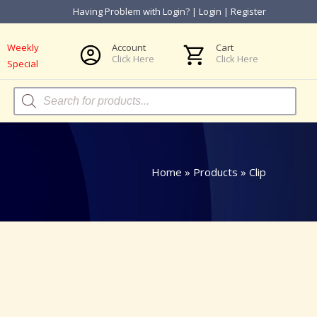
Having Problem with Login?
|
Login
|
Register
Weekly
Account
Cart
Click Here
Click Here
Special
Products
search
Home
»
Products
»
Clip