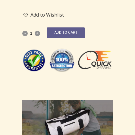
Add to Wishlist
ADD TO CART