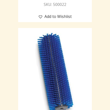
SKU: 500022
Add to Wishlist