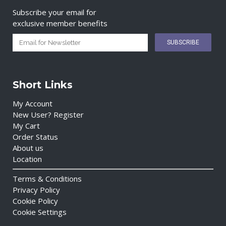
Subscribe your email for
exclusive member benefits
Short Links
My Account
New User? Register
My Cart
Order Status
About us
Location
Terms & Conditions
Privacy Policy
Cookie Policy
Cookie Settings