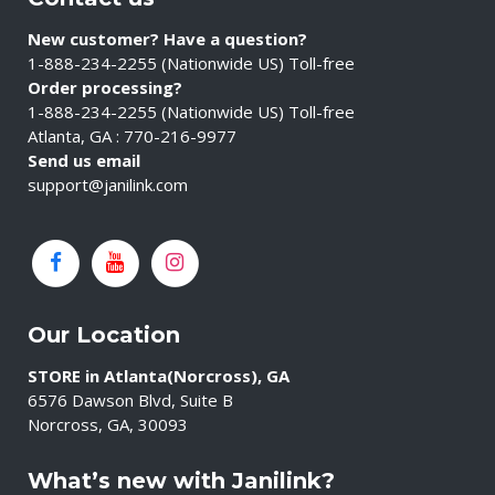
New customer? Have a question?
1-888-234-2255 (Nationwide US) Toll-free
Order processing?
1-888-234-2255 (Nationwide US) Toll-free
Atlanta, GA : 770-216-9977
Send us email
support@janilink.com
Our Location
STORE in Atlanta(Norcross), GA
6576 Dawson Blvd, Suite B
Norcross, GA, 30093
What’s new with Janilink?