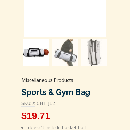
Miscellaneous Products
Sports & Gym Bag
SKU: X-CHT-JL2
$
19.71
doesn’t include basket ball.