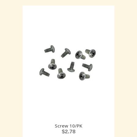
Screw 10/PK
$
2.78