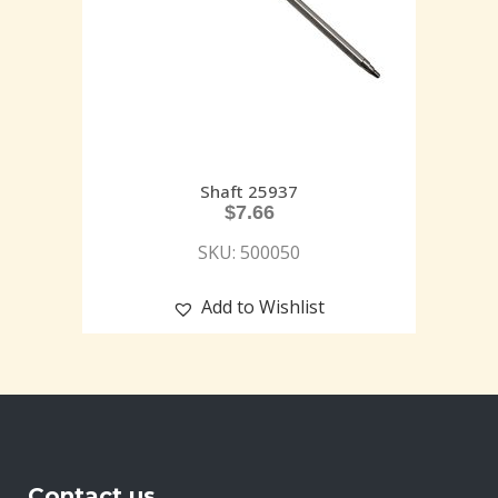
Shaft 25937
$
7.66
SKU: 500050
Add to Wishlist
Contact us