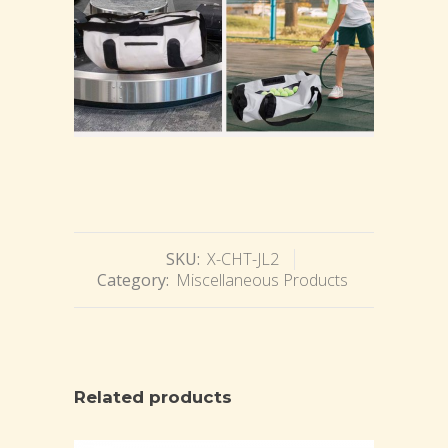
SKU:
X-CHT-JL2
Category:
Miscellaneous Products
Related products