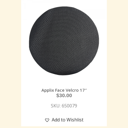
Applix Face Velcro 17″
$
30.00
SKU: 650079
Add to Wishlist