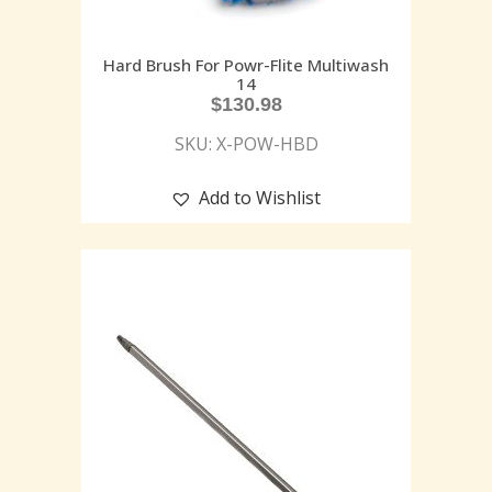
Hard Brush For Powr-Flite Multiwash
14
$
130.98
SKU: X-POW-HBD
Add to Wishlist