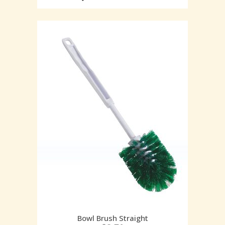
Bowl Brush Straight