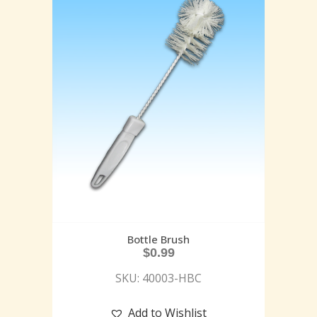
Bottle Brush
$
0.99
SKU: 40003-HBC
Add to Wishlist