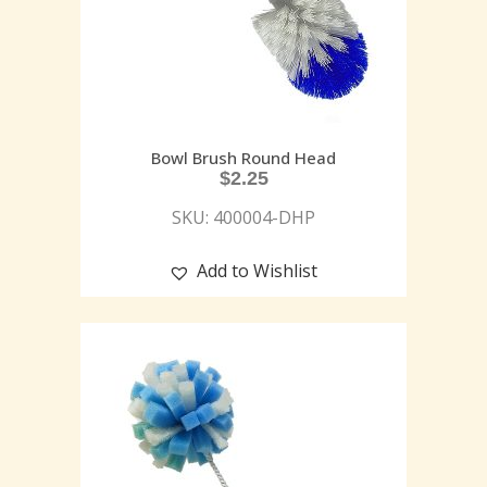
Bowl Brush Round Head
$
2.25
SKU: 400004-DHP
Add to Wishlist