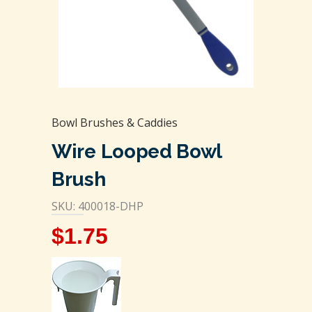
Bowl Brushes & Caddies
Wire Looped Bowl
Brush
SKU: 400018-DHP
$
1.75