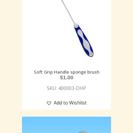
Soft Grip Handle sponge brush
$
1.00
SKU: 400003-DHP
Add to Wishlist