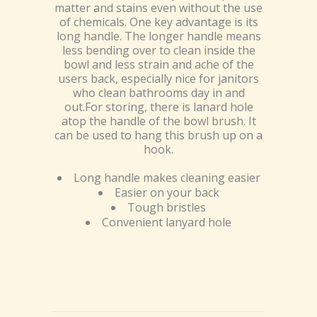
matter and stains even without the use
of chemicals. One key advantage is its
long handle. The longer handle means
less bending over to clean inside the
bowl and less strain and ache of the
users back, especially nice for janitors
who clean bathrooms day in and
out.For storing, there is lanard hole
atop the handle of the bowl brush. It
can be used to hang this brush up on a
hook.
Long handle makes cleaning easier
Easier on your back
Tough bristles
Convenient lanyard hole