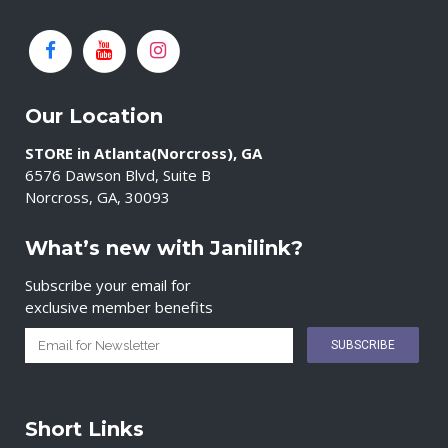
Our Location
STORE in Atlanta(Norcross), GA
6576 Dawson Blvd, Suite B
Norcross, GA, 30093
What’s new with Janilink?
Subscribe your email for
exclusive member benefits
Short Links