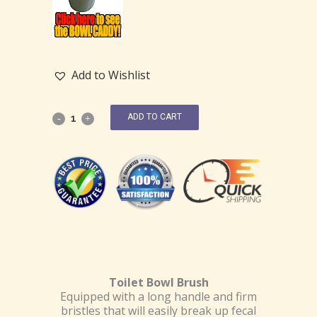
Add to Wishlist
ADD TO CART
Toilet Bowl Brush
Equipped with a long handle and firm
bristles that will easily break up fecal