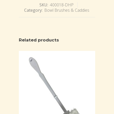
SKU:
400018-DHP
Category:
Bowl Brushes & Caddies
Related products