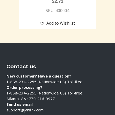
$
2.71
SKU: 400004
Add to Wishlist
Contact us
New customer? Have a question?
1-888-234-2255 (Nationwide US) Toll-free
Order processing?
1-888-234-2255 (Nationwide US) Toll-free
Atlanta, GA : 770-216-9977
Send us email
support@janilink.com