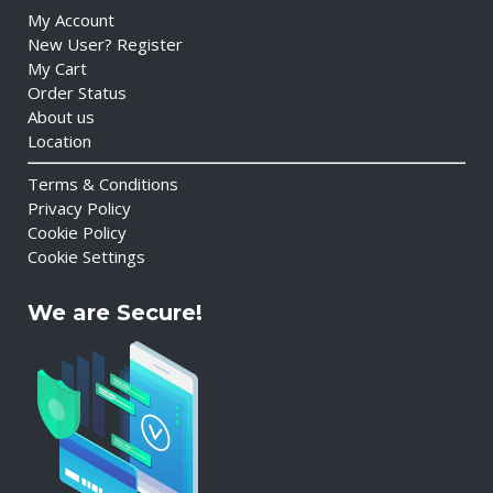
My Account
New User? Register
My Cart
Order Status
About us
Location
Terms & Conditions
Privacy Policy
Cookie Policy
Cookie Settings
We are Secure!