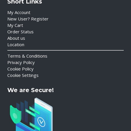
Short Links
My Account
New User? Register
My Cart
Order Status
About us
Location
Terms & Conditions
Privacy Policy
Cookie Policy
Cookie Settings
We are Secure!