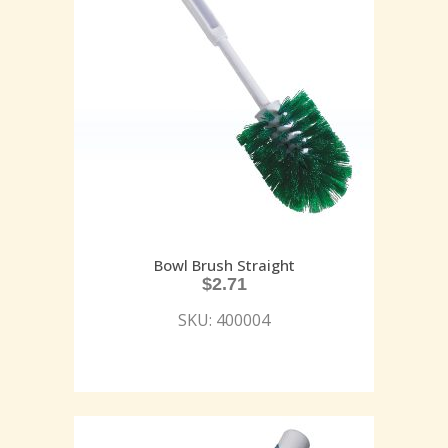
Bowl Brush Straight
$
2.71
SKU: 400004