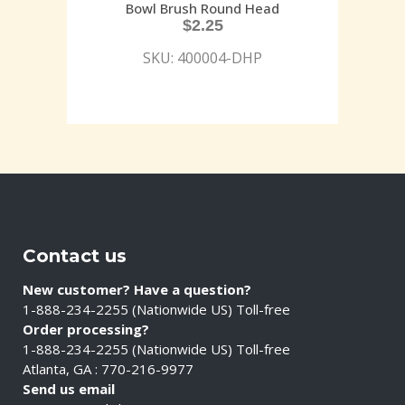
Bowl Brush Round Head
$
2.25
SKU: 400004-DHP
Contact us
New customer? Have a question?
1-888-234-2255 (Nationwide US) Toll-free
Order processing?
1-888-234-2255 (Nationwide US) Toll-free
Atlanta, GA : 770-216-9977
Send us email