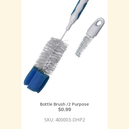
Bottle Brush /2 Purpose
$
0.99
SKU: 400003-DHP2