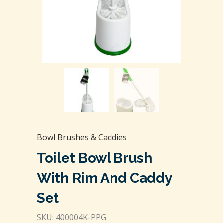
Bowl Brushes & Caddies
Toilet Bowl Brush
With Rim And Caddy
Set
SKU: 400004K-PPG