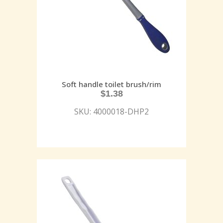
Soft handle toilet brush/rim
$
1.38
SKU: 4000018-DHP2