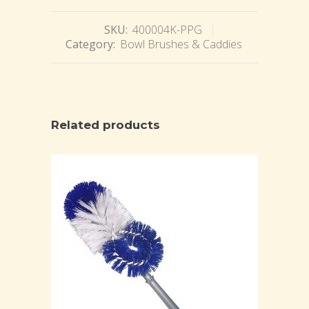
SKU:
400004K-PPG
Category:
Bowl Brushes & Caddies
Related products