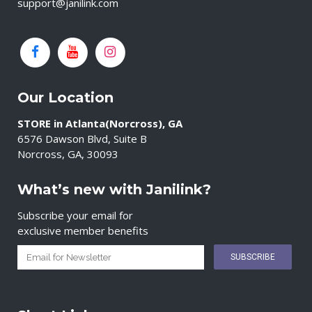
support@janilink.com
Our Location
STORE in Atlanta(Norcross), GA
6576 Dawson Blvd, Suite B
Norcross, GA, 30093
What’s new with Janilink?
Subscribe your email for
exclusive member benefits