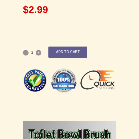
$
2.99
ADD TO CART