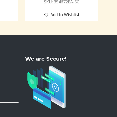
G
SKU: 354672EA-SC
Add to Wishlist
We are Secure!