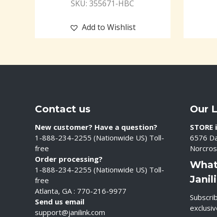
SKU: 355671-HBC
Add to Wishlist
Contact us
Our 
New customer? Have a question?
STORE i
1-888-234-2255 (Nationwide US) Toll-
6576 Da
free
Norcros
Order processing?
What
1-888-234-2255 (Nationwide US) Toll-
Janil
free
Atlanta, GA : 770-216-9977
Subscrib
Send us email
exclusi
support@janilink.com