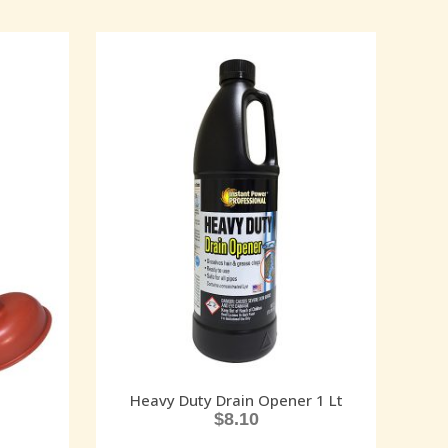
Heavy Duty Drain Opener 1 Lt
$
8.10