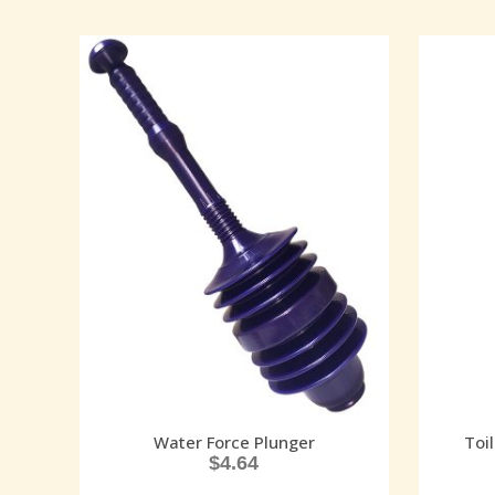
Water Force Plunger
Toi
$
4.64