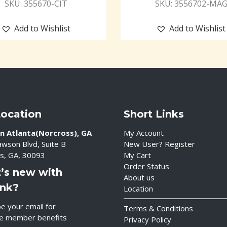
SKU: 355670-CIT
SKU: 3556702-MA
Add to Wishlist
Add to Wishlist
Location
Short Links
n Atlanta(Norcross), GA
My Account
wson Blvd, Suite B
New User? Register
s, GA, 30093
My Cart
Order Status
’s new with
About us
ink?
Location
e your email for
Terms & Conditions
ve member benefits
Privacy Policy