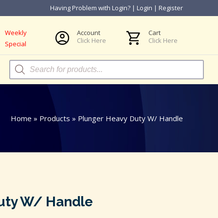
Having Problem with Login?
|
Login
|
Register
Weekly
Account
Cart
Click Here
Click Here
Special
Products
search
Home
»
Products
»
Plunger Heavy Duty W/ Handle
uty W/ Handle