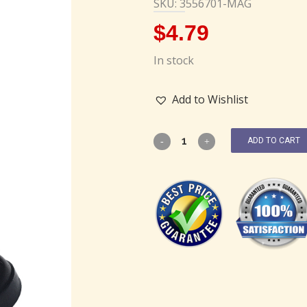
SKU: 3556701-MAG
$
4.79
In stock
Add to Wishlist
ADD TO CART