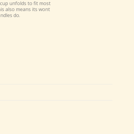
cup unfolds to fit most
his also means its wont
ndles do.