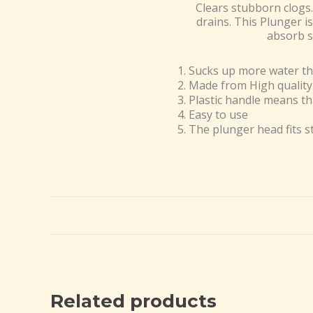
Clears stubborn clogs.
drains. This Plunger i
absorb s
Sucks up more water th
Made from High quality
Plastic handle means th
Easy to use
The plunger head fits s
Related products