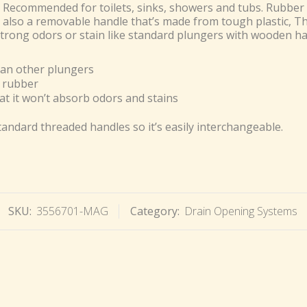
 Recommended for toilets, sinks, showers and tubs. Rubber 
s also a removable handle that’s made from tough plastic, T
trong odors or stain like standard plungers with wooden ha
an other plungers
 rubber
at it won’t absorb odors and stains
tandard threaded handles so it’s easily interchangeable.
SKU:
3556701-MAG
Category:
Drain Opening Systems