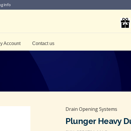
ng Info
y Account
Contact us
Drain Opening Systems
Plunger Heavy D