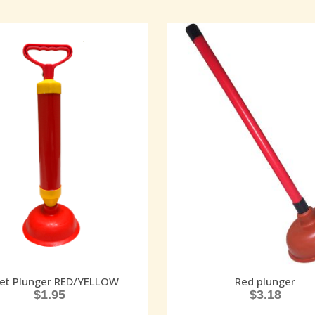
let Plunger RED/YELLOW
Red plunger
$
1.95
$
3.18