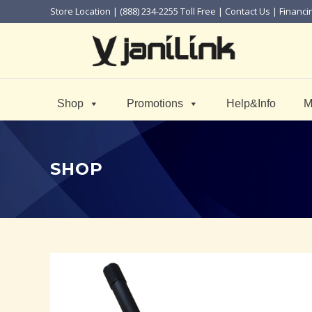
Store Location
| (888) 234-2255 Toll Free |
Contact Us
|
Financi
Shop
Promotions
Help&Info
M
SHOP