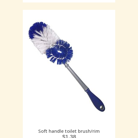
Soft handle toilet brush/rim
$
1.38