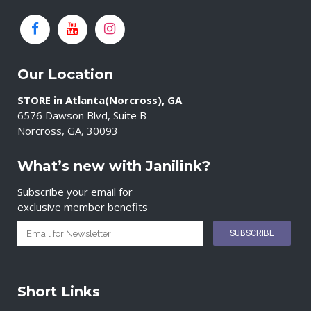
Our Location
STORE in Atlanta(Norcross), GA
6576 Dawson Blvd, Suite B
Norcross, GA, 30093
What’s new with Janilink?
Subscribe your email for
exclusive member benefits
Short Links