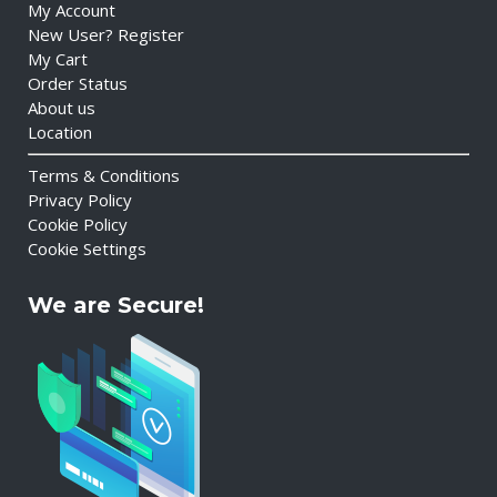
My Account
New User? Register
My Cart
Order Status
About us
Location
Terms & Conditions
Privacy Policy
Cookie Policy
Cookie Settings
We are Secure!