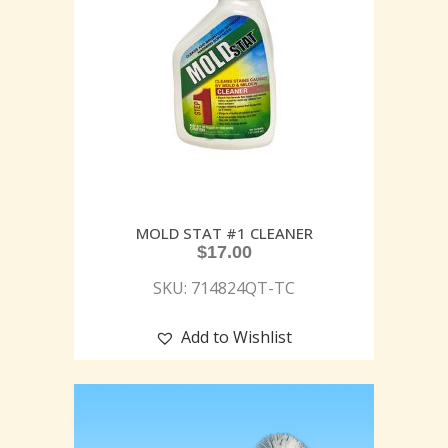
MOLD STAT #1 CLEANER
$
17.00
SKU: 714824QT-TC
Add to Wishlist