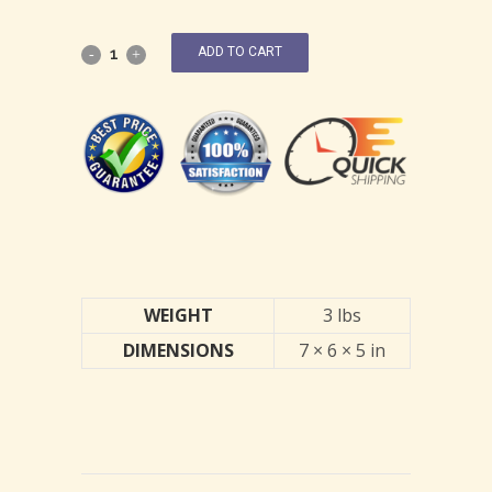
ADD TO CART
WEIGHT
3 lbs
DIMENSIONS
7 × 6 × 5 in