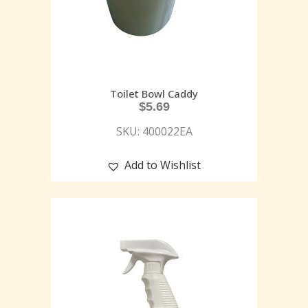
Toilet Bowl Caddy
$
5.69
SKU: 400022EA
Add to Wishlist