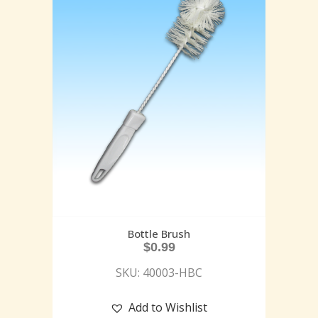
Bottle Brush
$
0.99
SKU: 40003-HBC
Add to Wishlist