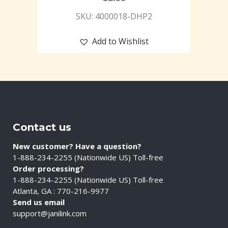
SKU: 4000018-DHP2
Add to Wishlist
Contact us
New customer? Have a question?
1-888-234-2255 (Nationwide US) Toll-free
Order processing?
1-888-234-2255 (Nationwide US) Toll-free
Atlanta, GA : 770-216-9977
Send us email
support@janilink.com