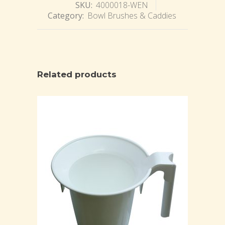
SKU:
4000018-WEN
Category:
Bowl Brushes & Caddies
Related products