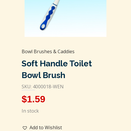
Bowl Brushes & Caddies
Soft Handle Toilet
Bowl Brush
SKU: 4000018-WEN
$
1.59
In stock
Add to Wishlist