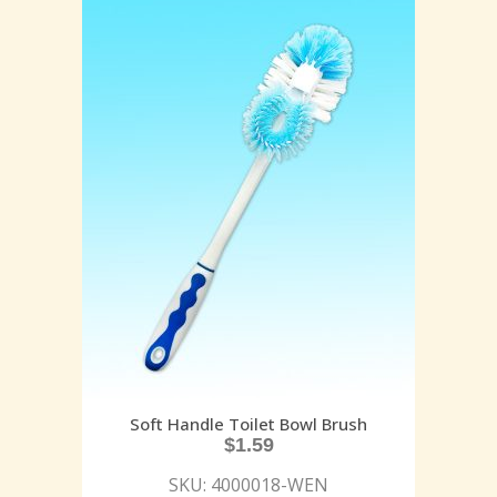
Soft Handle Toilet Bowl Brush
$
1.59
SKU: 4000018-WEN