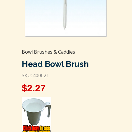
Bowl Brushes & Caddies
Head Bowl Brush
SKU: 400021
$
2.27