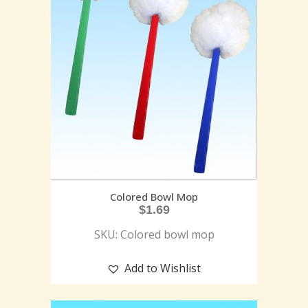
Colored Bowl Mop
$
1.69
SKU: Colored bowl mop
Add to Wishlist