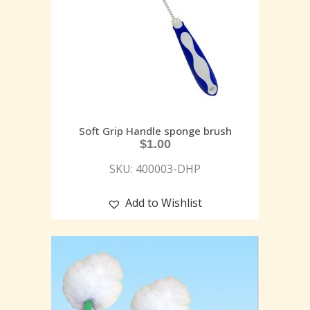
Soft Grip Handle sponge brush
$
1.00
SKU: 400003-DHP
Add to Wishlist