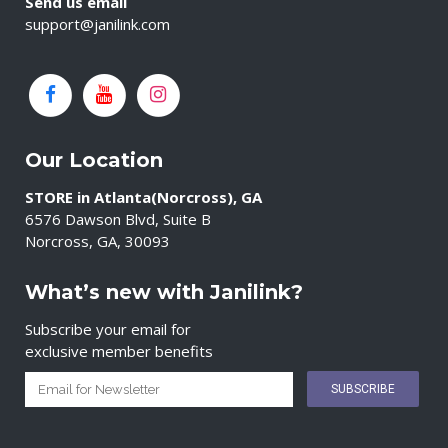
Send us email
support@janilink.com
Our Location
STORE in Atlanta(Norcross), GA
6576 Dawson Blvd, Suite B
Norcross, GA, 30093
What’s new with Janilink?
Subscribe your email for
exclusive member benefits