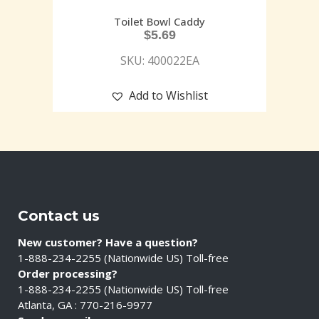
Toilet Bowl Caddy
$
5.69
SKU: 400022EA
Add to Wishlist
Contact us
New customer? Have a question?
1-888-234-2255 (Nationwide US) Toll-free
Order processing?
1-888-234-2255 (Nationwide US) Toll-free
Atlanta, GA : 770-216-9977