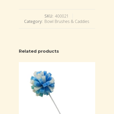
SKU:
400021
Category:
Bowl Brushes & Caddies
Related products