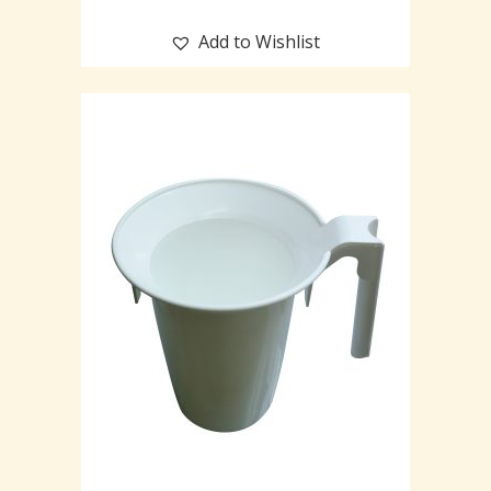
Add to Wishlist