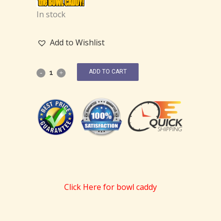
In stock
Add to Wishlist
ADD TO CART
Click Here for bowl caddy