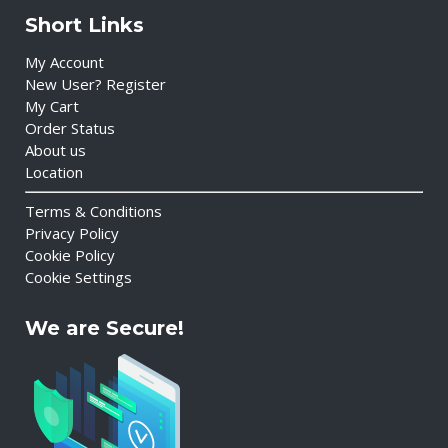
Short Links
My Account
New User? Register
My Cart
Order Status
About us
Location
Terms & Conditions
Privacy Policy
Cookie Policy
Cookie Settings
We are Secure!