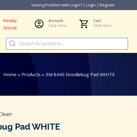
Having Problem with Login?
|
Login
|
Register
Weekly
Account
Cart
Click Here
Click Here
Special
Products
search
Home
»
Products
»
3M 8440 Doodlebug Pad WHITE
Clean
bug Pad WHITE