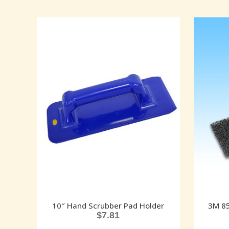
10″ Hand Scrubber Pad Holder
3M 85
$
7.81