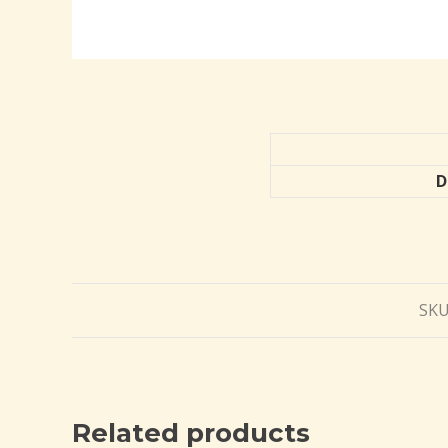
D
SKU
Related products