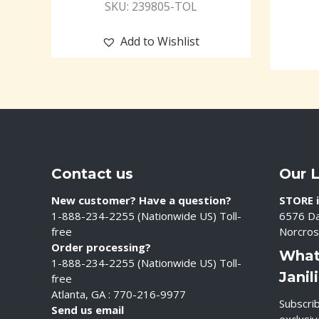
SKU: 239805-TOL
Add to Wishlist
Contact us
Our 
New customer? Have a question?
STORE i
1-888-234-2255 (Nationwide US) Toll-
6576 Da
free
Norcros
Order processing?
What
1-888-234-2255 (Nationwide US) Toll-
Janil
free
Atlanta, GA : 770-216-9977
Subscrib
Send us email