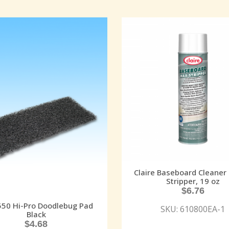
Claire Baseboard Cleaner
Stripper, 19 oz
$
6.76
50 Hi-Pro Doodlebug Pad
SKU: 610800EA-1
Black
$
4.68