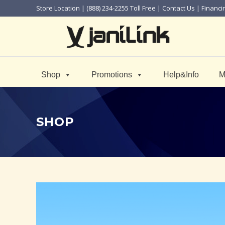
Store Location
| (888) 234-2255 Toll Free |
Contact Us
|
Financi
Shop
Promotions
Help&Info
M
SHOP