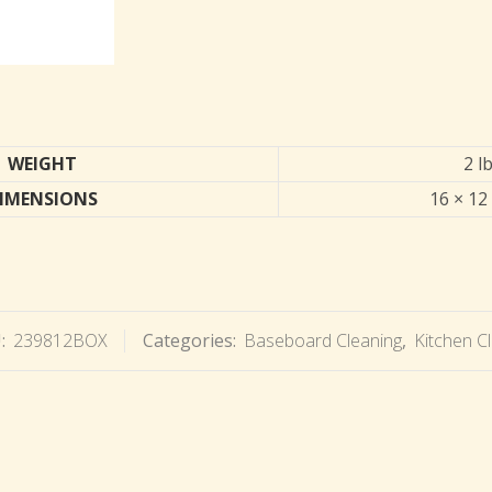
WEIGHT
2 l
IMENSIONS
16 × 12 
:
239812BOX
Categories:
Baseboard Cleaning
,
Kitchen C