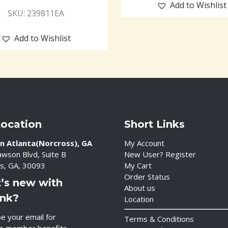
Add to Wishlist
SKU: 239811EA
Add to Wishlist
Location
Short Links
n Atlanta(Norcross), GA
My Account
wson Blvd, Suite B
New User? Register
s, GA, 30093
My Cart
Order Status
’s new with
About us
ink?
Location
e your email for
Terms & Conditions