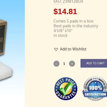
SKU: 239812BOX
$
14.81
Comes 5 pads in a box
Best pads in the industry
4 5/8″ x10″
In stock
Add to Wishlist
ADD TO CART