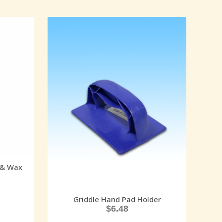
 & Wax
Griddle Hand Pad Holder
$
6.48