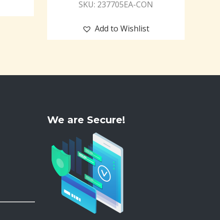
SKU: 237705EA-CON
Add to Wishlist
We are Secure!