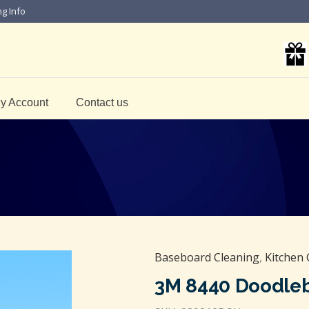
ng Info
y Account
Contact us
Baseboard Cleaning
,
Kitchen 
3M 8440 Doodle