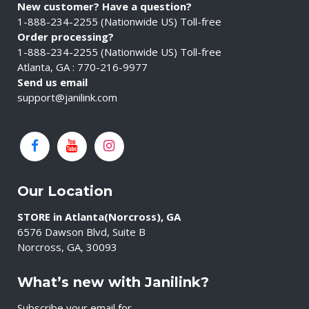
New customer? Have a question?
1-888-234-2255 (Nationwide US) Toll-free
Order processing?
1-888-234-2255 (Nationwide US) Toll-free
Atlanta, GA : 770-216-9977
Send us email
support@janilink.com
Our Location
STORE in Atlanta(Norcross), GA
6576 Dawson Blvd, Suite B
Norcross, GA, 30093
What’s new with Janilink?
Subscribe your email for