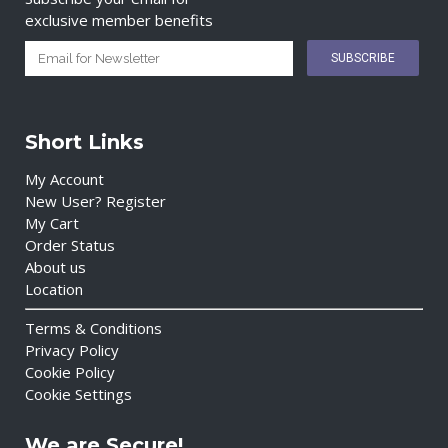
exclusive member benefits
Short Links
My Account
New User? Register
My Cart
Order Status
About us
Location
Terms & Conditions
Privacy Policy
Cookie Policy
Cookie Settings
We are Secure!