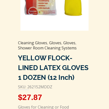
Cleaning Gloves
,
Gloves
,
Gloves
,
Shower Room Cleaning Systems
YELLOW FLOCK-
LINED LATEX GLOVES
1 DOZEN (12 Inch)
SKU: 262152MDDZ
$
27.87
Gloves for Cleaning or Food