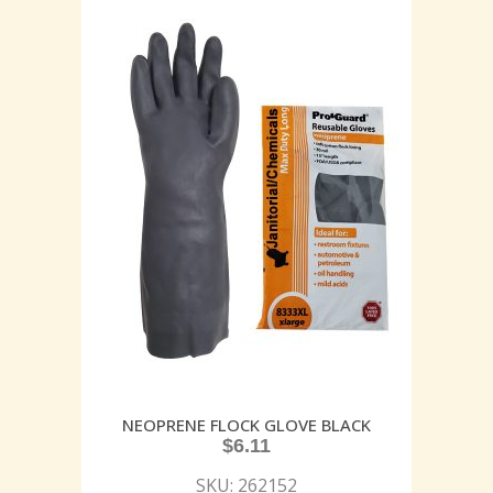
NEOPRENE FLOCK GLOVE BLACK
$
6.11
SKU: 262152