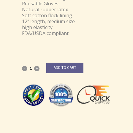
Reusable Gloves
Natural rubber latex
Soft cotton flock lining
12″ length, medium size
high elasticity
FDA/USDA compliant
ADD TO CART