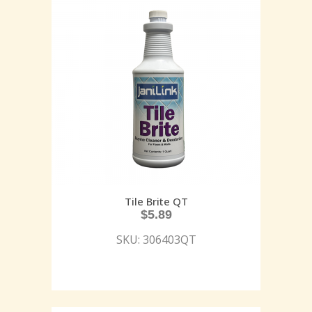
Tile Brite QT
$
5.89
SKU: 306403QT