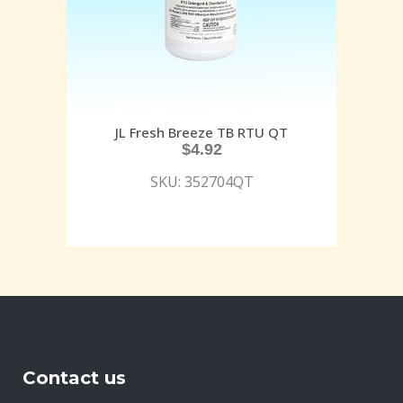
JL Fresh Breeze TB RTU QT
$
4.92
SKU: 352704QT
Contact us