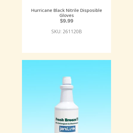
Hurricane Black Nitrile Disposible
Gloves
$
9.99
SKU: 261120B