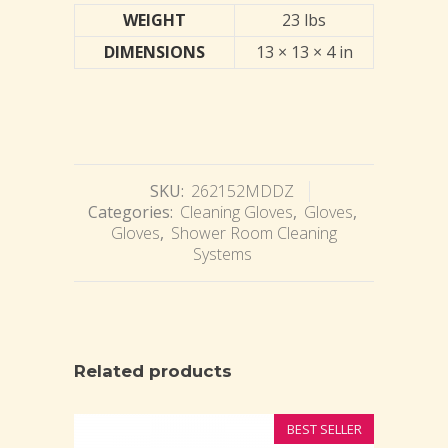
WEIGHT
23 lbs
DIMENSIONS
13 × 13 × 4 in
SKU:
262152MDDZ
Categories:
Cleaning Gloves
,
Gloves
,
Gloves
,
Shower Room Cleaning
Systems
Related products
BEST SELLER