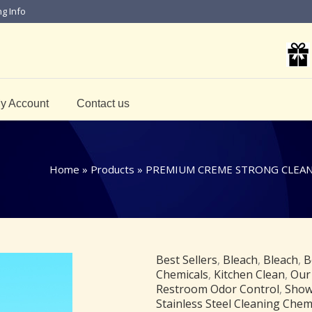
ng Info
y Account
Contact us
Home
»
Products
»
PREMIUM CREME STRONG CLEANS
Best Sellers
,
Bleach
,
Bleach
,
B
Chemicals
,
Kitchen Clean
,
Our
Restroom Odor Control
,
Show
Stainless Steel Cleaning Chem