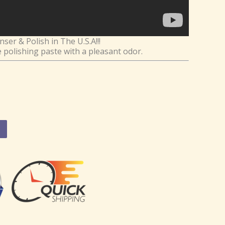
er & Polish in The U.S.A!!!
e polishing paste with a pleasant odor.