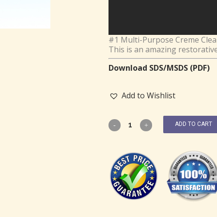
#1 Multi-Purpose Creme Cleans
This is an amazing restorativ
Download SDS/MSDS (PDF)
Add to Wishlist
ADD TO CART