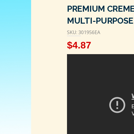
PREMIUM CREME
MULTI-PURPOSE 
SKU: 301956EA
$
4.87