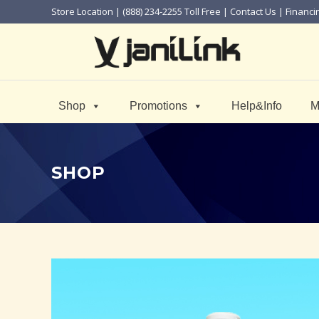
Store Location
| (888) 234-2255 Toll Free |
Contact Us
|
Financi
Shop
Promotions
Help&Info
M
SHOP