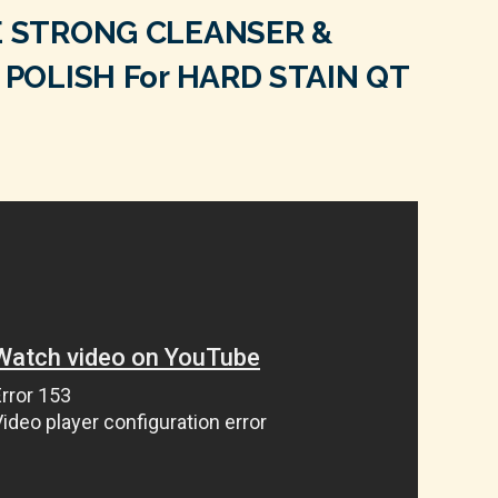
 STRONG CLEANSER &
POLISH For HARD STAIN QT