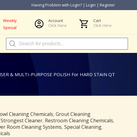
Having Problem with Login?
|
Login
|
Register
Weekly
Account
Cart
Click Here
Click Here
Special
Products
search
ER & MULTI-PURPOSE POLISH For HARD STAIN QT
owl Cleaning Chemicals
,
Grout Cleaning
 Strongest Cleaner
,
Restroom Cleaning Chemicals
,
er Room Cleaning Systems
,
Special Cleaning
,
icals