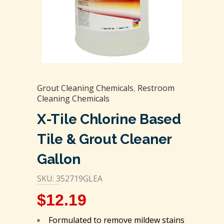
Grout Cleaning Chemicals
,
Restroom
Cleaning Chemicals
X-Tile Chlorine Based
Tile & Grout Cleaner
Gallon
SKU: 352719GLEA
$
12.19
Formulated to remove mildew stains