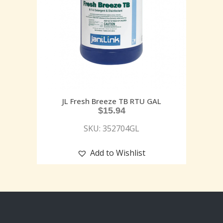
JL Fresh Breeze TB RTU GAL
$
15.94
SKU: 352704GL
Add to Wishlist