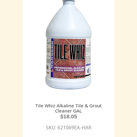
Tile Whiz Alkaline Tile & Grout
Cleaner GAL
$
18.05
SKU: 621069EA-HAR