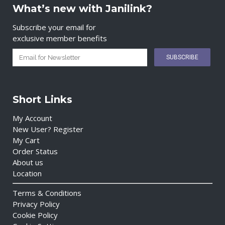
What’s new with Janilink?
Subscribe your email for
exclusive member benefits
Short Links
My Account
New User? Register
My Cart
Order Status
About us
Location
Terms & Conditions
Privacy Policy
Cookie Policy