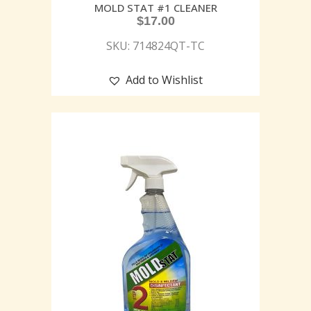
MOLD STAT #1 CLEANER
$
17.00
SKU: 714824QT-TC
Add to Wishlist