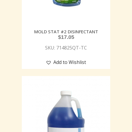
MOLD STAT #2 DISINFECTANT
$
17.05
SKU: 714825QT-TC
Add to Wishlist