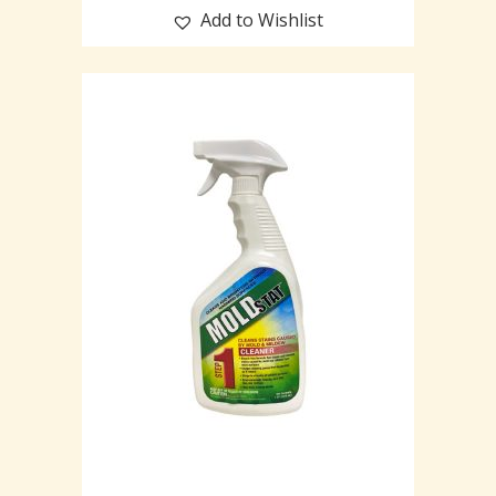
Add to Wishlist