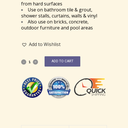
from hard surfaces
Use on bathroom tile & grout,
shower stalls, curtains, walls & vinyl
Also use on bricks, concrete,
outdoor furniture and pool areas
Add to Wishlist
ADD TO CART