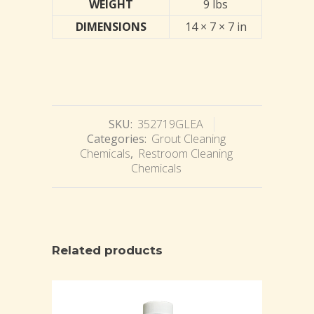
WEIGHT
9 lbs
DIMENSIONS
14 × 7 × 7 in
SKU:
352719GLEA
Categories:
Grout Cleaning
Chemicals
,
Restroom Cleaning
Chemicals
Related products