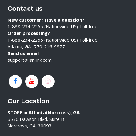
Contact us
New customer? Have a question?
1-888-234-2255 (Nationwide US) Toll-free
Order processing?
1-888-234-2255 (Nationwide US) Toll-free
Atlanta, GA : 770-216-9977
Send us email
support@janilink.com
Our Location
STORE in Atlanta(Norcross), GA
6576 Dawson Blvd, Suite B
Norcross, GA, 30093