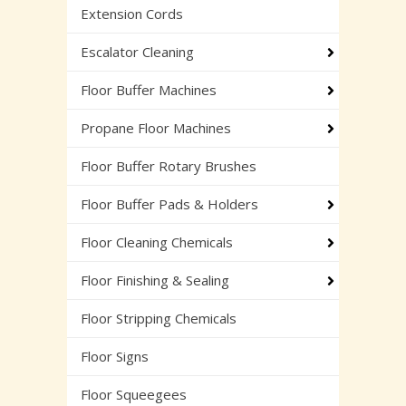
Extension Cords
Escalator Cleaning
Floor Buffer Machines
Propane Floor Machines
Floor Buffer Rotary Brushes
Floor Buffer Pads & Holders
Floor Cleaning Chemicals
Floor Finishing & Sealing
Floor Stripping Chemicals
Floor Signs
Floor Squeegees