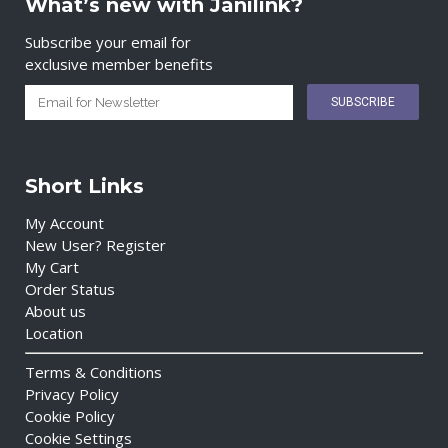
What’s new with Janilink?
Subscribe your email for
exclusive member benefits
Short Links
My Account
New User? Register
My Cart
Order Status
About us
Location
Terms & Conditions
Privacy Policy
Cookie Policy
Cookie Settings