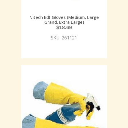
Nitech Edt Gloves (Medium, Large
Grand, Extra Large)
$
18.69
SKU: 261121