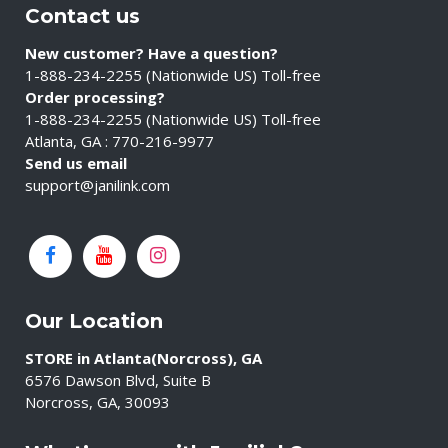
Contact us
New customer? Have a question?
1-888-234-2255 (Nationwide US) Toll-free
Order processing?
1-888-234-2255 (Nationwide US) Toll-free
Atlanta, GA : 770-216-9977
Send us email
support@janilink.com
Our Location
STORE in Atlanta(Norcross), GA
6576 Dawson Blvd, Suite B
Norcross, GA, 30093