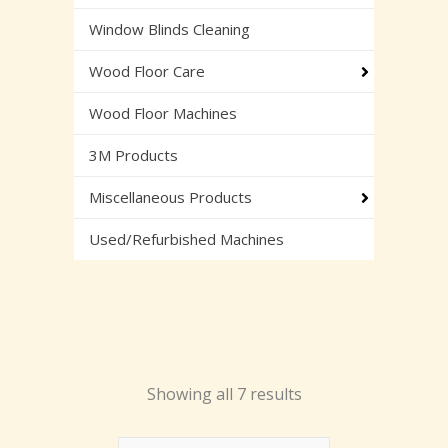
Window Blinds Cleaning
Wood Floor Care
Wood Floor Machines
3M Products
Miscellaneous Products
Used/Refurbished Machines
Showing all 7 results