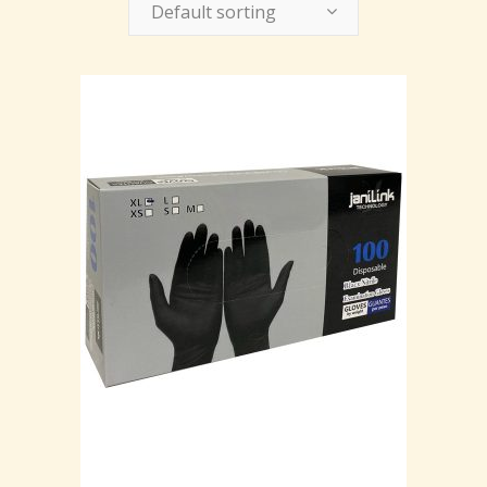
Default sorting