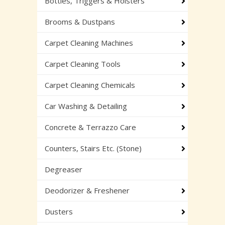
Bottles, Triggers & Holsters
Brooms & Dustpans
Carpet Cleaning Machines
Carpet Cleaning Tools
Carpet Cleaning Chemicals
Car Washing & Detailing
Concrete & Terrazzo Care
Counters, Stairs Etc. (Stone)
Degreaser
Deodorizer & Freshener
Dusters