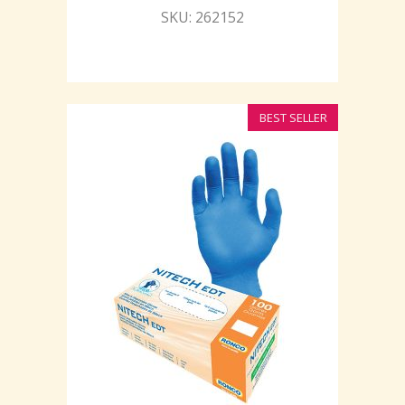
SKU: 262152
BEST SELLER