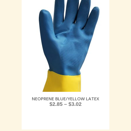
NEOPRENE BLUE/YELLOW LATEX
$
2.85
–
$
3.02