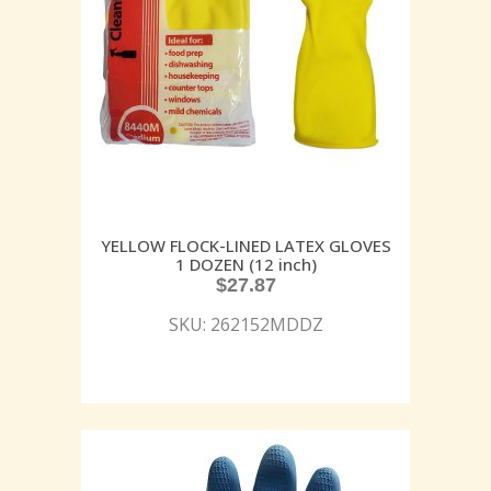
YELLOW FLOCK-LINED LATEX GLOVES
1 DOZEN (12 inch)
$
27.87
SKU: 262152MDDZ