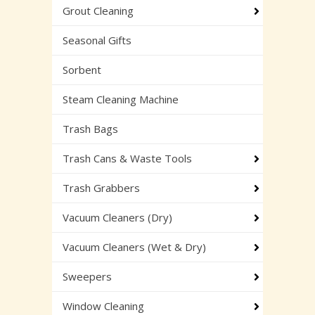
Grout Cleaning
Seasonal Gifts
Sorbent
Steam Cleaning Machine
Trash Bags
Trash Cans & Waste Tools
Trash Grabbers
Vacuum Cleaners (Dry)
Vacuum Cleaners (Wet & Dry)
Sweepers
Window Cleaning