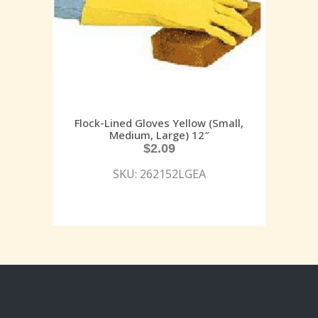
Flock-Lined Gloves Yellow (Small,
Medium, Large) 12″
$
2.09
SKU: 262152LGEA