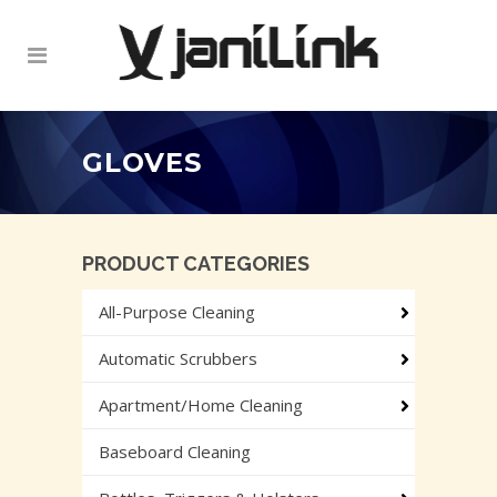
GLOVES
PRODUCT CATEGORIES
All-Purpose Cleaning
Automatic Scrubbers
Apartment/Home Cleaning
Baseboard Cleaning