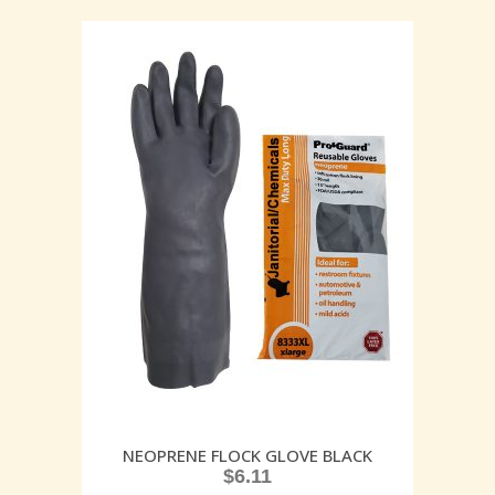
NEOPRENE FLOCK GLOVE BLACK
$
6.11