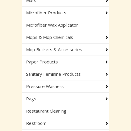
Mats
Microfiber Products
Microfiber Wax Applicator
Mops & Mop Chemicals
Mop Buckets & Accessories
Paper Products
Sanitary Feminine Products
Pressure Washers
Rags
Restaurant Cleaning
Restroom