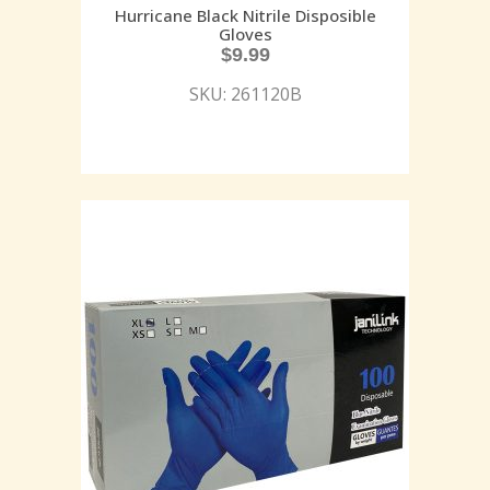
Hurricane Black Nitrile Disposible
Gloves
$
9.99
SKU: 261120B