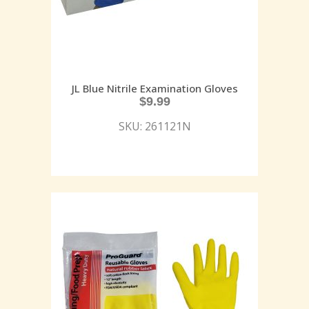
JL Blue Nitrile Examination Gloves
$
9.99
SKU: 261121N