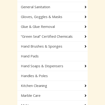
General Sanitation
Gloves, Goggles & Masks
Glue & Glue Removal
“Green Seal” Certified Chemicals
Hand Brushes & Sponges
Hand Pads
Hand Soaps & Dispensers
Handles & Poles
Kitchen Cleaning
Marble Care